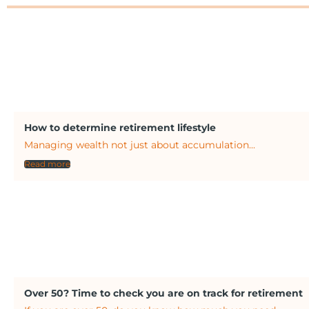
How to determine retirement lifestyle
Managing wealth not just about accumulation...
Read more
Over 50? Time to check you are on track for retirement