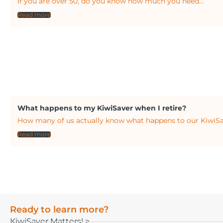
If you are over 50, do you know how much you need...
Read more
What happens to my KiwiSaver when I retire?
How many of us actually know what happens to our KiwiSa
Read more
Ready to learn more?
KiwiSaver Matters! >