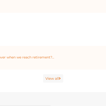
ver when we reach retirement?...
View all