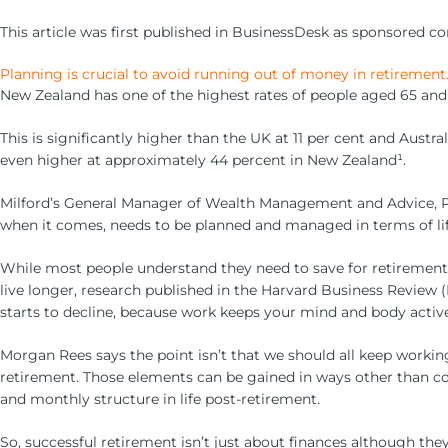
This article was first published in BusinessDesk as sponsored co
Planning is crucial to avoid running out of money in retirement
New Zealand has one of the highest rates of people aged 65 and 
This is significantly higher than the UK at 11 per cent and Austr
even higher at approximately 44 percent in New Zealand¹.
Milford’s General Manager of Wealth Management and Advice, Phili
when it comes, needs to be planned and managed in terms of lif
While most people understand they need to save for retirement, m
live longer, research published in the Harvard Business Review 
starts to decline, because work keeps your mind and body active
Morgan Rees says the point isn’t that we should all keep working 
retirement. Those elements can be gained in ways other than con
and monthly structure in life post-retirement.
So, successful retirement isn’t just about finances although they