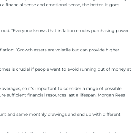
a financial sense and emotional sense, the better. It goes
stood. “Everyone knows that inflation erodes purchasing power
flation: “Growth assets are volatile but can provide higher
omes is crucial if people want to avoid running out of money at
 averages, so it’s important to consider a range of possible
re sufficient financial resources last a lifespan, Morgan Rees
mount and same monthly drawings and end up with different