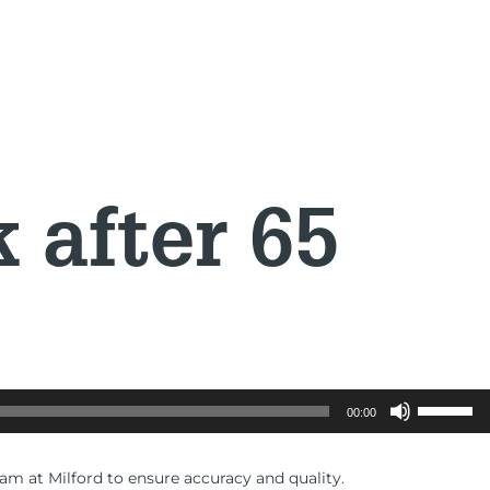
after 65
Use
00:00
Up/Down
Arrow
keys
eam at Milford to ensure accuracy and quality.
to