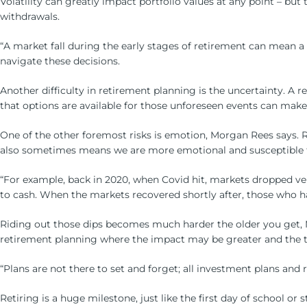
Volatility can greatly impact portfolio values at any point – but
withdrawals.
“A market fall during the early stages of retirement can mean a 
navigate these decisions.
Another difficulty in retirement planning is the uncertainty. A 
that options are available for those unforeseen events can make a
One of the other foremost risks is emotion, Morgan Rees says. 
also sometimes means we are more emotional and susceptible 
“For example, back in 2020, when Covid hit, markets dropped v
to cash. When the markets recovered shortly after, those who ha
Riding out those dips becomes much harder the older you get, Mo
retirement planning where the impact may be greater and the ti
“Plans are not there to set and forget; all investment plans and
Retiring is a huge milestone, just like the first day of school or