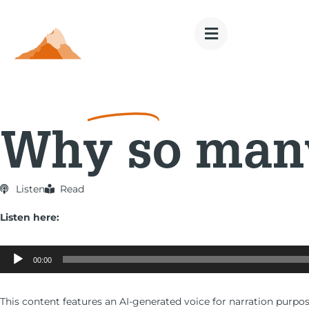
Money
Goals
Why so many
Listen
Read
Listen here:
Audio
Player
00:00
This content features an AI-generated voice for narration purpos