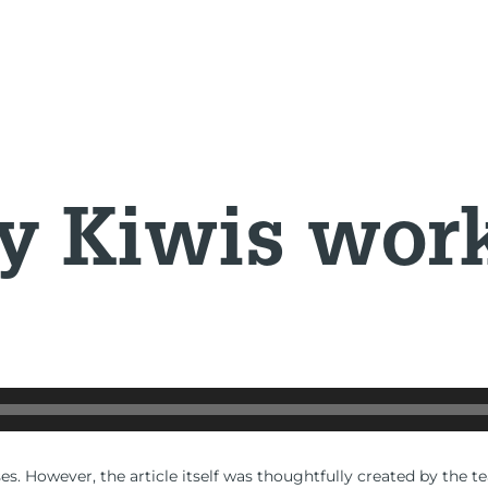
 Kiwis work 
es. However, the article itself was thoughtfully created by the t