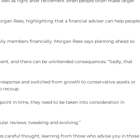
as well as right after retirement when people often make larger
organ Rees, highlighting that a financial adviser can help people
 family members financially. Morgan Rees says planning ahead so
ent, and there can be unintended consequences: “Sadly, that
l response and switched from growth to conservative assets or
o recoup.
oint in time, they need to be taken into consideration in
gular reviews, tweaking and evolving.”
uires careful thought, learning from those who advise you in those