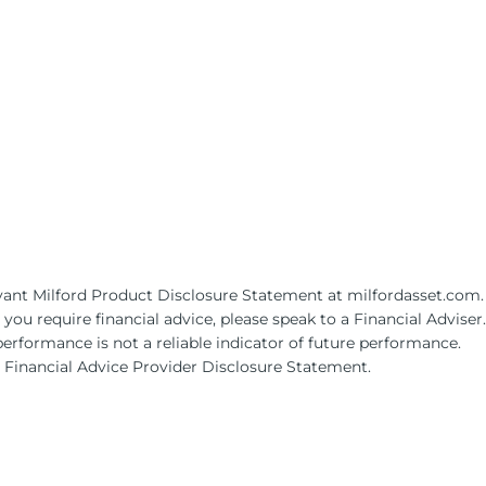
levant Milford Product Disclosure Statement at milfordasset.com.
ou require financial advice, please speak to a Financial Adviser.
performance is not a reliable indicator of future performance.
s Financial Advice Provider Disclosure Statement.