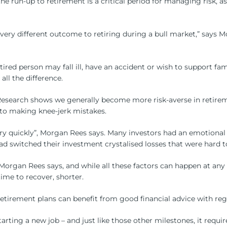
 the run-up to retirement is a critical period for managing risk, 
very different outcome to retiring during a bull market,” says M
retired person may fall ill, have an accident or wish to support
ll the difference.
Research shows we generally become more risk-averse in retirem
to making knee-jerk mistakes.
ery quickly”, Morgan Rees says. Many investors had an emotiona
d switched their investment crystalised losses that were hard t
rgan Rees says, and while all these factors can happen at any p
me to recover, shorter.
 retirement plans can benefit from good financial advice with re
 starting a new job – and just like those other milestones, it req