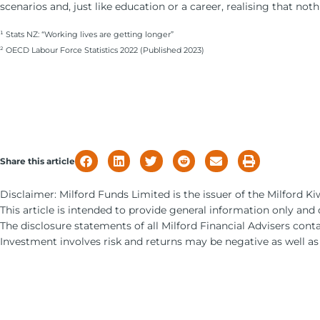
scenarios and, just like education or a career, realising that no
¹ Stats NZ: “Working lives are getting longer”
² OECD Labour Force Statistics 2022 (Published 2023)
Share this article
Disclaimer: Milford Funds Limited is the issuer of the Milford 
This article is intended to provide general information only and
The disclosure statements of all Milford Financial Advisers cont
Investment involves risk and returns may be negative as well as 