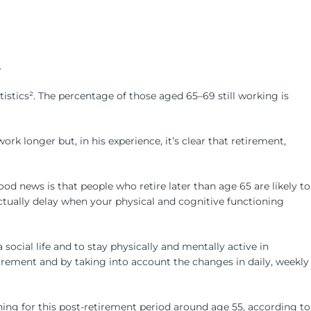
increase
or
decrease
volume.
.
tistics². The percentage of those aged 65–69 still working is
 longer but, in his experience, it’s clear that retirement,
od news is that people who retire later than age 65 are likely to
actually delay when your physical and cognitive functioning
social life and to stay physically and mentally active in
irement and by taking into account the changes in daily, weekly
anning for this post-retirement period around age 55, according to