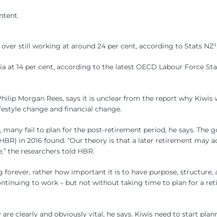
ntent.
.
over still working at around 24 per cent, according to Stats NZ¹
alia at 14 per cent, according to the latest OECD Labour Force Sta
p Morgan Rees, says it is unclear from the report why Kiwis work
estyle change and financial change.
any fail to plan for the post-retirement period, he says. The go
(HBR) in 2016 found. “Our theory is that a later retirement may 
,” the researchers told HBR.
forever, rather how important it is to have purpose, structure, a 
tinuing to work – but not without taking time to plan for a ret
 are clearly and obviously vital, he says. Kiwis need to start pl