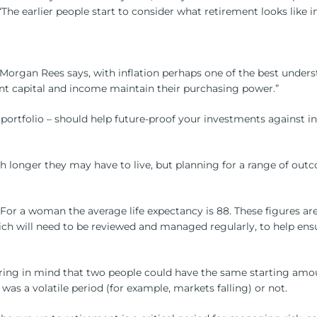
 earlier people start to consider what retirement looks like in 
 Morgan Rees says, with inflation perhaps one of the best under
nt capital and income maintain their purchasing power.”
 portfolio – should help future-proof your investments against in
 longer they may have to live, but planning for a range of outc
 For a woman the average life expectancy is 88. These figures are
hich will need to be reviewed and managed regularly, to help ensu
 bearing in mind that two people could have the same starting a
s a volatile period (for example, markets falling) or not.