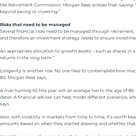
the Retirement Commission. Morgan Rees echoes that, saying: “The
beyond saving or investing.”
Risks that need to be managed
Several financial risks need to be managed through retirement,
and therefore an investment strategy needs to ensure investme
An appropriate allocation to growth assets – such as shares in a
returns in the long term.”
Longevity is another risk. No one likes to contemplate how much
80, Morgan Rees says.
A man turning 65 this year will on average live to the age of 86.
dates. A financial adviser can help model different scenarios, w
says.
Also, with volatility in markets from time to time, it’s worth
amounts based on when they started drawing and whether that wa