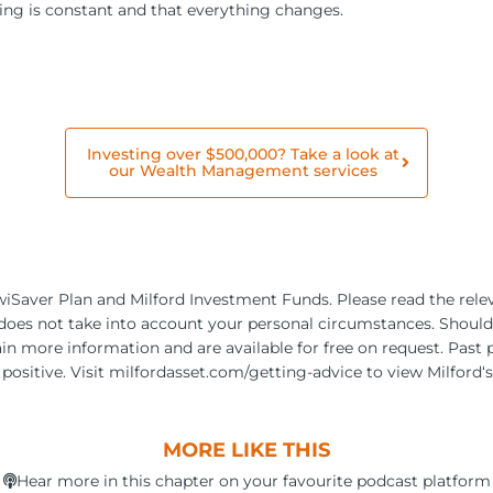
thing is constant and that everything changes.
Investing over $500,000? Take a look at
our Wealth Management services
KiwiSaver Plan and Milford Investment Funds. Please read the re
 does not take into account your personal circumstances. Should y
ain more information and are available for free on request. Past 
positive. Visit milfordasset.com/getting-advice to view Milford‘
MORE LIKE THIS
Hear more in this chapter on your favourite podcast platform