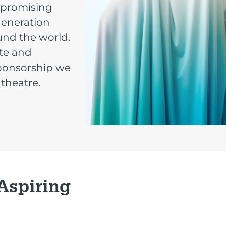
mpromising
-generation
und the world.
ate and
sponsorship we
 theatre.
 Aspiring