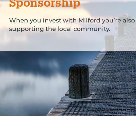
Sponsorship
When you invest with Milford you’re also
supporting the local community.