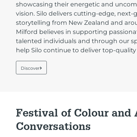
showcasing their energetic and unco
vision. Silo delivers cutting-edge, next
storytelling from New Zealand and aro
Milford believes in supporting passion
talented individuals and through our 
help Silo continue to deliver top-quality
Discover
Festival of Colour and
Conversations