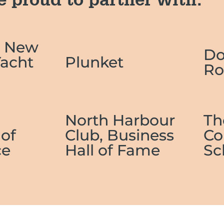
e proud to partner with:
l New
D
Yacht
Plunket
Ro
n
North Harbour
Th
of
Club, Business
Co
e
Hall of Fame
Sc