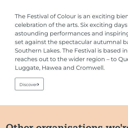
The Festival of Colour is an exciting bie
celebration of the arts. Six exciting day
astounding performances and inspiring
set against the spectacular autumnal b
Southern Lakes. The Festival is based 
reaches out to the wider region – to Q
Luggate, Hawea and Cromwell.
Discover