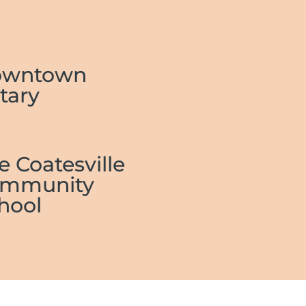
owntown
tary
e Coatesville
mmunity
hool