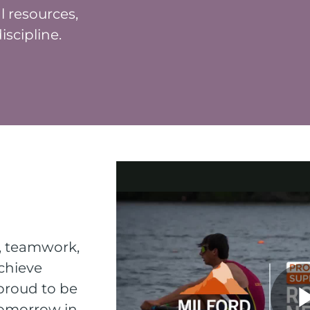
l resources,
scipline.
n, teamwork,
chieve
 proud to be
tomorrow in