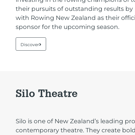
their pursuits of outstanding results by
with Rowing New Zealand as their offici
sponsor for the upcoming season.
Discover
Silo Theatre
Silo is one of New Zealand’s leading pr
contemporary theatre. They create bol