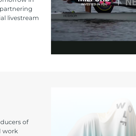
 partnering
al livestream
oducers of
d work