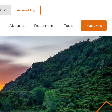
d
Account Login
b
About us
Documents
Tools
Invest Now