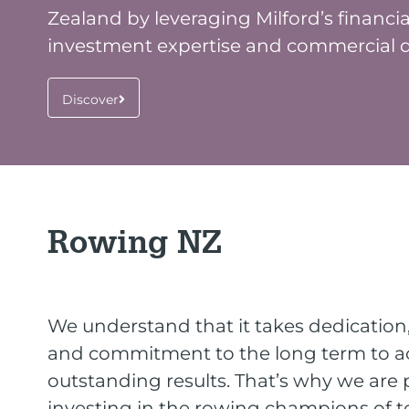
Zealand by leveraging Milford’s financia
investment expertise and commercial di
Discover
Rowing NZ
We understand that it takes dedicatio
and commitment to the long term to a
outstanding results. That’s why we are
investing in the rowing champions of 