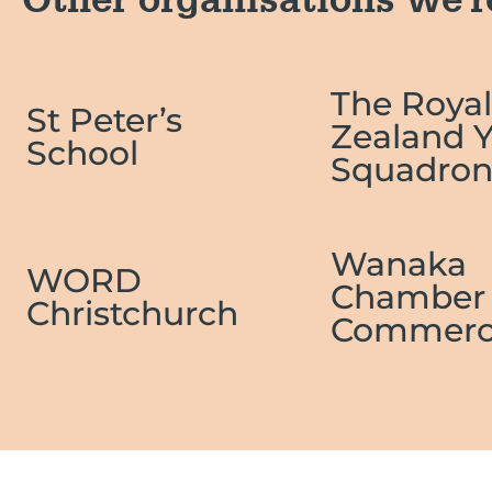
Other organisations we'r
The Roya
St Peter’s
Zealand 
School
Squadro
Wanaka
WORD
Chamber 
Christchurch
Commerc