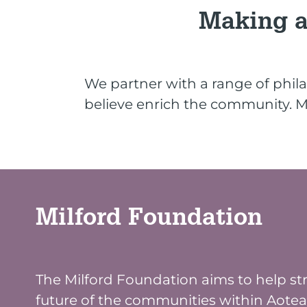
Making a
We partner with a range of phila
believe enrich the community. Mi
Milford Foundation
The Milford Foundation aims to help s
future of the communities within Aote