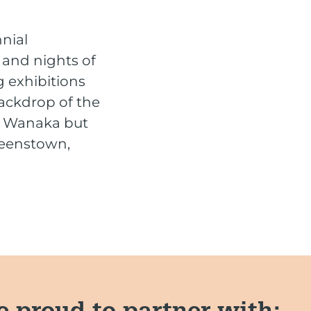
nnial
s and nights of
 exhibitions
ackdrop of the
in Wanaka but
ueenstown,