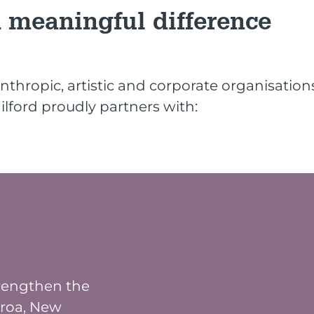
 meaningful difference
nthropic, artistic and corporate organisatio
lford proudly partners with:
trengthen the
aroa, New