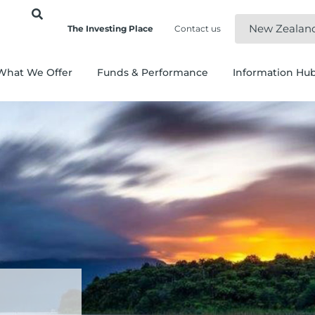
New Zealan
The Investing Place
Contact us
What We Offer
Funds & Performance
Information Hu