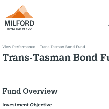
View Performance
Trans-Tasman Bond Fund
Trans-Tasman Bond F
Fund Overview
Investment Objective