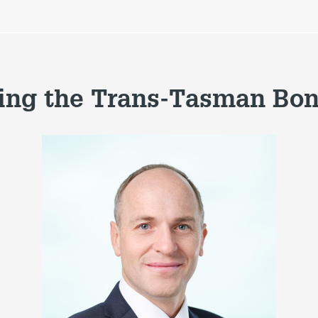
ng the Trans-Tasman Bo