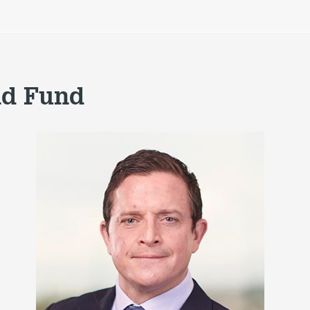
nd Fund