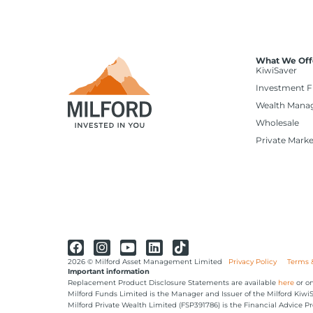
What We Off
KiwiSaver
Investment 
Wealth Mana
Wholesale
Private Marke
2026 © Milford Asset Management Limited
Privacy Policy
Terms 
Important information
Replacement Product Disclosure Statements are available
here
or on
Milford Funds Limited is the Manager and Issuer of the Milford Kiw
Milford Private Wealth Limited (FSP391786) is the Financial Advice Pr