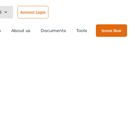
d
Account Login
b
About us
Documents
Tools
Invest Now