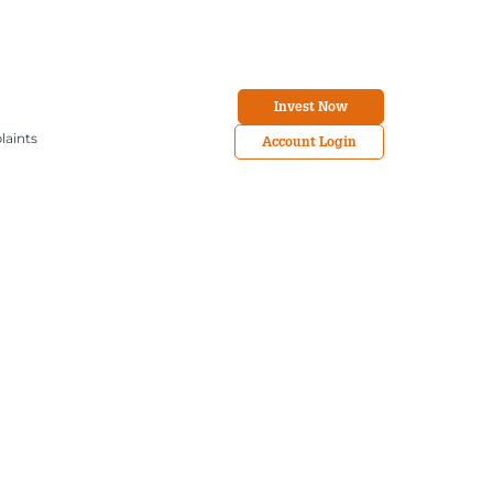
Invest Now
laints
Account Login