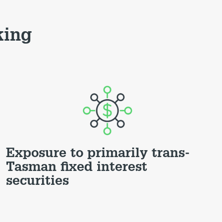
king
Exposure to primarily trans-
Tasman fixed interest
securities