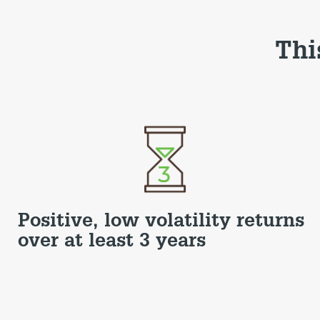
Thi
Positive, low volatility returns
over at least 3 years