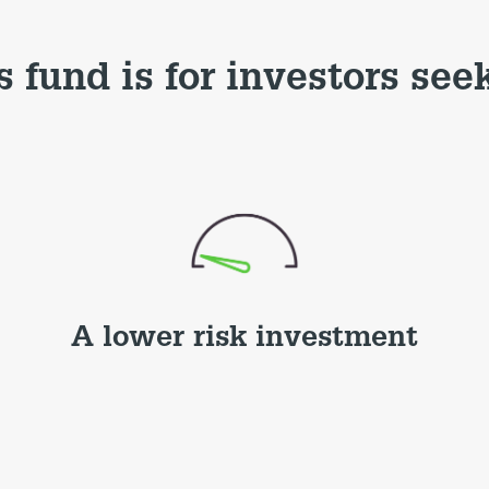
s fund is for investors see
A lower risk investment