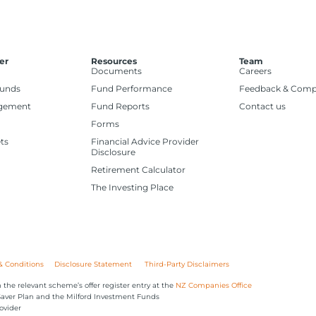
er
Resources
Team
Documents
Careers
Funds
Fund Performance
Feedback & Comp
gement
Fund Reports
Contact us
Forms
ts
Financial Advice Provider
Disclosure
Retirement Calculator
The Investing Place
& Conditions
Disclosure Statement
Third-Party Disclaimers
 the relevant scheme’s offer register entry at the
NZ Companies Office
iSaver Plan and the Milford Investment Funds
ovider