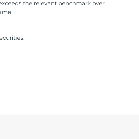
at exceeds the relevant benchmark over
rame
ecurities.