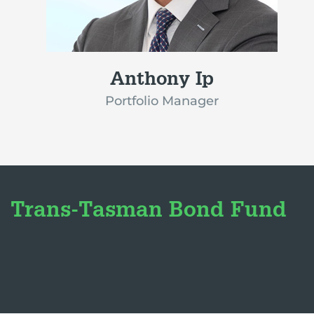
Anthony Ip
Portfolio Manager
Trans-Tasman Bond Fund