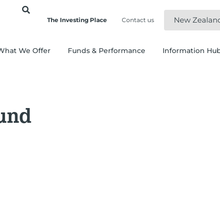
New Zealan
The Investing Place
Contact us
What We Offer
Funds & Performance
Information Hu
und