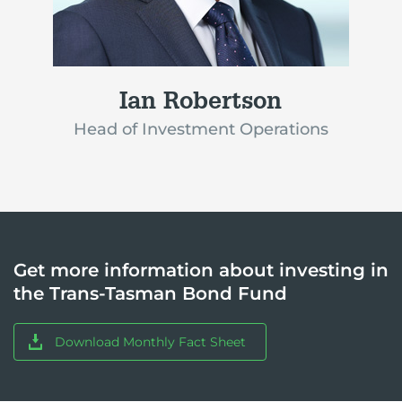
Ian Robertson
Head of Investment Operations
Get more information about investing in
the Trans-Tasman Bond Fund
Download Monthly Fact Sheet