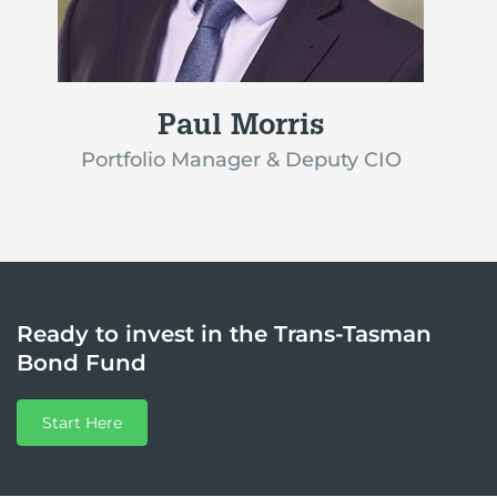
Paul Morris
Portfolio Manager & Deputy CIO
Ready to invest in the Trans-Tasman
Bond Fund
Start Here