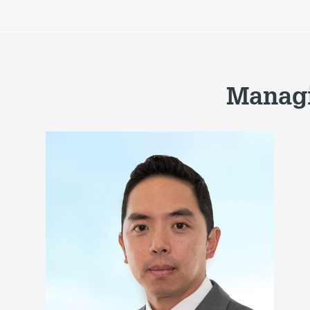
Managi