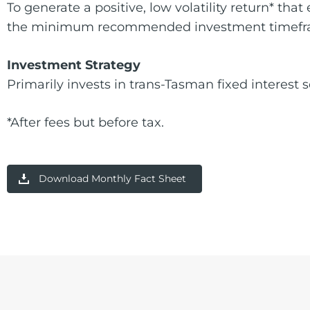
To generate a positive, low volatility return* th
the minimum recommended investment timef
Investment Strategy
Primarily invests in trans-Tasman fixed interest s
*After fees but before tax.
Download Monthly Fact Sheet