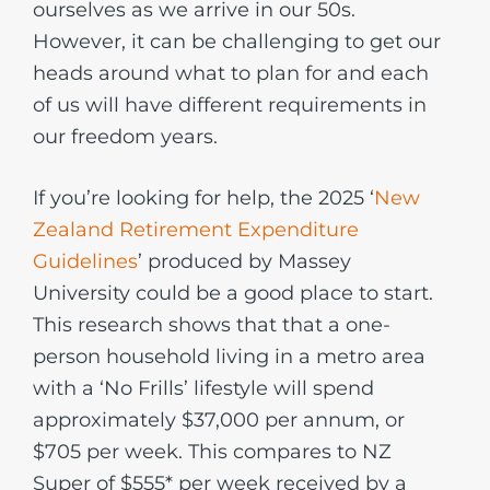
ourselves as we arrive in our 50s.
However, it can be challenging to get our
heads around what to plan for and each
of us will have different requirements in
our freedom years.
If you’re looking for help, the 2025 ‘
New
Zealand Retirement Expenditure
Guidelines
’ produced by Massey
University could be a good place to start.
This research shows that that a one-
person household living in a metro area
with a ‘No Frills’ lifestyle will spend
approximately $37,000 per annum, or
$705 per week. This compares to NZ
Super of $555* per week received by a