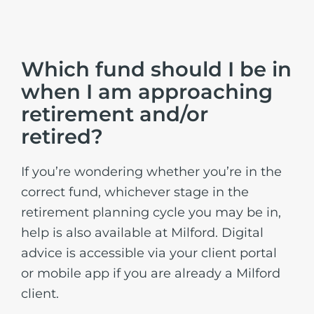
Which fund should I be in
when I am approaching
retirement and/or
retired?
If you’re wondering whether you’re in the
correct fund, whichever stage in the
retirement planning cycle you may be in,
help is also available at Milford. Digital
advice is accessible via your client portal
or mobile app if you are already a Milford
client.