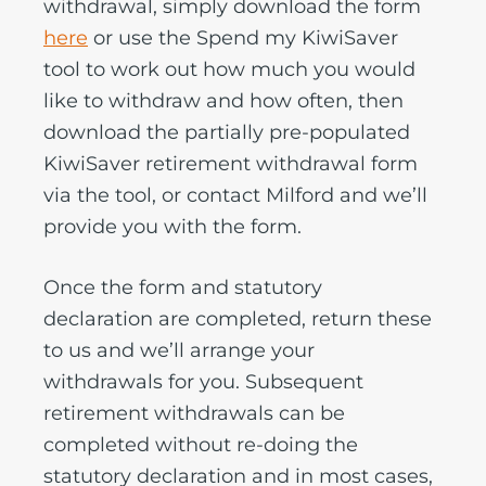
withdrawal, simply download the form
here
or use the Spend my KiwiSaver
tool to work out how much you would
like to withdraw and how often, then
download the partially pre-populated
KiwiSaver retirement withdrawal form
via the tool, or contact Milford and we’ll
provide you with the form.
Once the form and statutory
declaration are completed, return these
to us and we’ll arrange your
withdrawals for you. Subsequent
retirement withdrawals can be
completed without re-doing the
statutory declaration and in most cases,