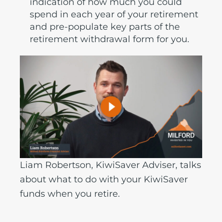
indication of how much you could
spend in each year of your retirement
and pre-populate key parts of the
retirement withdrawal form for you.
Liam Robertson, KiwiSaver Adviser, talks
about what to do with your KiwiSaver
funds when you retire.