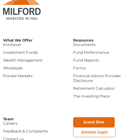
What We Offer
Resources
KiwiSaver
Documents
Investment Funds
Fund Performance
Wealth Management
Fund Reports
Wholesale
Forms
Private Markets
Financial Advice Provider
Disclosure
Retirement Calculator
The Investing Place
Team
Invest Now
Careers
Feedback & Complaints
Account Login
Contact us