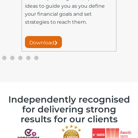
fin
ideas to guide you as you define
set
your financial goals and set
you
strategies to reach them.
ret
Download
D
Independently recognised
for delivering strong
results for our clients