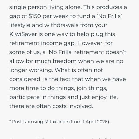
single person living alone. This produces a
gap of $150 per week to fund a ‘No Frills’
lifestyle and withdrawals from your
KiwiSaver is one way to help plug this
retirement income gap. However, for
some of us, a ‘No Frills’ retirement doesn’t
allow for much freedom when we are no
longer working. What is often not
considered, is the fact that when we have
more time to do things, join things,
participate in things and just enjoy life,
there are often costs involved.
* Post tax using M tax code (from 1 April 2026).