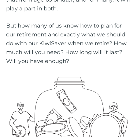
play a part in both.
But how many of us know how to plan for
our retirement and exactly what we should
do with our KiwiSaver when we retire? How
much will you need? How long will it last?
Will you have enough?