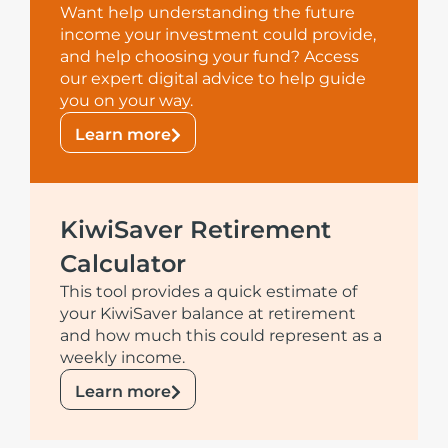
Want help understanding the future
income your investment could provide,
and help choosing your fund? Access
our expert digital advice to help guide
you on your way.
Learn more
KiwiSaver Retirement
Calculator
This tool provides a quick estimate of
your KiwiSaver balance at retirement
and how much this could represent as a
weekly income.
Learn more