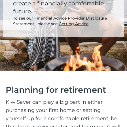
create a financially comfortable
future.
To see our Financial Advice Provider Disclosure
Statement , please see
Getting Advice
Planning for retirement
KiwiSaver can play a big part in either
purchasing your first home or setting
yourself up for a comfortable retirement, be
that from age 65 or later, and for many, it will