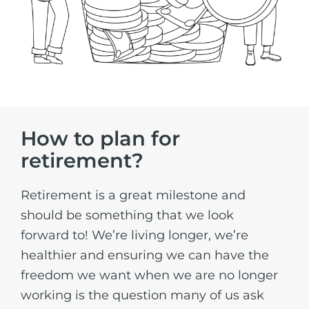
How to plan for
retirement?
Retirement is a great milestone and
should be something that we look
forward to! We’re living longer, we’re
healthier and ensuring we can have the
freedom we want when we are no longer
working is the question many of us ask