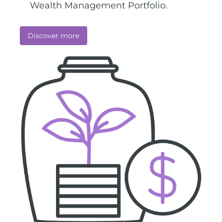
Wealth Management Portfolio.
Discover more