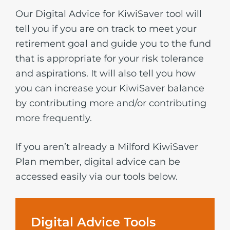
Our Digital Advice for KiwiSaver tool will
tell you if you are on track to meet your
retirement goal and guide you to the fund
that is appropriate for your risk tolerance
and aspirations. It will also tell you how
you can increase your KiwiSaver balance
by contributing more and/or contributing
more frequently.
If you aren’t already a Milford KiwiSaver
Plan member, digital advice can be
accessed easily via our tools below.
Digital Advice Tools