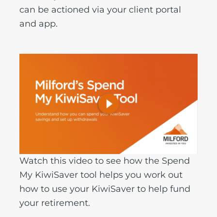
can be actioned via your client portal
and app.
Watch this video to see how the Spend
My KiwiSaver tool helps you work out
how to use your KiwiSaver to help fund
your retirement.