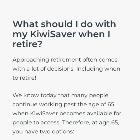
What should I do with
my KiwiSaver when I
retire?
Approaching retirement often comes
with a lot of decisions. Including when
to retire!
We know today that many people
continue working past the age of 65
when KiwiSaver becomes available for
people to access. Therefore, at age 65,
you have two options: