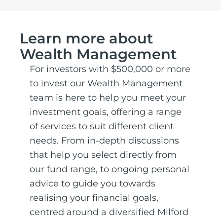
Learn more about
Wealth Management
For investors with $500,000 or more
to invest our Wealth Management
team is here to help you meet your
investment goals, offering a range
of services to suit different client
needs. From in-depth discussions
that help you select directly from
our fund range, to ongoing personal
advice to guide you towards
realising your financial goals,
centred around a diversified Milford