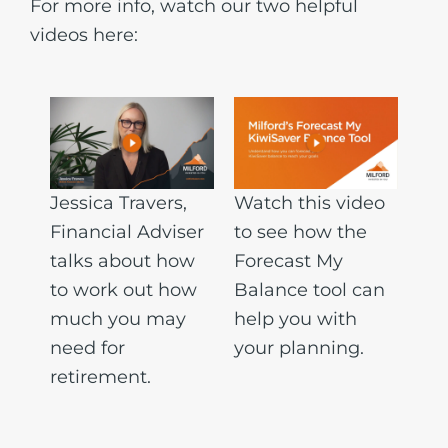
For more info, watch our two helpful
videos here:
Jessica Travers,
Watch this video
Financial Adviser
to see how the
talks about how
Forecast My
to work out how
Balance tool can
much you may
help you with
need for
your planning.
retirement.