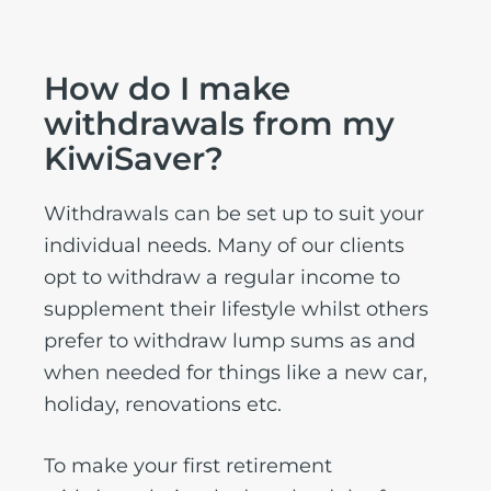
How do I make
withdrawals from my
KiwiSaver?
Withdrawals can be set up to suit your
individual needs. Many of our clients
opt to withdraw a regular income to
supplement their lifestyle whilst others
prefer to withdraw lump sums as and
when needed for things like a new car,
holiday, renovations etc.
To make your first retirement