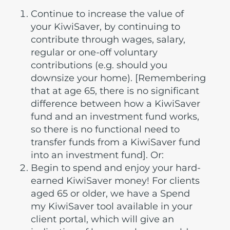
Continue to increase the value of
your KiwiSaver, by continuing to
contribute through wages, salary,
regular or one-off voluntary
contributions (e.g. should you
downsize your home). [Remembering
that at age 65, there is no significant
difference between how a KiwiSaver
fund and an investment fund works,
so there is no functional need to
transfer funds from a KiwiSaver fund
into an investment fund]. Or:
Begin to spend and enjoy your hard-
earned KiwiSaver money! For clients
aged 65 or older, we have a Spend
my KiwiSaver tool available in your
client portal, which will give an