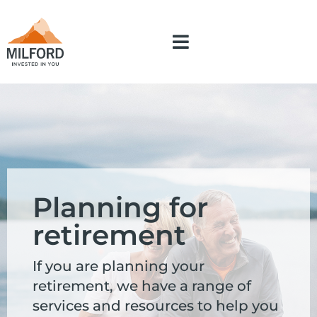
Planning for
retirement
If you are planning your
retirement, we have a range of
services and resources to help you