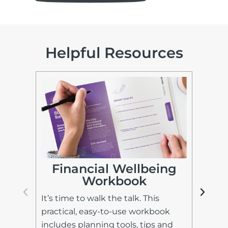
Helpful Resources
I
Financial Wellbeing
Workbook
Lea
It’s time to walk the talk. This
fin
practical, easy-to-use workbook
and
includes planning tools, tips and