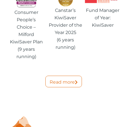
Canstar’s
Fund Manager
Consumer
KiwiSaver
of Year:
People’s
Provider of the
KiwiSaver
Choice –
Year 2025
Milford
(6 years
KiwiSaver Plan
running)
(9 years
running)
Read more