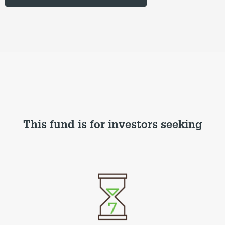
This fund is for investors seeking