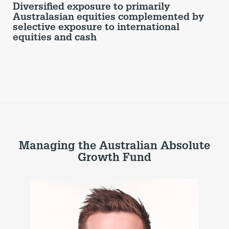
Diversified exposure to primarily
Australasian equities complemented by
selective exposure to international
equities and cash
Managing the Australian Absolute
Growth Fund