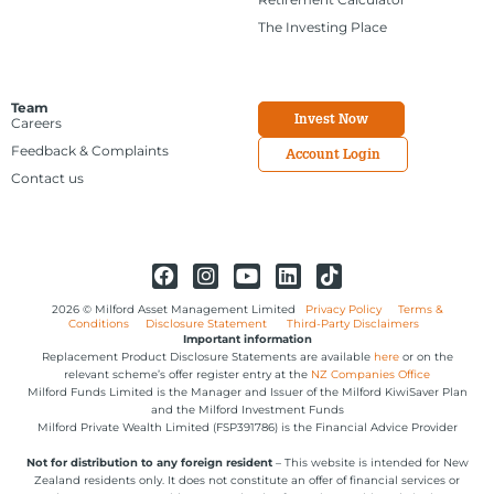
The Investing Place
Team
Invest Now
Careers
Feedback & Complaints
Account Login
Contact us
2026 © Milford Asset Management Limited
Privacy Policy
Terms &
Conditions
Disclosure Statement
Third-Party Disclaimers
Important information
Replacement Product Disclosure Statements are available
here
or on the
relevant scheme’s offer register entry at the
NZ Companies Office
Milford Funds Limited is the Manager and Issuer of the Milford KiwiSaver Plan
and the Milford Investment Funds
Milford Private Wealth Limited (FSP391786) is the Financial Advice Provider
Not for distribution to any foreign resident
– This website is intended for New
Zealand residents only. It does not constitute an offer of financial services or