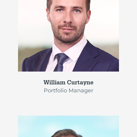
William Curtayne
Portfolio Manager