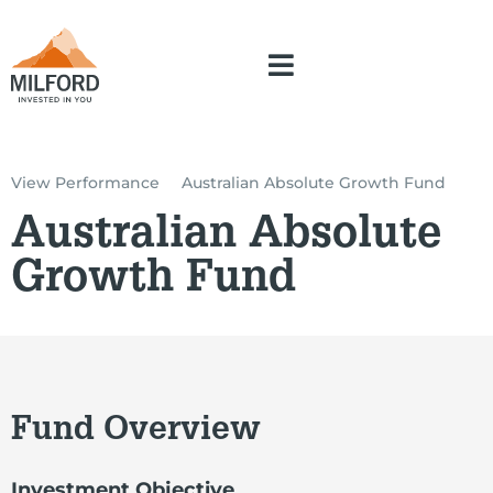
View Performance
Australian Absolute Growth Fund
Australian Absolute
Growth Fund
Fund Overview
Investment Objective