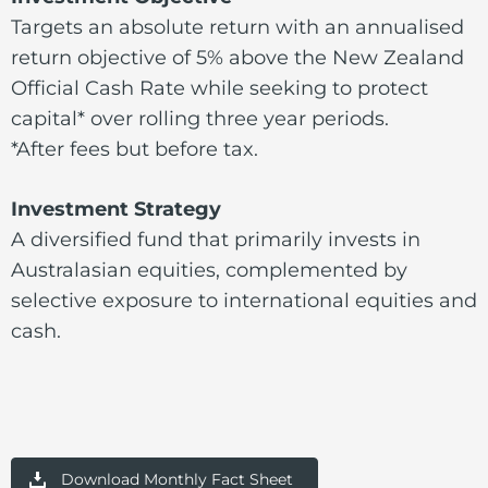
Targets an absolute return with an annualised
return objective of 5% above the New Zealand
Official Cash Rate while seeking to protect
capital* over rolling three year periods.
*After fees but before tax.
Investment Strategy
A diversified fund that primarily invests in
Australasian equities, complemented by
selective exposure to international equities and
cash.
Download Monthly Fact Sheet