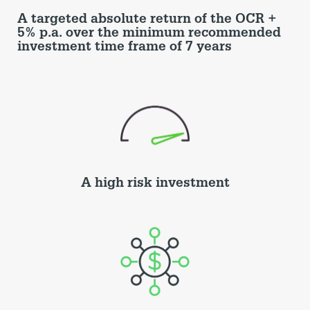
A targeted absolute return of the OCR +
5% p.a. over the minimum recommended
investment time frame of 7 years
A high risk investment