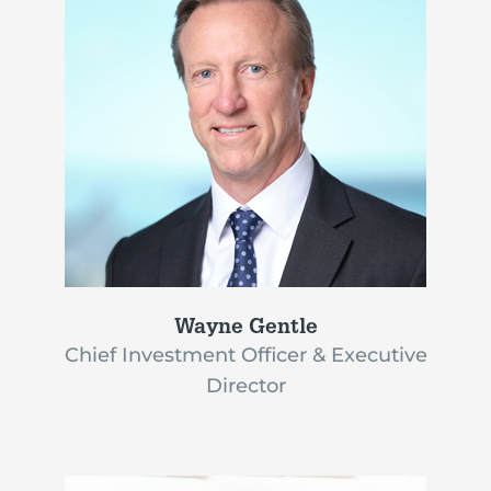
Wayne Gentle
Chief Investment Officer & Executive
Director