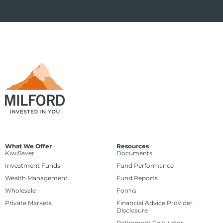
What We Offer
Resources
KiwiSaver
Documents
Investment Funds
Fund Performance
Wealth Management
Fund Reports
Wholesale
Forms
Private Markets
Financial Advice Provider
Disclosure
Retirement Calculator