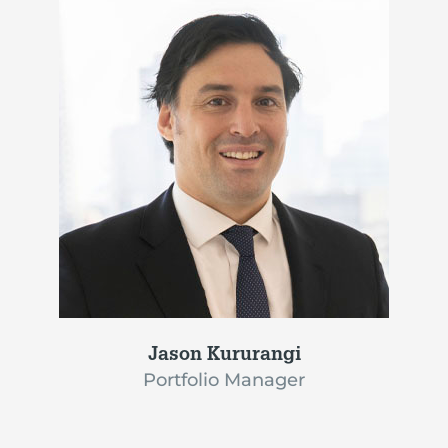
Jason Kururangi
Portfolio Manager