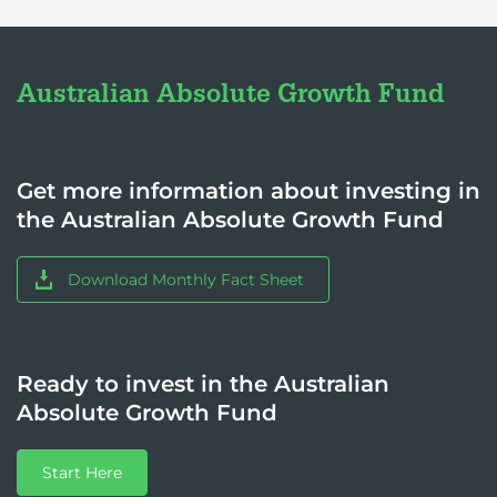
Australian Absolute Growth Fund
Get more information about investing in
the Australian Absolute Growth Fund
Download Monthly Fact Sheet
Ready to invest in the Australian
Absolute Growth Fund
Start Here