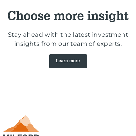
Choose more insight
Stay ahead with the latest investment
insights from our team of experts.
Learn more