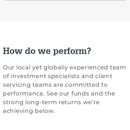
How do we perform?
Our local yet globally experienced team
of investment specialists and client
servicing teams are committed to
performance. See our funds and the
strong long-term returns we’re
achieving below.