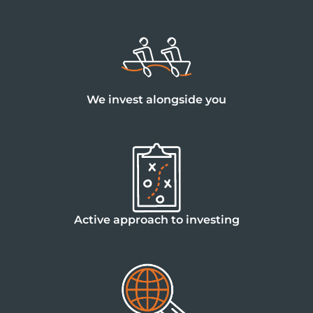
We invest alongside you
Active approach to investing