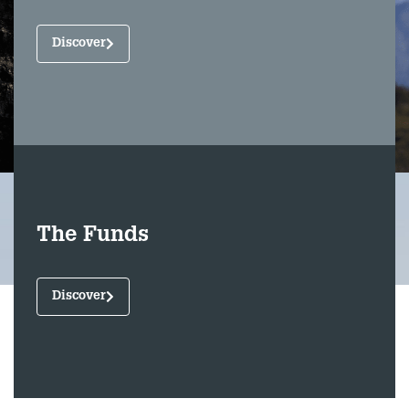
Discover
The Funds
Discover