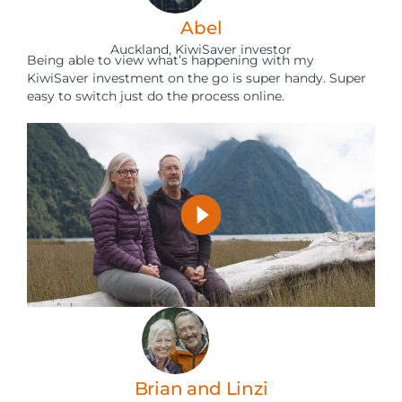
Abel
Auckland, KiwiSaver investor
Being able to view what’s happening with my
KiwiSaver investment on the go is super handy. Super
easy to switch just do the process online.
Brian and Linzi