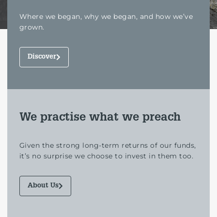
Where we began, why we began, and how we’ve
grown.
Discover
We practise what we preach
Given the strong long-term returns of our funds,
it’s no surprise we choose to invest in them too.
About Us