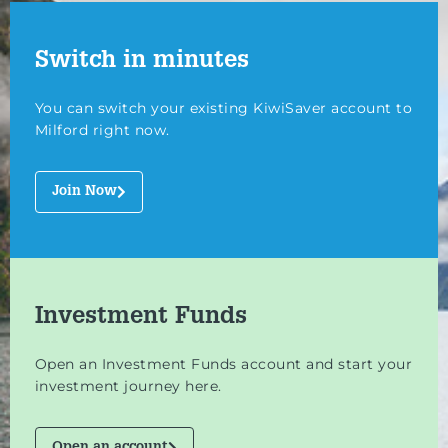
Switch in minutes
You can switch your existing KiwiSaver account to
Milford right now.
Join Now
Investment Funds
Open an Investment Funds account and start your
investment journey here.