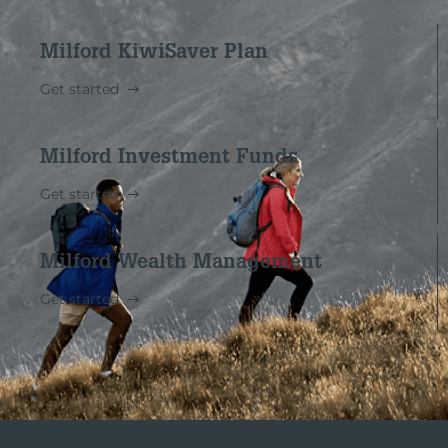
Milford KiwiSaver Plan
Get started
Milford Investment Funds
Get started
Milford Wealth Management
Get started