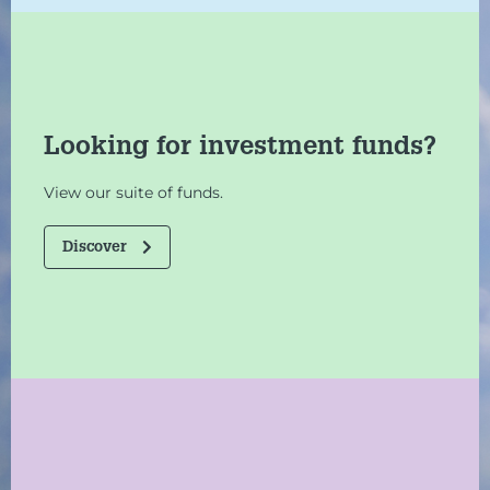
Looking for investment funds?
View our suite of funds.
Discover