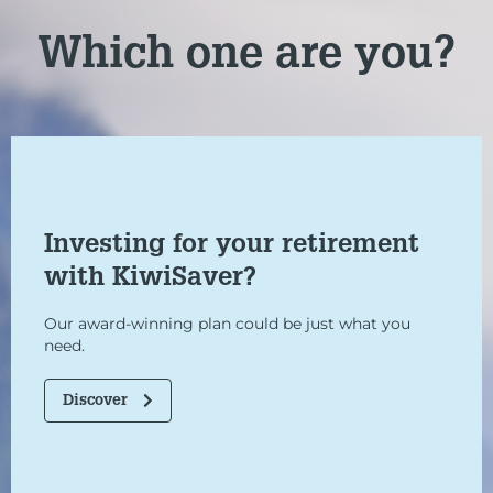
Which one are you?
Investing for your retirement
with KiwiSaver?
Our award-winning plan could be just what you
need.
Discover