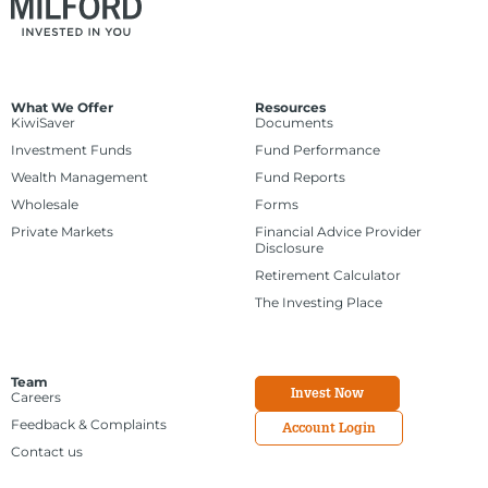
What We Offer
Resources
KiwiSaver
Documents
Investment Funds
Fund Performance
Wealth Management
Fund Reports
Wholesale
Forms
Private Markets
Financial Advice Provider
Disclosure
Retirement Calculator
The Investing Place
Team
Invest Now
Careers
Feedback & Complaints
Account Login
Contact us