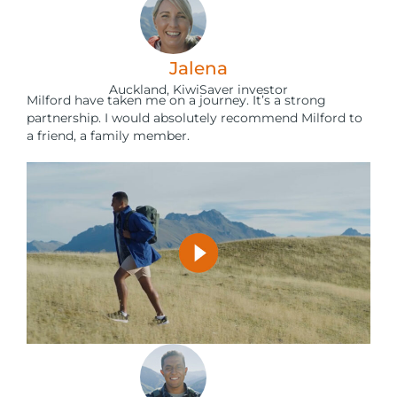
Jalena
Auckland, KiwiSaver investor
Milford have taken me on a journey. It’s a strong
partnership. I would absolutely recommend Milford to
a friend, a family member.