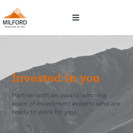
Invested in you
Partner with an award-winning
team of investment experts who are
ready to work for you.