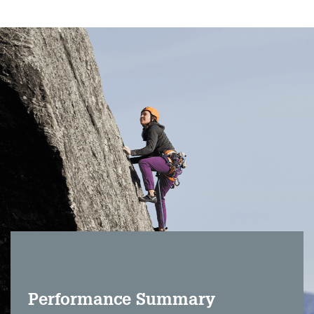
Performance Summary