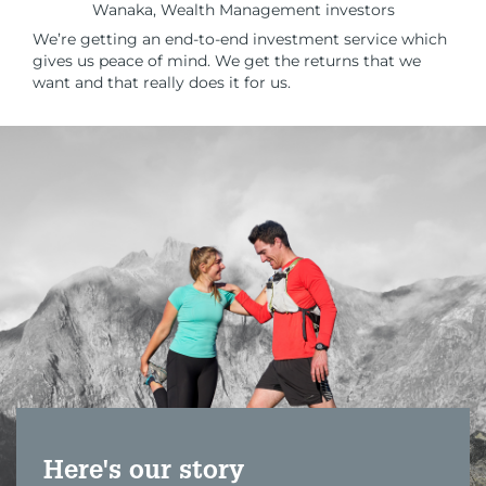
Wanaka, Wealth Management investors
We’re getting an end-to-end investment service which
gives us peace of mind. We get the returns that we
want and that really does it for us.
Here's our story