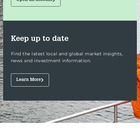
Open an account
Keep up to date
Find the latest local and global market insights,
news and investment information.
Learn More