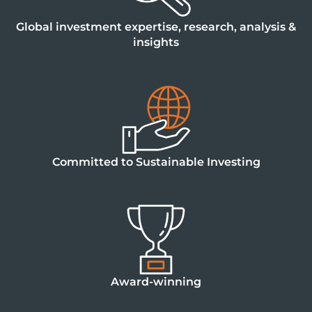
Global investment expertise, research, analysis &
insights
Committed to Sustainable Investing
Award-winning