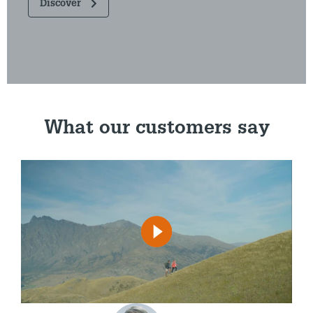
Discover
What our customers say