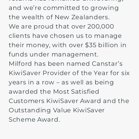
and we’re committed to growing
the wealth of New Zealanders.
We are proud that over 200,000
clients have chosen us to manage
their money, with over $35 billion in
funds under management.
Milford has been named Canstar’s
KiwiSaver Provider of the Year for six
years in a row – as well as being
awarded the Most Satisfied
Customers KiwiSaver Award and the
Outstanding Value KiwiSaver
Scheme Award.