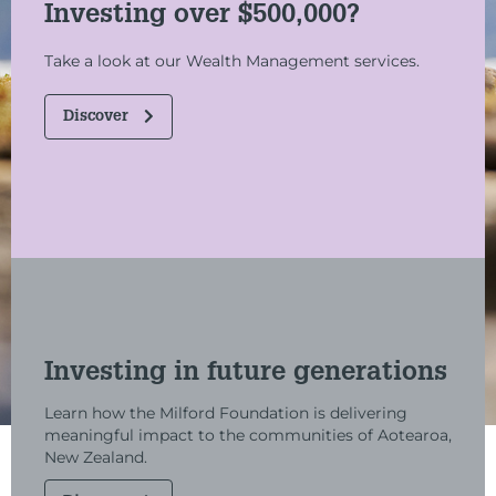
Investing over $500,000?
Take a look at our Wealth Management services.
Discover
Investing in future generations
Learn how the Milford Foundation is delivering
meaningful impact to the communities of Aotearoa,
New Zealand.