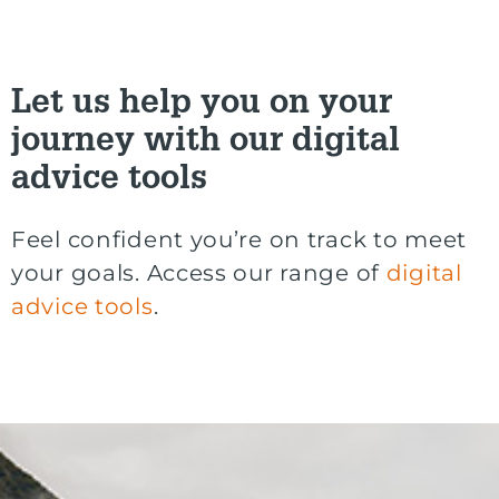
Let us help you on your
journey with our digital
advice tools
Feel confident you’re on track to meet
your goals. Access our range of
digital
advice tools
.