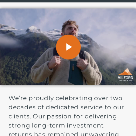
We’re proudly celebrating over two
decades of dedicated service to our
clients. Our passion for delivering
strong long-term investment
returns has remained unwavering,