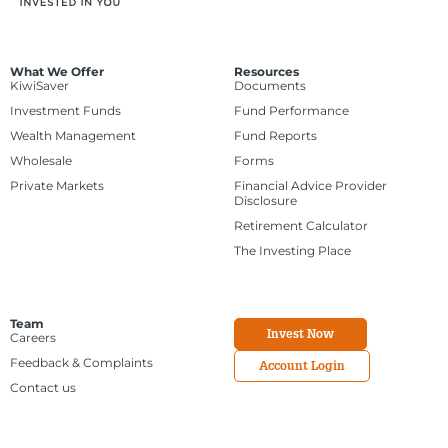
What We Offer
Resources
KiwiSaver
Documents
Investment Funds
Fund Performance
Wealth Management
Fund Reports
Wholesale
Forms
Private Markets
Financial Advice Provider
Disclosure
Retirement Calculator
The Investing Place
Team
Invest Now
Careers
Feedback & Complaints
Account Login
Contact us