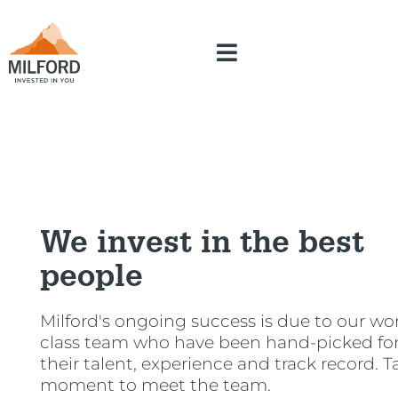
We invest in the best
people
Milford's ongoing success is due to our wor
class team who have been hand-picked fo
their talent, experience and track record. T
moment to meet the team.