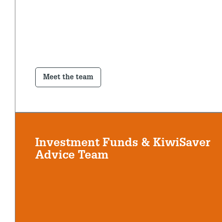
Meet the team
Investment Funds & KiwiSaver
Advice Team