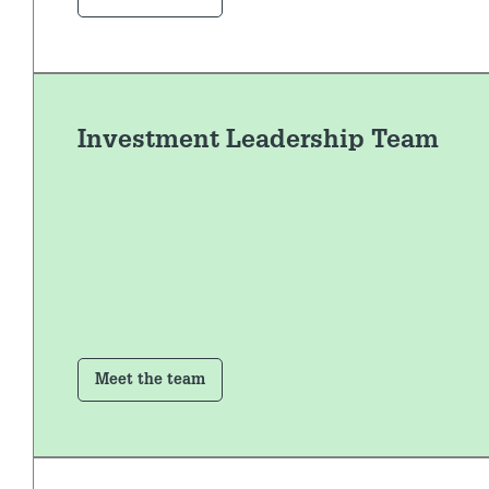
Investment Leadership Team
Meet the team