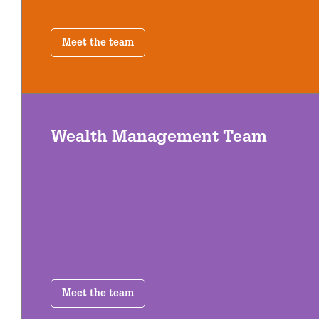
Meet the team
Wealth Management Team
Meet the team