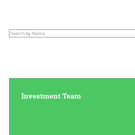
Investment Team