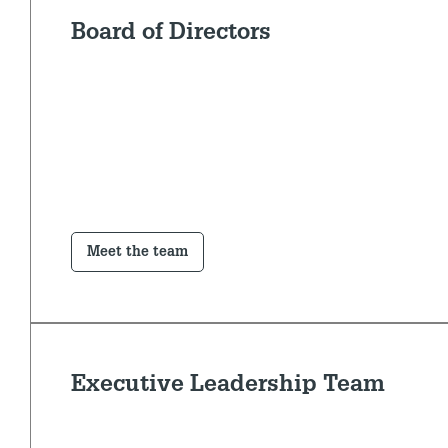
Board of Directors
Meet the team
Executive Leadership Team