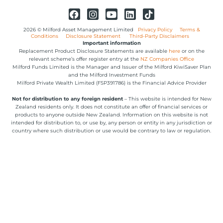
2026 © Milford Asset Management Limited
Privacy Policy
Terms &
Conditions
Disclosure Statement
Third-Party Disclaimers
Important information
Replacement Product Disclosure Statements are available
here
or on the
relevant scheme’s offer register entry at the
NZ Companies Office
Milford Funds Limited is the Manager and Issuer of the Milford KiwiSaver Plan
and the Milford Investment Funds
Milford Private Wealth Limited (FSP391786) is the Financial Advice Provider
Not for distribution to any foreign resident
– This website is intended for New
Zealand residents only. It does not constitute an offer of financial services or
products to anyone outside New Zealand. Information on this website is not
intended for distribution to, or use by, any person or entity in any jurisdiction or
country where such distribution or use would be contrary to law or regulation.