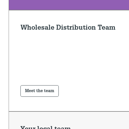
Wholesale Distribution Team
Meet the team