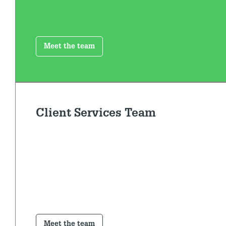
Meet the team
Client Services Team
Meet the team