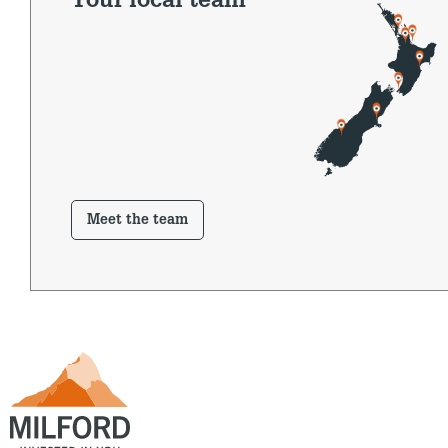
Your local team
Meet the team