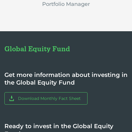
Portfolio Manager
Global Equity Fund
Get more information about investing in
the Global Equity Fund
Download Monthly Fact Sheet
Ready to invest in the Global Equity