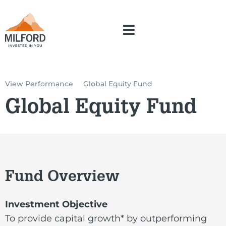
View Performance
Global Equity Fund
Global Equity Fund
Fund Overview
Investment Objective
To provide capital growth* by outperforming