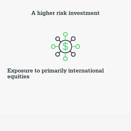
A higher risk investment
Exposure to primarily international
equities