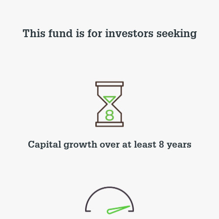
This fund is for investors seeking
Capital growth over at least 8 years