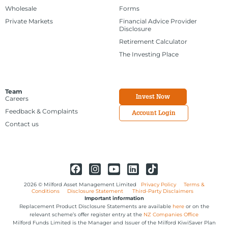
Wholesale
Forms
Private Markets
Financial Advice Provider
Disclosure
Retirement Calculator
The Investing Place
Team
Invest Now
Careers
Feedback & Complaints
Account Login
Contact us
2026 © Milford Asset Management Limited
Privacy Policy
Terms &
Conditions
Disclosure Statement
Third-Party Disclaimers
Important information
Replacement Product Disclosure Statements are available
here
or on the
relevant scheme’s offer register entry at the
NZ Companies Office
Milford Funds Limited is the Manager and Issuer of the Milford KiwiSaver Plan