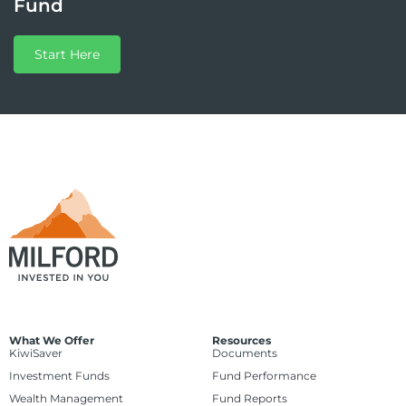
Fund
Start Here
What We Offer
Resources
KiwiSaver
Documents
Investment Funds
Fund Performance
Wealth Management
Fund Reports