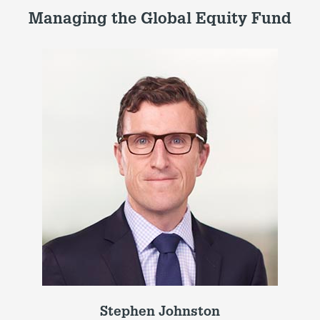
Managing the Global Equity Fund
Stephen Johnston