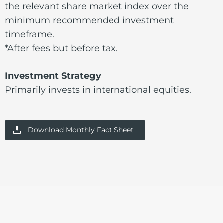
the relevant share market index over the
minimum recommended investment
timeframe.
*After fees but before tax.
Investment Strategy
Primarily invests in international equities.
Download Monthly Fact Sheet