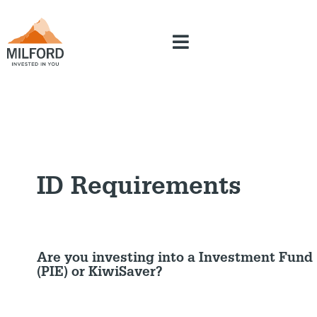
ID Requirements
Are you investing into a Investment Fund
(PIE) or KiwiSaver?