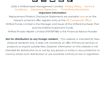
2026 © Milford Asset Management Limited
Privacy Policy
Terms &
Conditions
Disclosure Statement
Third-Party Disclaimers
Important information
Replacement Product Disclosure Statements are available
here
or on the
relevant scheme’s offer register entry at the
NZ Companies Office
Milford Funds Limited is the Manager and Issuer of the Milford KiwiSaver Plan
and the Milford Investment Funds
Milford Private Wealth Limited (FSP391786) is the Financial Advice Provider
Not for distribution to any foreign resident
– This website is intended for New
Zealand residents only. It does not constitute an offer of financial services or
products to anyone outside New Zealand. Information on this website is not
intended for distribution to, or use by, any person or entity in any jurisdiction or
country where such distribution or use would be contrary to law or regulation.