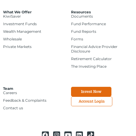
What We Offer
Resources
KiwiSaver
Documents
Investment Funds
Fund Performance
Wealth Management
Fund Reports
Wholesale
Forms
Private Markets
Financial Advice Provider
Disclosure
Retirement Calculator
The Investing Place
Team
Invest Now
Careers
Feedback & Complaints
Account Login
Contact us