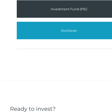
Investment Fund (PIE)
KiwiSaver
Ready to invest?