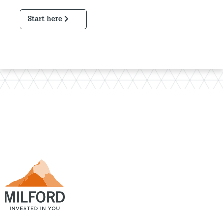
Start here