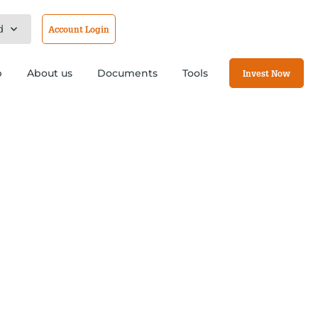
d
Account Login
b
About us
Documents
Tools
Invest Now