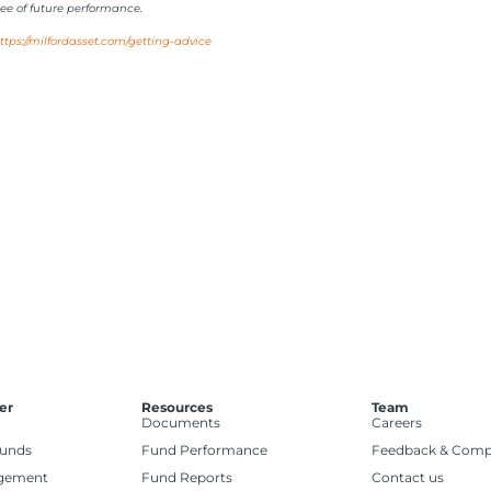
ee of future performance.
ttps://milfordasset.com/getting-advice
er
Resources
Team
Documents
Careers
Funds
Fund Performance
Feedback & Comp
gement
Fund Reports
Contact us