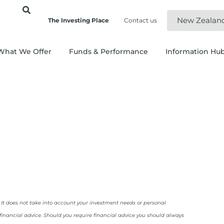
New Zealan
The Investing Place
Contact us
What We Offer
Funds & Performance
Information Hu
. It does not take into account your investment needs or personal
 financial advice. Should you require financial advice you should always