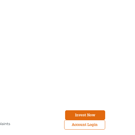
Invest Now
laints
Account Login