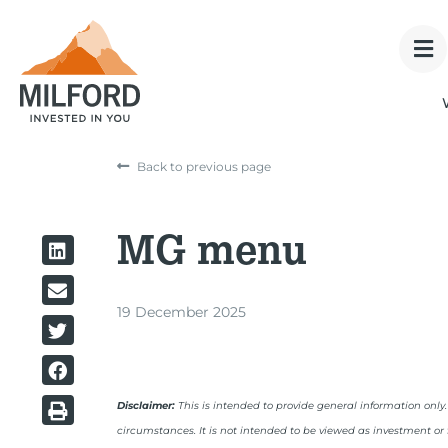
Back to previous page
MG menu
19 December 2025
Disclaimer:
This is intended to provide general information only
circumstances. It is not intended to be viewed as investment or