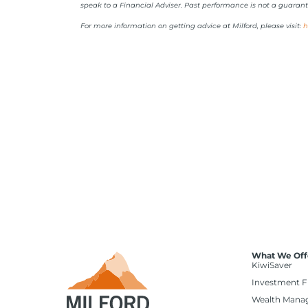
speak to a Financial Adviser. Past performance is not a guarant
For more information on getting advice at Milford, please visit:
h
What We Off
KiwiSaver
Investment 
Wealth Mana