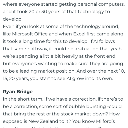
where everyone started getting personal computers,
and it took 20 or 30 years of that technology to
develop.
Even if you look at some of the technology around,
like Microsoft Office and when Excel first came along,
it took a long time for this to develop. If AI follows
that same pathway, it could be a situation that yeah
we’re spending a little bit heavily at the front end,
but everyone’s wanting to make sure they are going
to be a leading market position. And over the next 10,
15, 20 years, you start to see AI grow into its own.
Ryan Bridge
In the short term. If we have a correction, if there’s to
be a correction, some sort of bubble bursting -could
that bring the rest of the stock market down? How
exposed is New Zealand to it? You know Milford’s