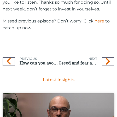
you like to listen. Thanks so much for doing so. Until
next week, don’t forget to invest in yourselves.
Missed previous episode? Don’t worry! Click
here
to
catch up now.
PREVIOUS
NEXT
How can you avoid a Christmas over-spend?
Greed and fear are often two of the most common mistakes
Latest Insights