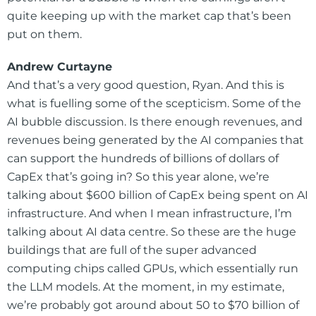
quite keeping up with the market cap that’s been
put on them.
Andrew Curtayne
And that’s a very good question, Ryan. And this is
what is fuelling some of the scepticism. Some of the
AI bubble discussion. Is there enough revenues, and
revenues being generated by the AI companies that
can support the hundreds of billions of dollars of
CapEx that’s going in? So this year alone, we’re
talking about $600 billion of CapEx being spent on AI
infrastructure. And when I mean infrastructure, I’m
talking about AI data centre. So these are the huge
buildings that are full of the super advanced
computing chips called GPUs, which essentially run
the LLM models. At the moment, in my estimate,
we’re probably got around about 50 to $70 billion of