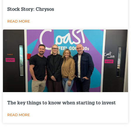
Stock Story: Chrysos
READ MORE
The key things to know when starting to invest
READ MORE