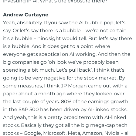
investing in AI. What’s the exposure there?
Andrew Curtayne
Yeah, absolutely. If you saw the AI bubble pop, let’s
say. Or let’s say there is a bubble – we’re not certain
it’s a bubble – hindsight would tell. But let’s say there
is a bubble. And it does get to a point where
everyone gets sceptical on AI working. And then the
big companies go ‘oh look we’ve probably been
spending a bit much. Let’s pull back’. I think that’s
going to be very negative for the stock market. By
some measures, I think JP Morgan came out with a
paper about a month ago where they looked over
the last couple of years. 80% of the earnings growth
in the S&P 500 has been driven by AI-linked stocks.
And yeah, this is a pretty broad term with AI-linked
stocks. Basically they got all the big mega-cap tech
stocks – Google, Microsoft, Meta, Amazon, Nvidia – all