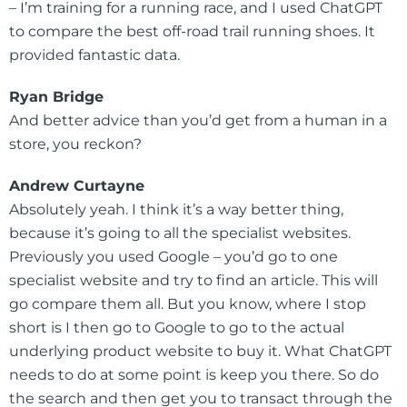
– I’m training for a running race, and I used ChatGPT
to compare the best off-road trail running shoes. It
provided fantastic data.
Ryan Bridge
And better advice than you’d get from a human in a
store, you reckon?
Andrew Curtayne
Absolutely yeah. I think it’s a way better thing,
because it’s going to all the specialist websites.
Previously you used Google – you’d go to one
specialist website and try to find an article. This will
go compare them all. But you know, where I stop
short is I then go to Google to go to the actual
underlying product website to buy it. What ChatGPT
needs to do at some point is keep you there. So do
the search and then get you to transact through the