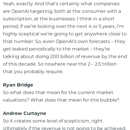
Yeah, exactly. And that’s certainly what companies
are OpenAI targeting, both at the consumer with a
subscription, at the businesses. I think in a short
period, if we’re looking over the next 4 or 5 years, I’m
highly sceptical we’re going to get anywhere close to
that number. So, even OpenAI’s own forecasts – they
get leaked periodically to the market – they’re
talking about doing 200 billion of revenue by the end
of this decade. So nowhere near the 2 – 2.5 trillion
that you probably require.
Ryan Bridge
So what does that mean for the current market
valuations? What does that mean for this bubble?
Andrew Curtayne
So it creates some level of scepticism, right.
Ultimately if the revenue is not going to be achieved,