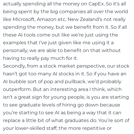
actually spending all the money on CapEx. So it’s all
being spent by the big companies all over the world
like Microsoft, Amazon etc. New Zealand’s not really
spending the money, but we benefit from it. So if all
these AI tools come out like we’re just using the
examples that I’ve just given like me using it a
personally, we are able to benefit on that without
having to really pay much for it.
Secondly, from a stock market perspective, our stock
hasn’t got too many AI stocks in it. So if you have an
AI bubble sort of pop and pullback, we’d probably
outperform. But an interesting area I think, which
isn’t a great sign for young people, is you are starting
to see graduate levels of hiring go down because
you’re starting to see AI as being a way that it can
replace a little bit of what graduates do. You’re sort of
your lower-skilled staff, the more repetitive or