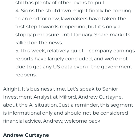
still has plenty of other levers to pull.
4. Signs the shutdown might finally be coming
to an end for now, lawmakers have taken the
first step towards reopening, but it’s only a
stopgap measure until January. Share markets
rallied on the news.
5. This week, relatively quiet – company earnings
reports have largely concluded, and we’re not
due to get any US data even if the government
reopens.
Alright. It’s business time. Let’s speak to Senior
Investment Analyst at Milford, Andrew Curtayne,
about the AI situation. Just a reminder, this segment
is informational only and should not be considered
financial advice. Andrew, welcome back.
Andrew Curtayne