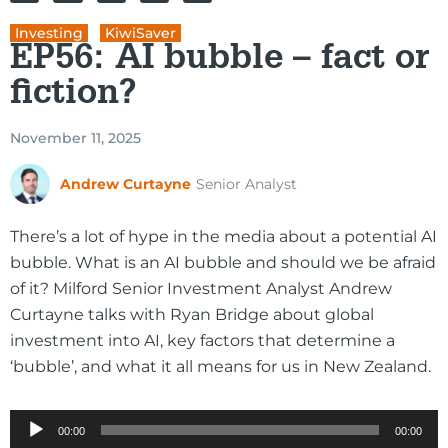
Investing
,
KiwiSaver
EP56: AI bubble – fact or
fiction?
November 11, 2025
Andrew Curtayne
Senior Analyst
There’s a lot of hype in the media about a potential AI
bubble. What is an AI bubble and should we be afraid
of it? Milford Senior Investment Analyst Andrew
Curtayne talks with Ryan Bridge about global
investment into AI, key factors that determine a
‘bubble’, and what it all means for us in New Zealand.
Audio
00:00
00:00