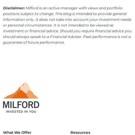
Disclaimer:
Milford is an active manager with views and portfolio
positions subject to change. This blog is intended to provide general
information only. It does not take into account your investment needs
or personal circumstances. It is not intended to be viewed as
investment or financial advice. Should you require financial advice you
should always speak to a Financial Adviser. Past performance is not a
guarantee of future performance.
What We Offer
Resources