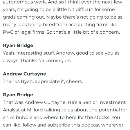
autonomous work. And so I think over the next few
years, it’s going to be a little bit difficult for some
grads coming out. Maybe there’s not going to be as
many jobs being hired from accounting firms like
PwC or legal firms. So that’s a little bit of a concern.
Ryan Bridge
Yeah. Interesting stuff. Andrew, good to see you as
always. Thanks for coming on.
Andrew Curtayne
Thanks Ryan, appreciate it, cheers.
Ryan Bridge
That was Andrew Curtayne. He’s a Senior Investment
Analyst at Milford talking to us about the potential for
an AI bubble and where to here for the stocks. You
can like, follow and subscribe this podcast wherever