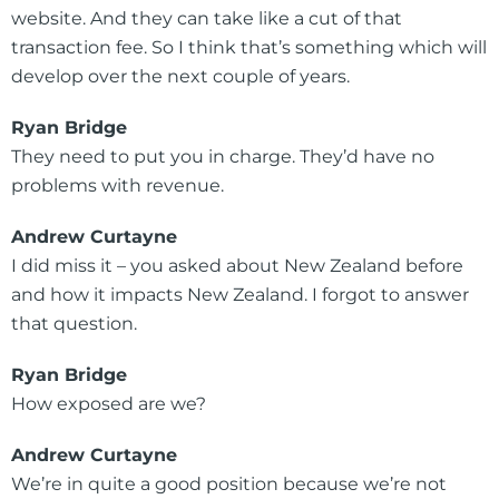
website. And they can take like a cut of that
transaction fee. So I think that’s something which will
develop over the next couple of years.
Ryan Bridge
They need to put you in charge. They’d have no
problems with revenue.
Andrew Curtayne
I did miss it – you asked about New Zealand before
and how it impacts New Zealand. I forgot to answer
that question.
Ryan Bridge
How exposed are we?
Andrew Curtayne
We’re in quite a good position because we’re not