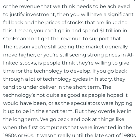
or the revenue that we think needs to be achieved
to justify investment, then you will have a significant
fall back and the prices of stocks that are linked to
this. I mean, you can’t go in and spend $1 trillion in
CapEx and not get the revenue to support that.
The reason you’re still seeing the market generally
move higher, or you’re still seeing strong prices in AI-
linked stocks, is people think they’re willing to give
time for the technology to develop. If you go back
through a lot of technology cycles in history, they
tend to under deliver in the short term. The
technology’s not quite as good as people hoped it
would have been, or as the speculators were hyping
it up to be in the short term. But they overdeliver in
the long term. We go back and ook at things like
when the first computers that were invented in the
1950s or 60s. It wasn’t really until the late sort of 1980s