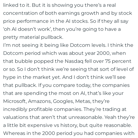
linked to it. But it is showing you there’s a real
concentration of both earnings growth and by stock
price performance in the AI stocks. So if they all say
‘oh AI doesn’t work’, then you’re going to have a
pretty material pullback.
I’m not seeing it being like Dotcom levels. I think the
Dotcom period which was about year 2000, when
that bubble popped the Nasdaq fell over 75 percent
or so. So I don’t think we’re seeing that sort of level of
hype in the market yet. And I don’t think we’ll see
that pullback. If you compare today, the companies
that are spending the most on AI, that’s like your
Microsoft, Amazons, Googles, Metas, they’re
incredibly profitable companies. They’re trading at
valuations that aren’t that unreasonable. Yeah they’re
a little bit expensive vs history, but quite reasonable.
Whereas in the 2000 period you had companies with