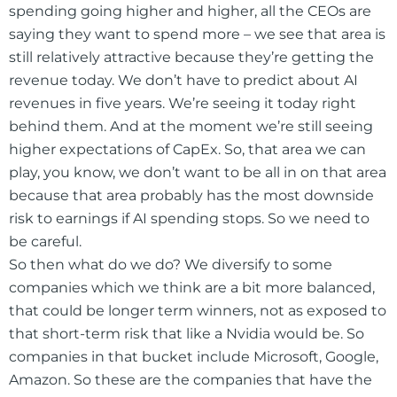
spending going higher and higher, all the CEOs are
saying they want to spend more – we see that area is
still relatively attractive because they’re getting the
revenue today. We don’t have to predict about AI
revenues in five years. We’re seeing it today right
behind them. And at the moment we’re still seeing
higher expectations of CapEx. So, that area we can
play, you know, we don’t want to be all in on that area
because that area probably has the most downside
risk to earnings if AI spending stops. So we need to
be careful.
So then what do we do? We diversify to some
companies which we think are a bit more balanced,
that could be longer term winners, not as exposed to
that short-term risk that like a Nvidia would be. So
companies in that bucket include Microsoft, Google,
Amazon. So these are the companies that have the