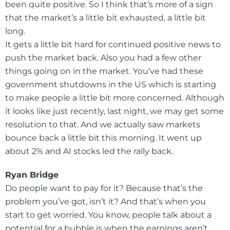
been quite positive. So I think that’s more of a sign
that the market’s a little bit exhausted, a little bit
long.
It gets a little bit hard for continued positive news to
push the market back. Also you had a few other
things going on in the market. You’ve had these
government shutdowns in the US which is starting
to make people a little bit more concerned. Although
it looks like just recently, last night, we may get some
resolution to that. And we actually saw markets
bounce back a little bit this morning. It went up
about 2% and AI stocks led the rally back.
Ryan Bridge
Do people want to pay for it? Because that’s the
problem you’ve got, isn’t it? And that’s when you
start to get worried. You know, people talk about a
potential for a bubble is when the earnings aren’t