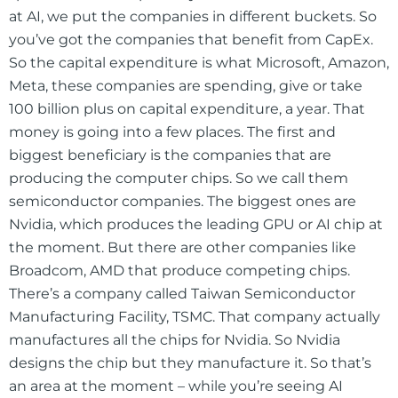
at AI, we put the companies in different buckets. So
you’ve got the companies that benefit from CapEx.
So the capital expenditure is what Microsoft, Amazon,
Meta, these companies are spending, give or take
100 billion plus on capital expenditure, a year. That
money is going into a few places. The first and
biggest beneficiary is the companies that are
producing the computer chips. So we call them
semiconductor companies. The biggest ones are
Nvidia, which produces the leading GPU or AI chip at
the moment. But there are other companies like
Broadcom, AMD that produce competing chips.
There’s a company called Taiwan Semiconductor
Manufacturing Facility, TSMC. That company actually
manufactures all the chips for Nvidia. So Nvidia
designs the chip but they manufacture it. So that’s
an area at the moment – while you’re seeing AI