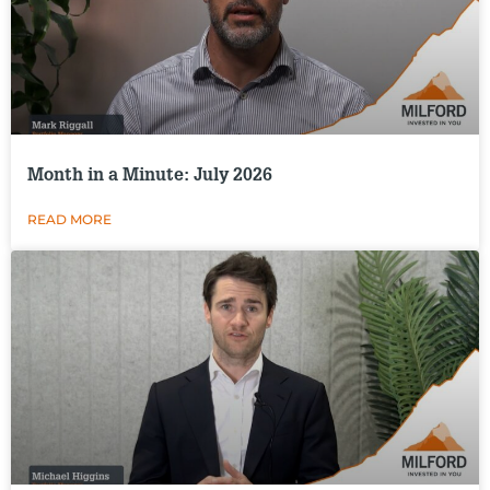
Month in a Minute: July 2026
READ MORE