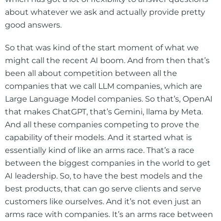
about whatever we ask and actually provide pretty
good answers.
So that was kind of the start moment of what we
might call the recent AI boom. And from then that’s
been all about competition between all the
companies that we call LLM companies, which are
Large Language Model companies. So that’s, OpenAI
that makes ChatGPT, that’s Gemini, llama by Meta.
And all these companies competing to prove the
capability of their models. And it started what is
essentially kind of like an arms race. That’s a race
between the biggest companies in the world to get
AI leadership. So, to have the best models and the
best products, that can go serve clients and serve
customers like ourselves. And it’s not even just an
arms race with companies. It’s an arms race between