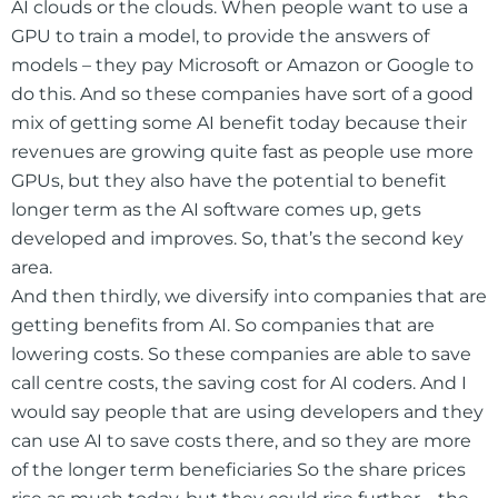
AI clouds or the clouds. When people want to use a
GPU to train a model, to provide the answers of
models – they pay Microsoft or Amazon or Google to
do this. And so these companies have sort of a good
mix of getting some AI benefit today because their
revenues are growing quite fast as people use more
GPUs, but they also have the potential to benefit
longer term as the AI software comes up, gets
developed and improves. So, that’s the second key
area.
And then thirdly, we diversify into companies that are
getting benefits from AI. So companies that are
lowering costs. So these companies are able to save
call centre costs, the saving cost for AI coders. And I
would say people that are using developers and they
can use AI to save costs there, and so they are more
of the longer term beneficiaries So the share prices