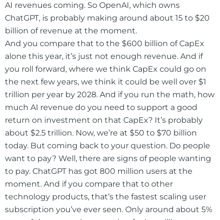
AI revenues coming. So OpenAI, which owns
ChatGPT, is probably making around about 15 to $20
billion of revenue at the moment.
And you compare that to the $600 billion of CapEx
alone this year, it’s just not enough revenue. And if
you roll forward, where we think CapEx could go on
the next few years, we think it could be well over $1
trillion per year by 2028. And if you run the math, how
much AI revenue do you need to support a good
return on investment on that CapEx? It’s probably
about $2.5 trillion. Now, we’re at $50 to $70 billion
today. But coming back to your question. Do people
want to pay? Well, there are signs of people wanting
to pay. ChatGPT has got 800 million users at the
moment. And if you compare that to other
technology products, that’s the fastest scaling user
subscription you’ve ever seen. Only around about 5%