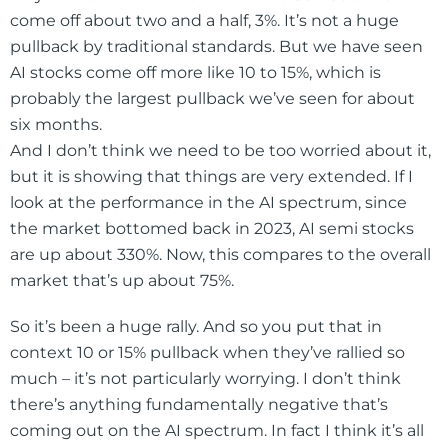
come off about two and a half, 3%. It’s not a huge
pullback by traditional standards. But we have seen
AI stocks come off more like 10 to 15%, which is
probably the largest pullback we’ve seen for about
six months.
And I don’t think we need to be too worried about it,
but it is showing that things are very extended. If I
look at the performance in the AI spectrum, since
the market bottomed back in 2023, AI semi stocks
are up about 330%. Now, this compares to the overall
market that’s up about 75%.
So it’s been a huge rally. And so you put that in
context 10 or 15% pullback when they’ve rallied so
much – it’s not particularly worrying. I don’t think
there’s anything fundamentally negative that’s
coming out on the AI spectrum. In fact I think it’s all