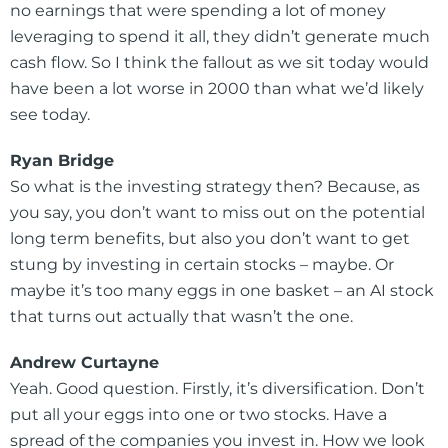
no earnings that were spending a lot of money
leveraging to spend it all, they didn’t generate much
cash flow. So I think the fallout as we sit today would
have been a lot worse in 2000 than what we’d likely
see today.
Ryan Bridge
So what is the investing strategy then? Because, as
you say, you don’t want to miss out on the potential
long term benefits, but also you don’t want to get
stung by investing in certain stocks – maybe. Or
maybe it’s too many eggs in one basket – an AI stock
that turns out actually that wasn’t the one.
Andrew Curtayne
Yeah. Good question. Firstly, it’s diversification. Don’t
put all your eggs into one or two stocks. Have a
spread of the companies you invest in. How we look