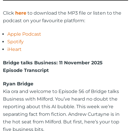
Player
Click
here
to download the MP3 file or listen to the
podcast on your favourite platform:
Apple Podcast
Spotify
iHeart
Bridge talks Business: 11 November 2025
Episode Transcript
Ryan Bridge
Kia ora and welcome to Episode 56 of Bridge talks
Business with Milford. You’ve heard no doubt the
reporting about this AI bubble. This week we’re
separating fact from fiction. Andrew Curtayne is in
the hot seat from Milford. But first, here’s your top
five business bits.