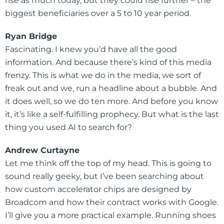
rise as much today, but they could rise further – the
biggest beneficiaries over a 5 to 10 year period.
Ryan Bridge
Fascinating. I knew you’d have all the good
information. And because there’s kind of this media
frenzy. This is what we do in the media, we sort of
freak out and we, run a headline about a bubble. And
it does well, so we do ten more. And before you know
it, it’s like a self-fulfilling prophecy. But what is the last
thing you used AI to search for?
Andrew Curtayne
Let me think off the top of my head. This is going to
sound really geeky, but I’ve been searching about
how custom accelerator chips are designed by
Broadcom and how their contract works with Google.
I’ll give you a more practical example. Running shoes