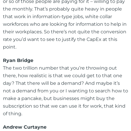
or so of those people are paying for it – willing to pay
the monthly. That’s probably quite heavy in people
that work in information-type jobs, white collar
workforces who are looking for information to help in
their workplaces. So there’s not quite the conversion
rate you’d want to see to justify the CapEx at this
point.
Ryan Bridge
The two trillion number that you’re throwing out
there, how realistic is that we could get to that one
day? That there will be a demand? And maybe it’s
not a demand from you or I wanting to search how to
make a pancake, but businesses might buy the
subscription so that we can use it for work, that kind
of thing.
Andrew Curtayne