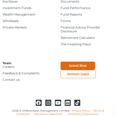
KiwiSaver
Documents
Investment Funds
Fund Performance
Wealth Management
Fund Reports
Wholesale
Forms
Private Markets
Financial Advice Provider
Disclosure
Retirement Calculator
The Investing Place
Team
Invest Now
Careers
Feedback & Complaints
Account Login
Contact us
2026 © Milford Asset Management Limited
Privacy Policy
Terms &
Conditions
Disclosure Statement
Third-Party Disclaimers