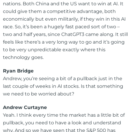
nations. Both China and the US want to win at AI. It
could give them a competitive advantage, both
economically but even militarily, if they win in this AI
race. So, it’s been a hugely fast paced sort of two –
two and half years, since ChatGPT3 came along. It still
feels like there’s a very long way to go and it’s going
to be very unpredictable exactly where this
technology goes.
Ryan Bridge
Andrew, you’re seeing a bit of a pullback just in the
last couple of weeks in AI stocks. Is that something
we need to be worried about?
Andrew Curtayne
Yeah. I think every time the market has a little bit of
pullback, you need to have a look and understand
why. And so we have seen that the S&P 500 has