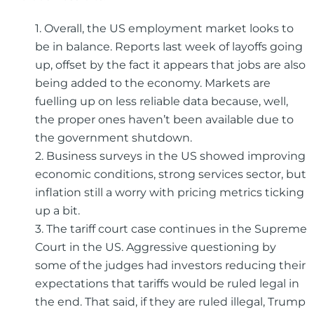
1. Overall, the US employment market looks to
be in balance. Reports last week of layoffs going
up, offset by the fact it appears that jobs are also
being added to the economy. Markets are
fuelling up on less reliable data because, well,
the proper ones haven’t been available due to
the government shutdown.
2. Business surveys in the US showed improving
economic conditions, strong services sector, but
inflation still a worry with pricing metrics ticking
up a bit.
3. The tariff court case continues in the Supreme
Court in the US. Aggressive questioning by
some of the judges had investors reducing their
expectations that tariffs would be ruled legal in
the end. That said, if they are ruled illegal, Trump