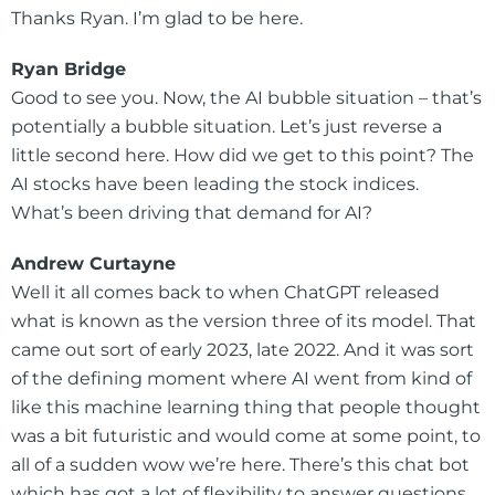
Thanks Ryan. I’m glad to be here.
Ryan Bridge
Good to see you. Now, the AI bubble situation – that’s
potentially a bubble situation. Let’s just reverse a
little second here. How did we get to this point? The
AI stocks have been leading the stock indices.
What’s been driving that demand for AI?
Andrew Curtayne
Well it all comes back to when ChatGPT released
what is known as the version three of its model. That
came out sort of early 2023, late 2022. And it was sort
of the defining moment where AI went from kind of
like this machine learning thing that people thought
was a bit futuristic and would come at some point, to
all of a sudden wow we’re here. There’s this chat bot
which has got a lot of flexibility to answer questions