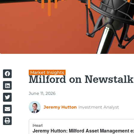
Market Insights
Milford on Newstalk
June 11, 2026
Jeremy Hutton
Investment Analyst