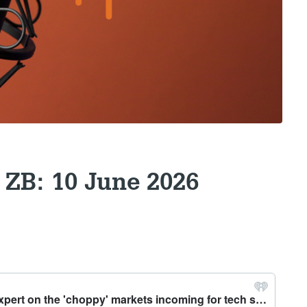
 ZB: 10 June 2026