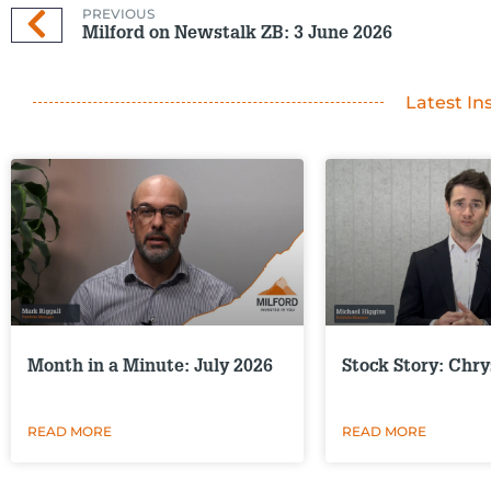
PREVIOUS
Milford on Newstalk ZB: 3 June 2026
Latest In
Month in a Minute: July 2026
Stock Story: Chry
READ MORE
READ MORE