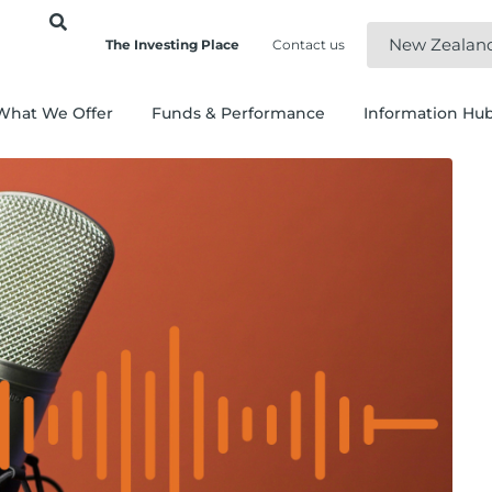
New Zealan
The Investing Place
Contact us
What We Offer
Funds & Performance
Information Hu