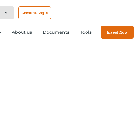
d
Account Login
b
About us
Documents
Tools
Invest Now