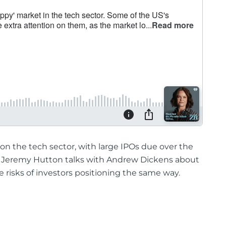
on the tech sector, with large IPOs due over the
t Jeremy Hutton talks with Andrew Dickens about
 risks of investors positioning the same way.