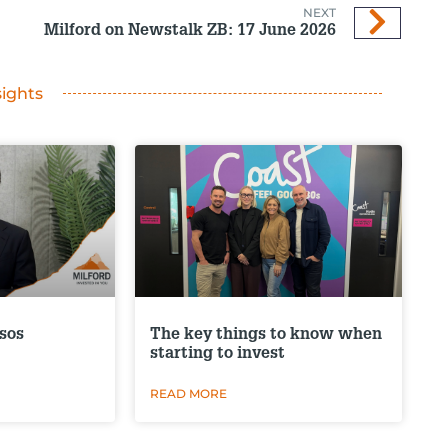
NEXT
Milford on Newstalk ZB: 17 June 2026
sights
sos
The key things to know when
starting to invest
READ MORE