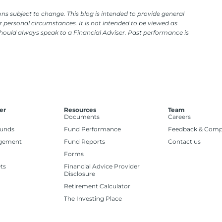
ns subject to change. This blog is intended to provide general
 personal circumstances. It is not intended to be viewed as
should always speak to a Financial Adviser. Past performance is
er
Resources
Team
Documents
Careers
Funds
Fund Performance
Feedback & Comp
gement
Fund Reports
Contact us
Forms
ts
Financial Advice Provider
Disclosure
Retirement Calculator
The Investing Place