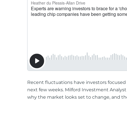
Recent fluctuations have investors focused 
next few weeks. Milford Investment Analys
why the market looks set to change, and the