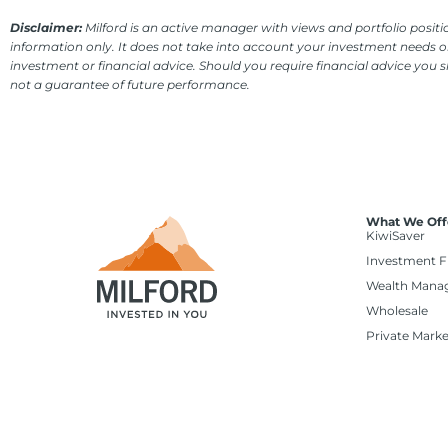
Disclaimer:
Milford is an active manager with views and portfolio positio
information only. It does not take into account your investment needs or
investment or financial advice. Should you require financial advice you 
not a guarantee of future performance.
What We Off
KiwiSaver
Investment 
Wealth Mana
Wholesale
Private Marke