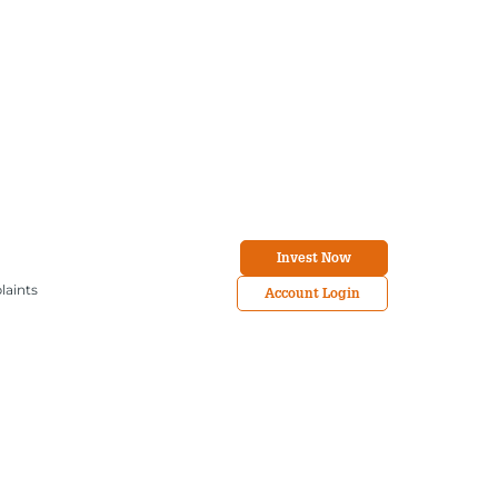
Invest Now
laints
Account Login