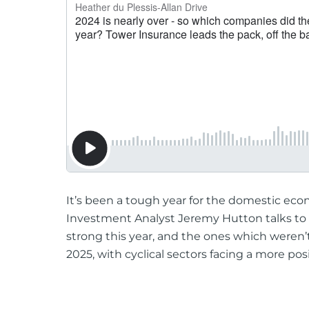
It’s been a tough year for the domestic eco
Investment Analyst Jeremy Hutton talks to
strong this year, and the ones which weren’
2025, with cyclical sectors facing a more pos