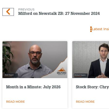
PREVIOUS
Milford on Newstalk ZB: 27 November 2024
Latest Ins
Month in a Minute: July 2026
Stock Story: Chry
READ MORE
READ MORE