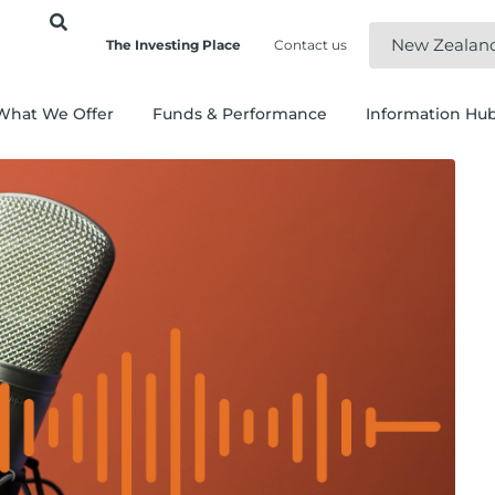
New Zealan
The Investing Place
Contact us
What We Offer
Funds & Performance
Information Hu