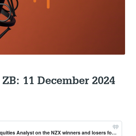
 ZB: 11 December 2024