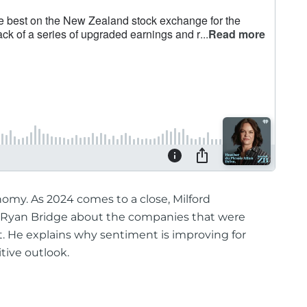
nomy. As 2024 comes to a close, Milford
 Ryan Bridge about the companies that were
t. He explains why sentiment is improving for
itive outlook.