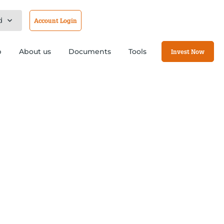
d
Account Login
b
About us
Documents
Tools
Invest Now