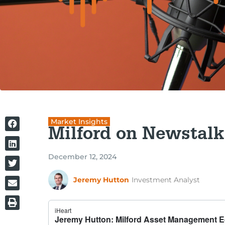
Market Insights
Milford on Newstalk
December 12, 2024
Jeremy Hutton
Investment Analyst