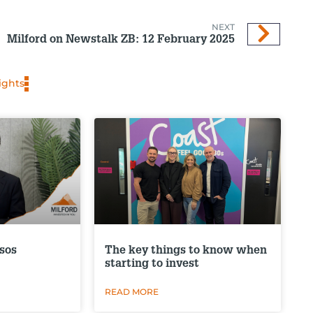
NEXT
Milford on Newstalk ZB: 12 February 2025
ights
sos
The key things to know when
starting to invest
READ MORE