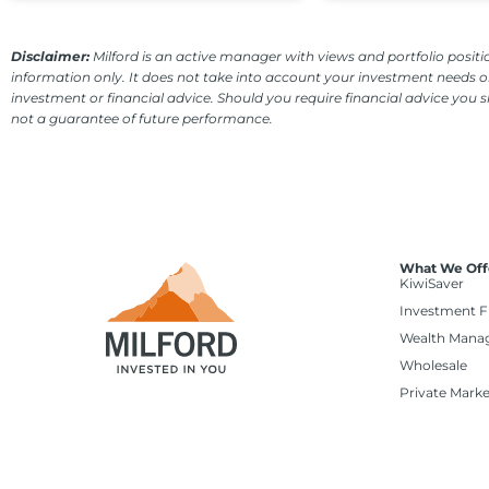
Disclaimer:
Milford is an active manager with views and portfolio positio
information only. It does not take into account your investment needs or
investment or financial advice. Should you require financial advice you 
not a guarantee of future performance.
What We Off
KiwiSaver
Investment 
Wealth Mana
Wholesale
Private Marke