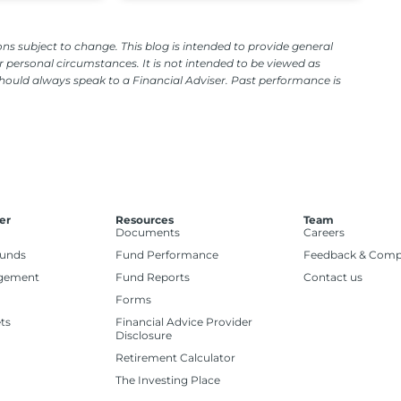
ns subject to change. This blog is intended to provide general
 personal circumstances. It is not intended to be viewed as
should always speak to a Financial Adviser. Past performance is
er
Resources
Team
Documents
Careers
Funds
Fund Performance
Feedback & Comp
gement
Fund Reports
Contact us
Forms
ts
Financial Advice Provider
Disclosure
Retirement Calculator
The Investing Place