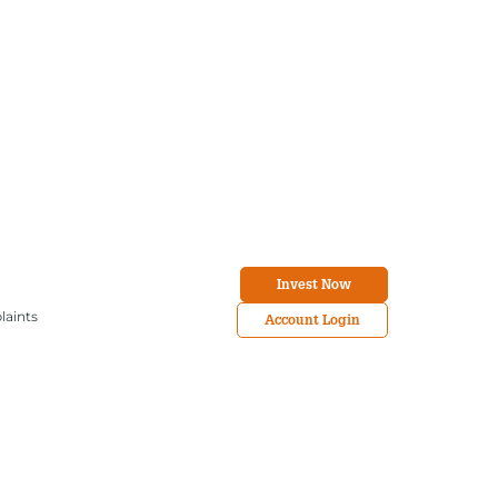
Invest Now
laints
Account Login