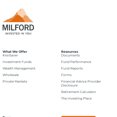
What We Offer
Resources
KiwiSaver
Documents
Investment Funds
Fund Performance
Wealth Management
Fund Reports
Wholesale
Forms
Private Markets
Financial Advice Provider
Disclosure
Retirement Calculator
The Investing Place