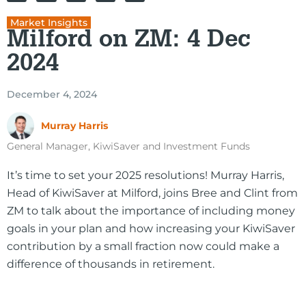
Market Insights
Milford on ZM: 4 Dec
2024
December 4, 2024
Murray Harris
General Manager, KiwiSaver and Investment Funds
It’s time to set your 2025 resolutions! Murray Harris,
Head of KiwiSaver at Milford, joins Bree and Clint from
ZM to talk about the importance of including money
goals in your plan and how increasing your KiwiSaver
contribution by a small fraction now could make a
difference of thousands in retirement.