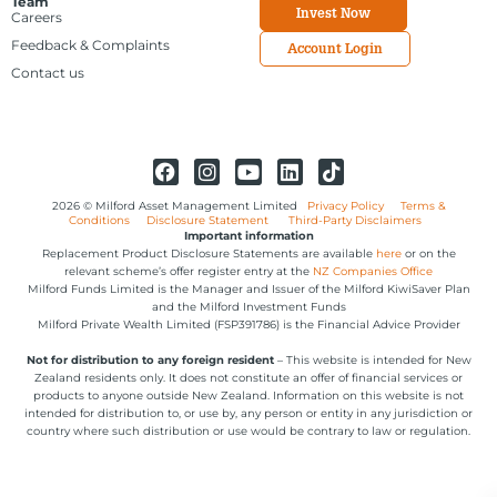
Team
Invest Now
Careers
Feedback & Complaints
Account Login
Contact us
2026 © Milford Asset Management Limited
Privacy Policy
Terms &
Conditions
Disclosure Statement
Third-Party Disclaimers
Important information
Replacement Product Disclosure Statements are available
here
or on the
relevant scheme’s offer register entry at the
NZ Companies Office
Milford Funds Limited is the Manager and Issuer of the Milford KiwiSaver Plan
and the Milford Investment Funds
Milford Private Wealth Limited (FSP391786) is the Financial Advice Provider
Not for distribution to any foreign resident
– This website is intended for New
Zealand residents only. It does not constitute an offer of financial services or
products to anyone outside New Zealand. Information on this website is not
intended for distribution to, or use by, any person or entity in any jurisdiction or
country where such distribution or use would be contrary to law or regulation.