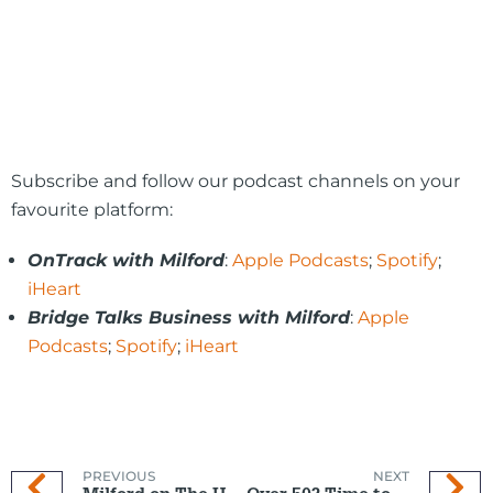
Subscribe and follow our podcast channels on your
favourite platform:
OnTrack with Milford
:
Apple Podcasts
;
Spotify
;
iHeart
Bridge Talks Business with Milford
:
Apple
Podcasts
;
Spotify
;
iHeart
PREVIOUS
NEXT