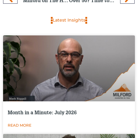
Milford on The Hits: 4 Dec 2024
Over 50? Time to check you are on track for retirement
Latest Insights
Month in a Minute: July 2026
READ MORE