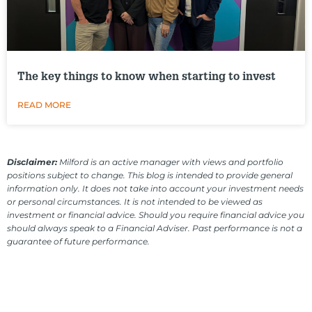
The key things to know when starting to invest
READ MORE
Disclaimer:
Milford is an active manager with views and portfolio
positions subject to change. This blog is intended to provide general
information only. It does not take into account your investment needs
or personal circumstances. It is not intended to be viewed as
investment or financial advice. Should you require financial advice you
should always speak to a Financial Adviser. Past performance is not a
guarantee of future performance.