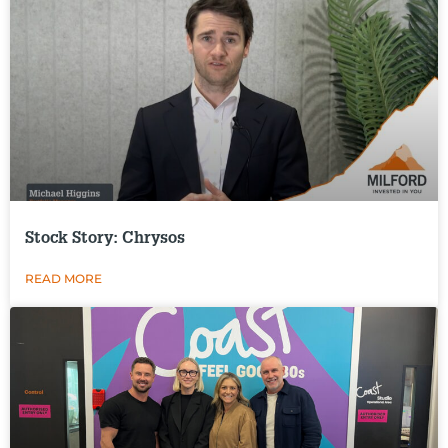
Stock Story: Chrysos
READ MORE