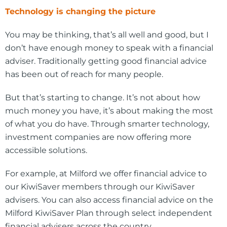
Technology is changing the picture
You may be thinking, that’s all well and good, but I
don’t have enough money to speak with a financial
adviser. Traditionally getting good financial advice
has been out of reach for many people.
But that’s starting to change. It’s not about how
much money you have, it’s about making the most
of what you do have. Through smarter technology,
investment companies are now offering more
accessible solutions.
For example, at Milford we offer financial advice to
our KiwiSaver members through our KiwiSaver
advisers. You can also access financial advice on the
Milford KiwiSaver Plan through select independent
financial advisers across the country.