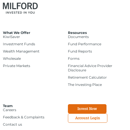
What We Offer
Resources
KiwiSaver
Documents
Investment Funds
Fund Performance
Wealth Management
Fund Reports
Wholesale
Forms
Private Markets
Financial Advice Provider
Disclosure
Retirement Calculator
The Investing Place
Team
Invest Now
Careers
Feedback & Complaints
Account Login
Contact us