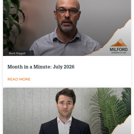
Month in a Minute: July 2026
READ MORE