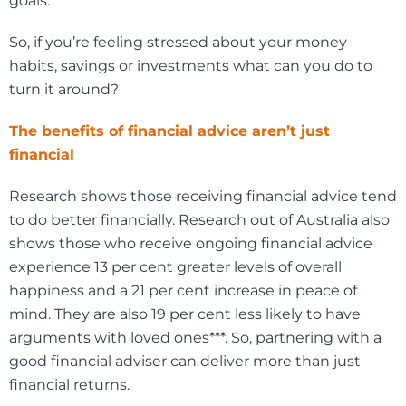
goals.
So, if you’re feeling stressed about your money
habits, savings or investments what can you do to
turn it around?
The benefits of financial advice aren’t just
financial
Research shows those receiving financial advice tend
to do better financially. Research out of Australia also
shows those who receive ongoing financial advice
experience 13 per cent greater levels of overall
happiness and a 21 per cent increase in peace of
mind. They are also 19 per cent less likely to have
arguments with loved ones***. So, partnering with a
good financial adviser can deliver more than just
financial returns.