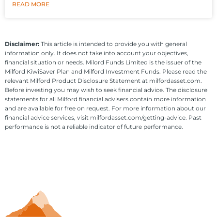
READ MORE
Disclaimer:
This article is intended to provide you with general
information only. It does not take into account your objectives,
financial situation or needs. Milord Funds Limited is the issuer of the
Milford KiwiSaver Plan and Milford Investment Funds. Please read the
relevant Milford Product Disclosure Statement at milfordasset.com.
Before investing you may wish to seek financial advice. The disclosure
statements for all Milford financial advisers contain more information
and are available for free on request. For more information about our
financial advice services, visit milfordasset.com/getting-advice. Past
performance is not a reliable indicator of future performance.