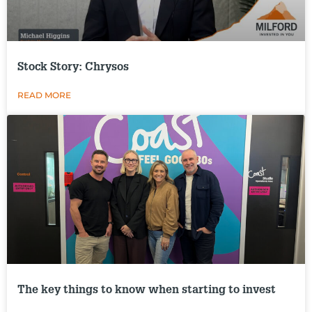
Stock Story: Chrysos
READ MORE
The key things to know when starting to invest