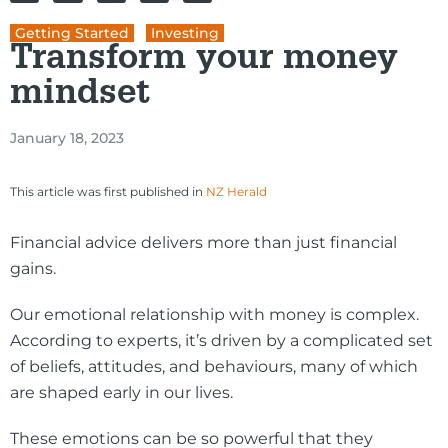
Getting Started
,
Investing
Transform your money
mindset
January 18, 2023
This article was first published in
NZ Herald
Financial advice delivers more than just financial
gains.
Our emotional relationship with money is complex.
According to experts, it’s driven by a complicated set
of beliefs, attitudes, and behaviours, many of which
are shaped early in our lives.
These emotions can be so powerful that they