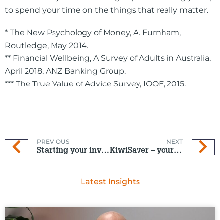
to spend your time on the things that really matter.
* The New Psychology of Money, A. Furnham,
Routledge, May 2014.
** Financial Wellbeing, A Survey of Adults in Australia,
April 2018, ANZ Banking Group.
*** The True Value of Advice Survey, IOOF, 2015.
PREVIOUS
NEXT
Starting your investment journey
KiwiSaver – your questions answered
Latest Insights