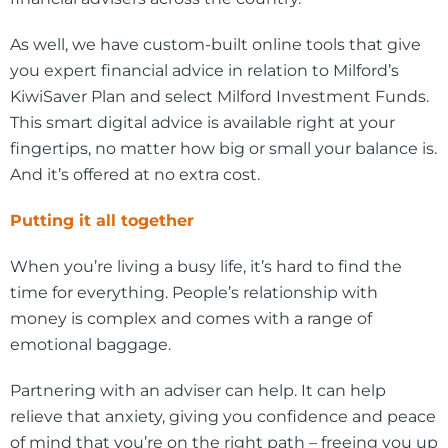
As well, we have custom-built online tools that give
you expert financial advice in relation to Milford’s
KiwiSaver Plan and select Milford Investment Funds.
This smart digital advice is available right at your
fingertips, no matter how big or small your balance is.
And it’s offered at no extra cost.
Putting it all together
When you’re living a busy life, it’s hard to find the
time for everything. People’s relationship with
money is complex and comes with a range of
emotional baggage.
Partnering with an adviser can help. It can help
relieve that anxiety, giving you confidence and peace
of mind that you’re on the right path – freeing you up