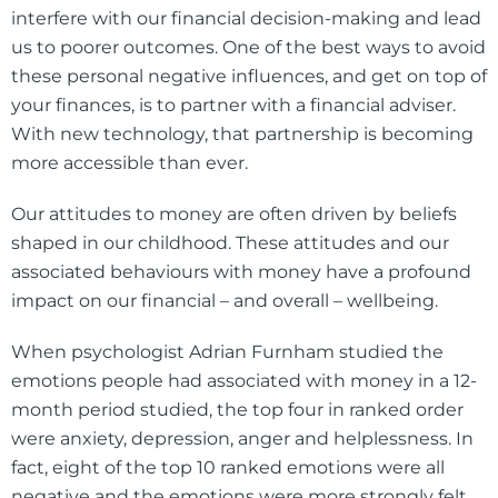
interfere with our financial decision-making and lead
us to poorer outcomes. One of the best ways to avoid
these personal negative influences, and get on top of
your finances, is to partner with a financial adviser.
With new technology, that partnership is becoming
more accessible than ever.
Our attitudes to money are often driven by beliefs
shaped in our childhood. These attitudes and our
associated behaviours with money have a profound
impact on our financial – and overall – wellbeing.
When psychologist Adrian Furnham studied the
emotions people had associated with money in a 12-
month period studied, the top four in ranked order
were anxiety, depression, anger and helplessness. In
fact, eight of the top 10 ranked emotions were all
negative and the emotions were more strongly felt