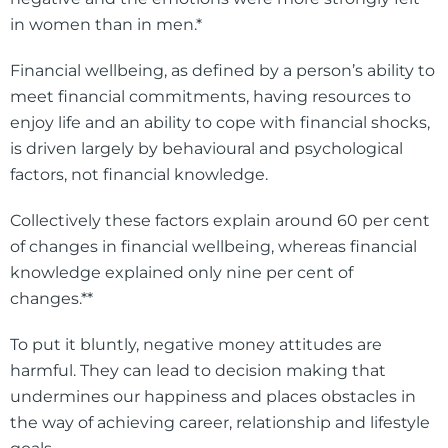
in women than in men.*
Financial wellbeing, as defined by a person’s ability to
meet financial commitments, having resources to
enjoy life and an ability to cope with financial shocks,
is driven largely by behavioural and psychological
factors, not financial knowledge.
Collectively these factors explain around 60 per cent
of changes in financial wellbeing, whereas financial
knowledge explained only nine per cent of
changes.**
To put it bluntly, negative money attitudes are
harmful. They can lead to decision making that
undermines our happiness and places obstacles in
the way of achieving career, relationship and lifestyle