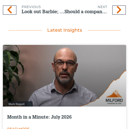
PREVIOUS
NEXT
Look out Barbie; UN about to set Oppenheimer on plastics
Should a company be held accountable for its customers’ pollution?
Latest Insights
Month in a Minute: July 2026
READ MORE