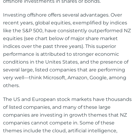
offshore investments in shares or bonds.
Investing offshore offers several advantages. Over
recent years, global equities, exemplified by indices
like the S&P 500, have consistently outperformed NZ
equities (see chart below of major share market
indices over the past three years). This superior
performance is attributed to stronger economic
conditions in the Unites States, and the presence of
several large, listed companies that are performing
very well—think Microsoft, Amazon, Google, among
others.
The US and European stock markets have thousands
of listed companies, and many of these large
companies are investing in growth themes that NZ
companies cannot compete in. Some of these
themes include the cloud, artificial intelligence,