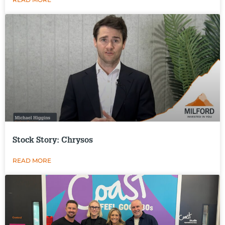
Stock Story: Chrysos
READ MORE