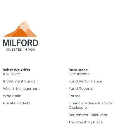
What We Offer
Resources
KiwiSaver
Documents
Investment Funds
Fund Performance
Wealth Management
Fund Reports
Wholesale
Forms
Private Markets
Financial Advice Provider
Disclosure
Retirement Calculator
The Investing Place