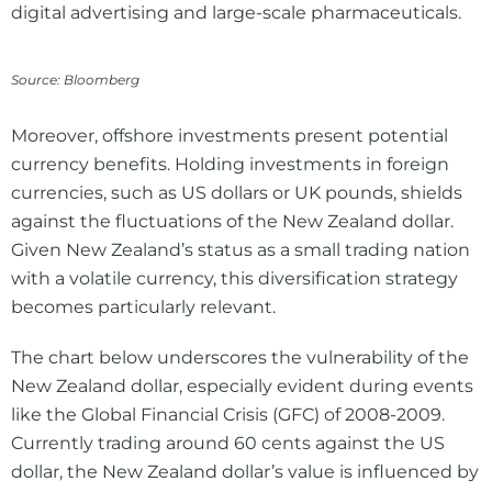
digital advertising and large-scale pharmaceuticals.
Source: Bloomberg
Moreover, offshore investments present potential
currency benefits. Holding investments in foreign
currencies, such as US dollars or UK pounds, shields
against the fluctuations of the New Zealand dollar.
Given New Zealand’s status as a small trading nation
with a volatile currency, this diversification strategy
becomes particularly relevant.
The chart below underscores the vulnerability of the
New Zealand dollar, especially evident during events
like the Global Financial Crisis (GFC) of 2008-2009.
Currently trading around 60 cents against the US
dollar, the New Zealand dollar’s value is influenced by