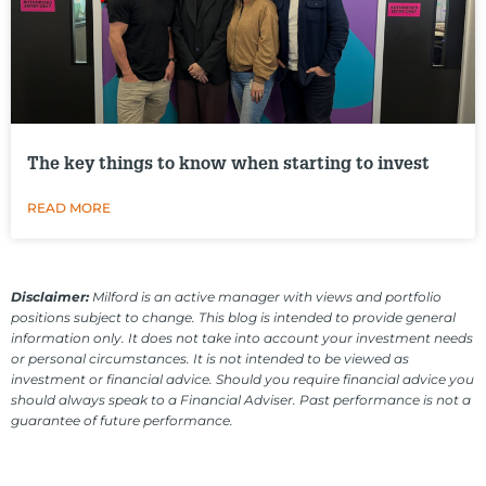
The key things to know when starting to invest
READ MORE
Disclaimer:
Milford is an active manager with views and portfolio
positions subject to change. This blog is intended to provide general
information only. It does not take into account your investment needs
or personal circumstances. It is not intended to be viewed as
investment or financial advice. Should you require financial advice you
should always speak to a Financial Adviser. Past performance is not a
guarantee of future performance.