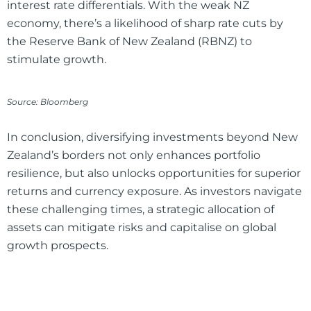
interest rate differentials. With the weak NZ
economy, there’s a likelihood of sharp rate cuts by
the Reserve Bank of New Zealand (RBNZ) to
stimulate growth.
Source: Bloomberg
In conclusion, diversifying investments beyond New
Zealand’s borders not only enhances portfolio
resilience, but also unlocks opportunities for superior
returns and currency exposure. As investors navigate
these challenging times, a strategic allocation of
assets can mitigate risks and capitalise on global
growth prospects.