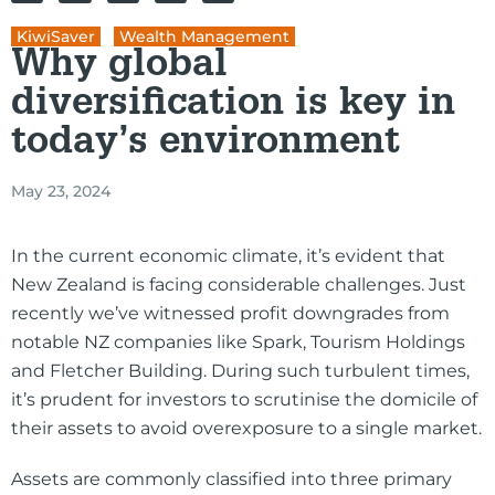
KiwiSaver
,
Wealth Management
Why global
diversification is key in
today’s environment
May 23, 2024
In the current economic climate, it’s evident that
New Zealand is facing considerable challenges. Just
recently we’ve witnessed profit downgrades from
notable NZ companies like Spark, Tourism Holdings
and Fletcher Building. During such turbulent times,
it’s prudent for investors to scrutinise the domicile of
their assets to avoid overexposure to a single market.
Assets are commonly classified into three primary