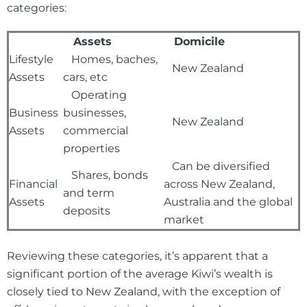
categories:
Assets
Domicile
Lifestyle
Homes, baches,
New Zealand
Assets
cars, etc
Operating
Business
businesses,
New Zealand
Assets
commercial
properties
Can be diversified
Shares, bonds
Financial
across New Zealand,
and term
Assets
Australia and the global
deposits
market
Reviewing these categories, it’s apparent that a
significant portion of the average Kiwi’s wealth is
closely tied to New Zealand, with the exception of