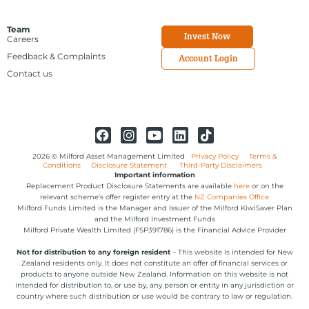
Team
Invest Now
Careers
Feedback & Complaints
Account Login
Contact us
2026 © Milford Asset Management Limited
Privacy Policy
Terms &
Conditions
Disclosure Statement
Third-Party Disclaimers
Important information
Replacement Product Disclosure Statements are available
here
or on the
relevant scheme’s offer register entry at the
NZ Companies Office
Milford Funds Limited is the Manager and Issuer of the Milford KiwiSaver Plan
and the Milford Investment Funds
Milford Private Wealth Limited (FSP391786) is the Financial Advice Provider
Not for distribution to any foreign resident
– This website is intended for New
Zealand residents only. It does not constitute an offer of financial services or
products to anyone outside New Zealand. Information on this website is not
intended for distribution to, or use by, any person or entity in any jurisdiction or
country where such distribution or use would be contrary to law or regulation.