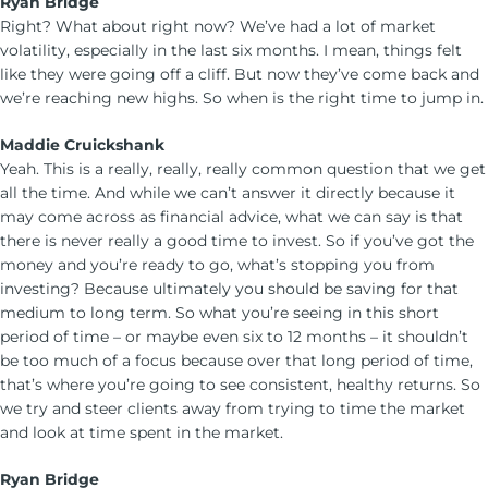
Ryan Bridge
Right? What about right now? We’ve had a lot of market
volatility, especially in the last six months. I mean, things felt
like they were going off a cliff. But now they’ve come back and
we’re reaching new highs. So when is the right time to jump in.
Maddie Cruickshank
Yeah. This is a really, really, really common question that we get
all the time. And while we can’t answer it directly because it
may come across as financial advice, what we can say is that
there is never really a good time to invest. So if you’ve got the
money and you’re ready to go, what’s stopping you from
investing? Because ultimately you should be saving for that
medium to long term. So what you’re seeing in this short
period of time – or maybe even six to 12 months – it shouldn’t
be too much of a focus because over that long period of time,
that’s where you’re going to see consistent, healthy returns. So
we try and steer clients away from trying to time the market
and look at time spent in the market.
Ryan Bridge