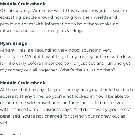
Maddie Cruickshank
Oh, absolutely. You know what I love about my job, is we are
educating people around how to grow their wealth and
providing them with information to help them make an
informed decision. It’s really rewarding.
Ryan Bridge
Alright. This is all sounding very good, sounding very
reasonable. What if I want to get my money out and withdraw
it – like early before I intended to – or just cut and run and get
my money out all together. What’s the situation then?
Maddie Cruickshank
At the end of the day, it’s your money and you should be able to
access it at any time. So you’re not locked in. You’ll be able to
do an online withdrawal and the funds are paid back to you
within three to four business days. And don’t worry, you’re not
penalised. You’re not charged for taking your money out as
well.