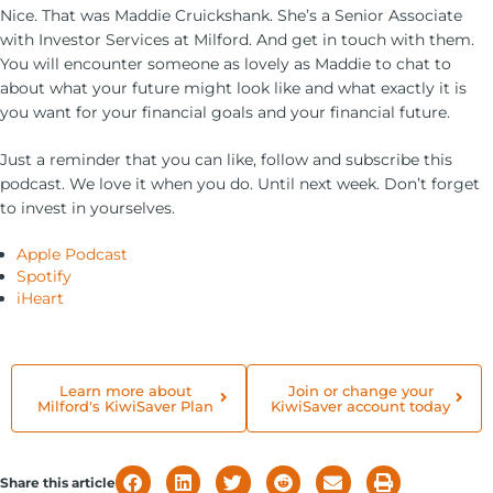
Nice. That was Maddie Cruickshank. She’s a Senior Associate
with Investor Services at Milford. And get in touch with them.
You will encounter someone as lovely as Maddie to chat to
about what your future might look like and what exactly it is
you want for your financial goals and your financial future.
Just a reminder that you can like, follow and subscribe this
podcast. We love it when you do. Until next week. Don’t forget
to invest in yourselves.
Apple Podcast
Spotify
iHeart
Learn more about
Join or change your
Milford's KiwiSaver Plan
KiwiSaver account today
Share this article