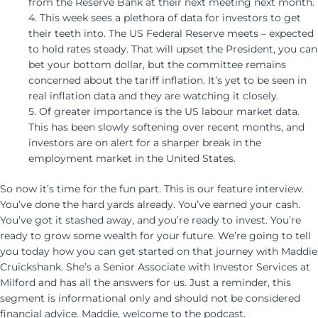
from the Reserve Bank at their next meeting next month.
4. This week sees a plethora of data for investors to get
their teeth into. The US Federal Reserve meets – expected
to hold rates steady. That will upset the President, you can
bet your bottom dollar, but the committee remains
concerned about the tariff inflation. It’s yet to be seen in
real inflation data and they are watching it closely.
5. Of greater importance is the US labour market data.
This has been slowly softening over recent months, and
investors are on alert for a sharper break in the
employment market in the United States.
So now it’s time for the fun part. This is our feature interview.
You’ve done the hard yards already. You’ve earned your cash.
You’ve got it stashed away, and you’re ready to invest. You’re
ready to grow some wealth for your future. We’re going to tell
you today how you can get started on that journey with Maddie
Cruickshank. She’s a Senior Associate with Investor Services at
Milford and has all the answers for us. Just a reminder, this
segment is informational only and should not be considered
financial advice. Maddie, welcome to the podcast.