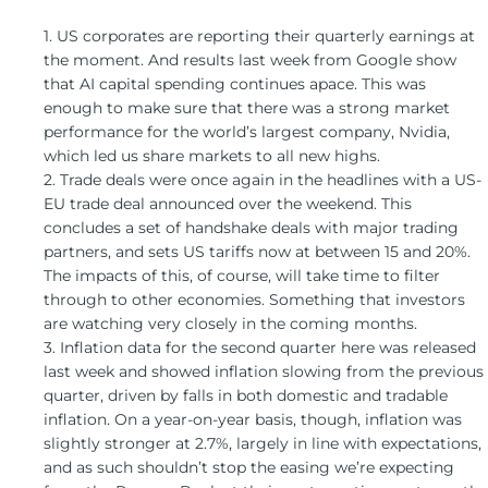
1. US corporates are reporting their quarterly earnings at
the moment. And results last week from Google show
that AI capital spending continues apace. This was
enough to make sure that there was a strong market
performance for the world’s largest company, Nvidia,
which led us share markets to all new highs.
2. Trade deals were once again in the headlines with a US-
EU trade deal announced over the weekend. This
concludes a set of handshake deals with major trading
partners, and sets US tariffs now at between 15 and 20%.
The impacts of this, of course, will take time to filter
through to other economies. Something that investors
are watching very closely in the coming months.
3. Inflation data for the second quarter here was released
last week and showed inflation slowing from the previous
quarter, driven by falls in both domestic and tradable
inflation. On a year-on-year basis, though, inflation was
slightly stronger at 2.7%, largely in line with expectations,
and as such shouldn’t stop the easing we’re expecting