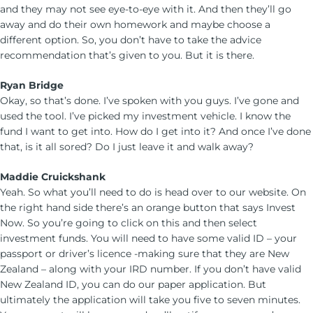
and they may not see eye-to-eye with it. And then they’ll go
away and do their own homework and maybe choose a
different option. So, you don’t have to take the advice
recommendation that’s given to you. But it is there.
Ryan Bridge
Okay, so that’s done. I’ve spoken with you guys. I’ve gone and
used the tool. I’ve picked my investment vehicle. I know the
fund I want to get into. How do I get into it? And once I’ve done
that, is it all sored? Do I just leave it and walk away?
Maddie Cruickshank
Yeah. So what you’ll need to do is head over to our website. On
the right hand side there’s an orange button that says Invest
Now. So you’re going to click on this and then select
investment funds. You will need to have some valid ID – your
passport or driver’s licence -making sure that they are New
Zealand – along with your IRD number. If you don’t have valid
New Zealand ID, you can do our paper application. But
ultimately the application will take you five to seven minutes.