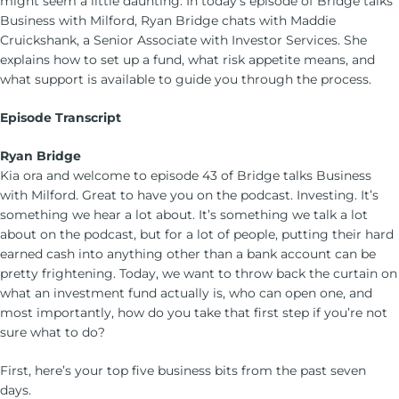
might seem a little daunting. In today’s episode of Bridge talks
Business with Milford, Ryan Bridge chats with Maddie
Cruickshank, a Senior Associate with Investor Services. She
explains how to set up a fund, what risk appetite means, and
what support is available to guide you through the process.
Episode Transcript
Ryan Bridge
Kia ora and welcome to episode 43 of Bridge talks Business
with Milford. Great to have you on the podcast. Investing. It’s
something we hear a lot about. It’s something we talk a lot
about on the podcast, but for a lot of people, putting their hard
earned cash into anything other than a bank account can be
pretty frightening. Today, we want to throw back the curtain on
what an investment fund actually is, who can open one, and
most importantly, how do you take that first step if you’re not
sure what to do?
First, here’s your top five business bits from the past seven
days.