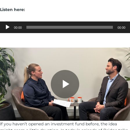
Listen here:
Audio
Player
00:00
00:00
If you haven’t opened an investment fund before, the idea