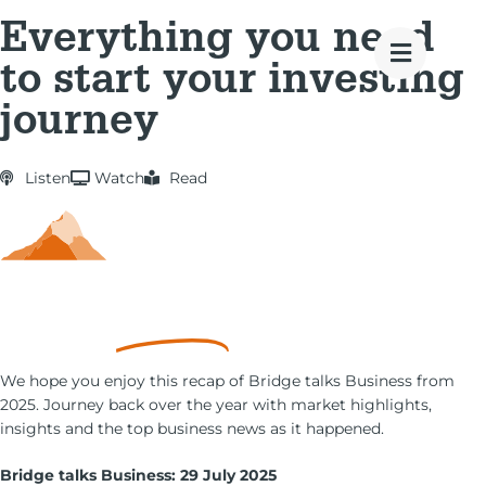
Everything you need
to start your investing
journey
Listen
Watch
Read
Money
Goals
We hope you enjoy this recap of Bridge talks Business from
2025. Journey back over the year with market highlights,
insights and the top business news as it happened.
Bridge talks Business: 29 July 2025