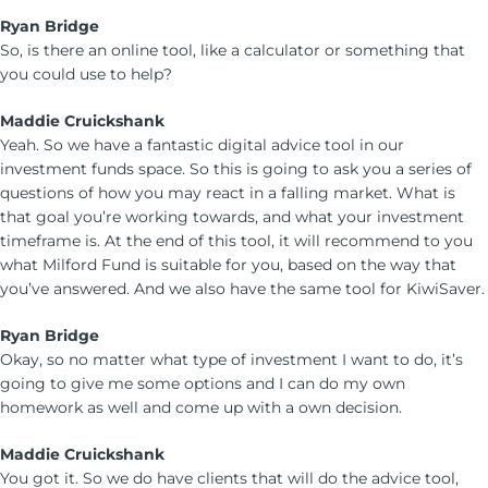
Ryan Bridge
So, is there an online tool, like a calculator or something that
you could use to help?
Maddie Cruickshank
Yeah. So we have a fantastic digital advice tool in our
investment funds space. So this is going to ask you a series of
questions of how you may react in a falling market. What is
that goal you’re working towards, and what your investment
timeframe is. At the end of this tool, it will recommend to you
what Milford Fund is suitable for you, based on the way that
you’ve answered. And we also have the same tool for KiwiSaver.
Ryan Bridge
Okay, so no matter what type of investment I want to do, it’s
going to give me some options and I can do my own
homework as well and come up with a own decision.
Maddie Cruickshank
You got it. So we do have clients that will do the advice tool,