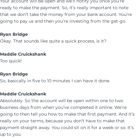
Your account will be open and we’ll notify you once you’re
ready to make the payment. So, it’s really important to note
that we don’t take the money from your bank account. You’re
going to pay us and then you’re investing from the get-go.
Ryan Bridge
Okay. That sounds like quite a quick process, is it?
Maddie Cruickshank
Too quick!
Ryan Bridge
So, basically in five to 10 minutes I can have it done.
Maddie Cruickshank
Absolutely. So the account will be open within one to two
business days from when you’ve completed it online. We’re
going to then tell you how to make that first payment. And it’s
really on your terms, because you don’t have to make that
payment straight away. You could sit on it for a week or so. It’s
up to you.