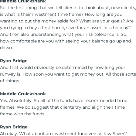
Maddie Cruickshank
So, the first thing that we tell clients to think about, new clients,
is what is their investment time frame? How long are you
wanting to put the money aside for? What are your goals? Are
you trying to buy a first home, save for an asset, or a holiday?
And then also understanding what your risk tolerance is. So,
how comfortable are you with seeing your balance go up and
down.
Ryan Bridge
And that would obviously be determined by how long your
runway is. How soon you want to get money out. All those sorts
of things.
Maddie Cruickshank
Yes. Absolutely. So all of the funds have recommended time
frames. We do suggest that clients try and align their time
frame with the funds.
Ryan Bridge
Ah okay. What about an investment fund versus KiwiSaver?