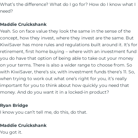
What’s the difference? What do I go for? How do I know what I
need?
Maddie Cruickshank
Yeah. So on face value they look the same in the sense of the
concept, how they invest, where they invest are the same. But
KiwiSaver has more rules and regulations built around it. It’s for
retirement, first home buying – where with an investment fund
you do have that option of being able to take out your money
on your terms. There is also a wider range to choose from. So
with KiwiSaver, there’s six, with investment funds there’s 11. So,
when trying to work out what one’s right for you, it’s really
important for you to think about how quickly you need that
money. And do you want it in a locked-in product?
Ryan Bridge
I know you can’t tell me, do this, do that.
Maddie Cruickshank
You got it.