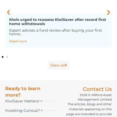
Kiwis urged to reassess KiwiSaver after record first
home withdrawals
Expert advises a fund review after buying your first
home...
Read more
View all
Ready to learn
Contact Us
more?
2026 © Milford Asset
Management Limited
KiwiSaver Matters! >
The articles, blogs and other
materials appearing on this
Investing-Curious? >
page are intended to provide