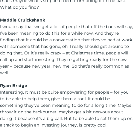
that’s maybe what’s stopped them from doing it in the past.
What do you find?
Maddie Cruickshank
I would say that we get a lot of people that off the back will say,
I’ve been meaning to do this for a while now. And they’re
finding that it could be a conversation that they’ve had at work
with someone that has gone, oh, I really should get around to
doing that. Or it’s really crazy – at Christmas time, people will
call up and start investing. They’re getting ready for the new
year – because new year, new me! So that’s really common as
well.
Ryan Bridge
Interesting. It must be quite empowering for people – for you
to be able to help them, give them a tool. It could be
something they’ve been meaning to do for a long time. Maybe
throw it on the backburner, maybe get a bit nervous about
doing it because it’s a big call. But to be able to set them up on
a track to begin an investing journey, is pretty cool.