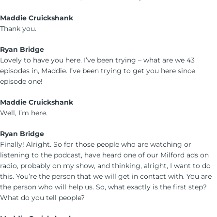
Maddie Cruickshank
Thank you.
Ryan Bridge
Lovely to have you here. I’ve been trying – what are we 43
episodes in, Maddie. I’ve been trying to get you here since
episode one!
Maddie Cruickshank
Well, I’m here.
Ryan Bridge
Finally! Alright. So for those people who are watching or
listening to the podcast, have heard one of our Milford ads on
radio, probably on my show, and thinking, alright, I want to do
this. You’re the person that we will get in contact with. You are
the person who will help us. So, what exactly is the first step?
What do you tell people?