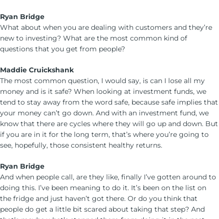
Ryan Bridge
What about when you are dealing with customers and they’re
new to investing? What are the most common kind of
questions that you get from people?
Maddie Cruickshank
The most common question, I would say, is can I lose all my
money and is it safe? When looking at investment funds, we
tend to stay away from the word safe, because safe implies that
your money can’t go down. And with an investment fund, we
know that there are cycles where they will go up and down. But
if you are in it for the long term, that’s where you’re going to
see, hopefully, those consistent healthy returns.
Ryan Bridge
And when people call, are they like, finally I’ve gotten around to
doing this. I’ve been meaning to do it. It’s been on the list on
the fridge and just haven’t got there. Or do you think that
people do get a little bit scared about taking that step? And