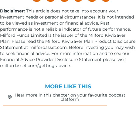
Disclaimer:
This article does not take into account your
investment needs or personal circumstances. It is not intended
to be viewed as investment or financial advice. Past
performance is not a reliable indicator of future performance.
Milford Funds Limited is the issuer of the Milford KiwiSaver
Plan. Please read the Milford KiwiSaver Plan Product Disclosure
Statement at milfordasset.com. Before investing you may wish
to seek financial advice. For more information and to see our
Financial Advice Provider Disclosure Statement please visit
milfordasset.com/getting-advice.
MORE LIKE THIS
Hear more in this chapter on your favourite podcast
platform