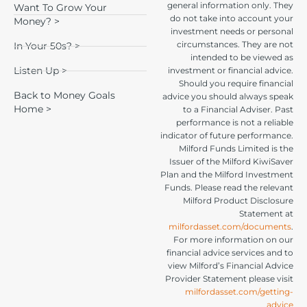
general information only. They
Want To Grow Your
do not take into account your
Money? >
investment needs or personal
circumstances. They are not
In Your 50s? >
intended to be viewed as
Listen Up >
investment or financial advice.
Should you require financial
Back to Money Goals
advice you should always speak
Home >
to a Financial Adviser. Past
performance is not a reliable
indicator of future performance.
Milford Funds Limited is the
Issuer of the Milford KiwiSaver
Plan and the Milford Investment
Funds. Please read the relevant
Milford Product Disclosure
Statement at
milfordasset.com/documents
.
For more information on our
financial advice services and to
view Milford’s Financial Advice
Provider Statement please visit
milfordasset.com/getting-
advice