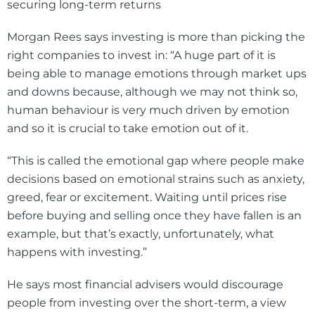
Morgan Rees says investing is more than picking the
right companies to invest in: “A huge part of it is
being able to manage emotions through market ups
and downs because, although we may not think so,
human behaviour is very much driven by emotion
and so it is crucial to take emotion out of it.
“This is called the emotional gap where people make
decisions based on emotional strains such as anxiety,
greed, fear or excitement. Waiting until prices rise
before buying and selling once they have fallen is an
example, but that’s exactly, unfortunately, what
happens with investing.”
He says most financial advisers would discourage
people from investing over the short-term, a view