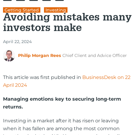
Getting Started
,
Investing
Avoiding mistakes many
investors make
April 22, 2024
Philip Morgan Rees
Chief Client and Advice Officer
This article was first published in
BusinessDesk on 22
April 2024
Managing emotions key to securing long-term
returns.
Investing in a market after it has risen or leaving
when it has fallen are among the most common