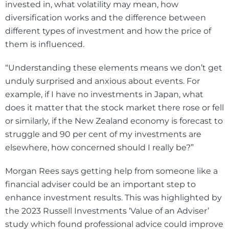
invested in, what volatility may mean, how
diversification works and the difference between
different types of investment and how the price of
them is influenced.
“Understanding these elements means we don’t get
unduly surprised and anxious about events. For
example, if I have no investments in Japan, what
does it matter that the stock market there rose or fell
or similarly, if the New Zealand economy is forecast to
struggle and 90 per cent of my investments are
elsewhere, how concerned should I really be?”
Morgan Rees says getting help from someone like a
financial adviser could be an important step to
enhance investment results. This was highlighted by
the 2023 Russell Investments ‘Value of an Adviser’
study which found professional advice could improve