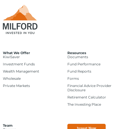
What We Offer
Resources
KiwiSaver
Documents
Investment Funds
Fund Performance
Wealth Management
Fund Reports
Wholesale
Forms
Private Markets
Financial Advice Provider
Disclosure
Retirement Calculator
The Investing Place
Team
Invest Now