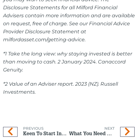
Disclosure Statements for all Milford Financial
Advisers contain more information and are available
on request, free of charge. See our Financial Advice
Provider Disclosure Statement at
milfordasset.com/getting-advice.
*1 Take the long view: why staying invested is better
than moving to cash. 2 January 2024. Canaccord
Genuity.
*2 Value of an Adviser report. 2023 (NZ). Russell
Investments.
PREVIOUS
NEXT
Keen To Start Investing But Not Sure If Now Is The Right Time?
What You Need To Know To Take Control And Get Ahead Financially