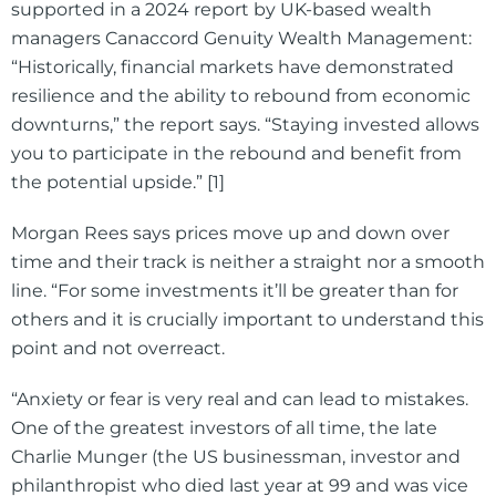
supported in a 2024 report by UK-based wealth
managers Canaccord Genuity Wealth Management:
“Historically, financial markets have demonstrated
resilience and the ability to rebound from economic
downturns,” the report says. “Staying invested allows
you to participate in the rebound and benefit from
the potential upside.” [1]
Morgan Rees says prices move up and down over
time and their track is neither a straight nor a smooth
line. “For some investments it’ll be greater than for
others and it is crucially important to understand this
point and not overreact.
“Anxiety or fear is very real and can lead to mistakes.
One of the greatest investors of all time, the late
Charlie Munger (the US businessman, investor and
philanthropist who died last year at 99 and was vice