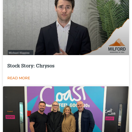
Stock Story: Chrysos
READ MORE