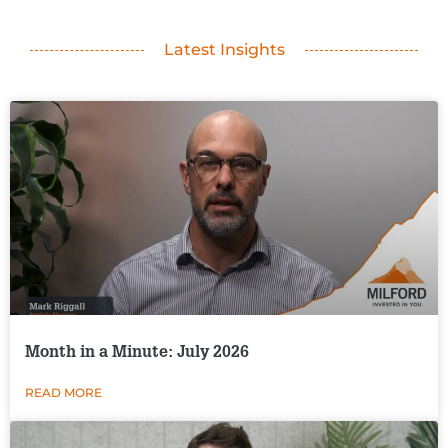
Latest Insights
Month in a Minute: July 2026
READ MORE