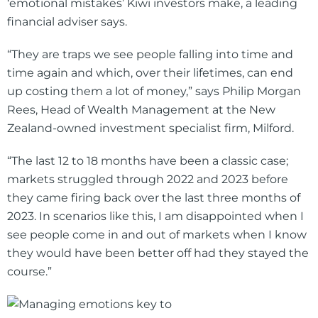
‘emotional mistakes’ Kiwi investors make, a leading
financial adviser says.
“They are traps we see people falling into time and
time again and which, over their lifetimes, can end
up costing them a lot of money,” says Philip Morgan
Rees, Head of Wealth Management at the New
Zealand-owned investment specialist firm, Milford.
“The last 12 to 18 months have been a classic case;
markets struggled through 2022 and 2023 before
they came firing back over the last three months of
2023. In scenarios like this, I am disappointed when I
see people come in and out of markets when I know
they would have been better off had they stayed the
course.”