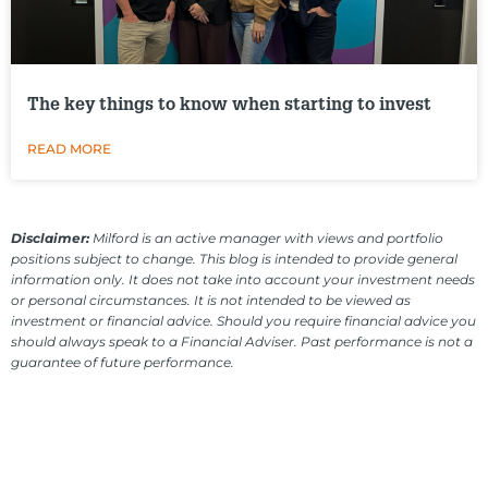
The key things to know when starting to invest
READ MORE
Disclaimer:
Milford is an active manager with views and portfolio
positions subject to change. This blog is intended to provide general
information only. It does not take into account your investment needs
or personal circumstances. It is not intended to be viewed as
investment or financial advice. Should you require financial advice you
should always speak to a Financial Adviser. Past performance is not a
guarantee of future performance.