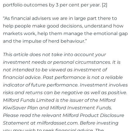
portfolio outcomes by 3 per cent per year. [2]
“As financial advisers we are in large part there to
help people make good decisions, understand how
markets work, help them manage the emotional gap
and the impulse of herd behaviour.”
This article does not take into account your
investment needs or personal circumstances. It is
not intended to be viewed as investment of
financial advice. Past performance is not a reliable
indicator of future performance. Investment involves
risks and returns can be negative as well as positive.
Milford Funds Limited is the issuer of the Milford
KiwiSaver Plan and Milford Investment Funds.
Please read the relevant Milford Product Disclosure
Statement at milfordasset.com. Before investing
you may wish to seek financial advice. The