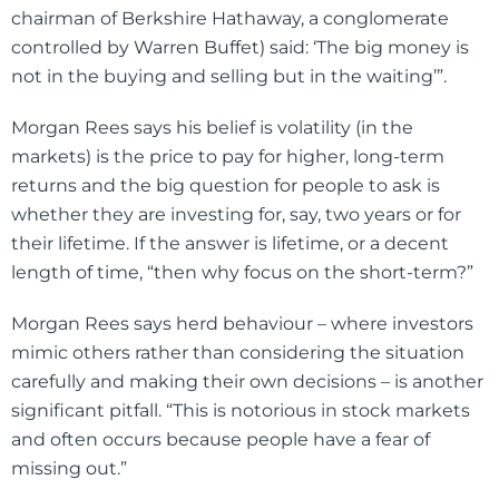
chairman of Berkshire Hathaway, a conglomerate
controlled by Warren Buffet) said: ‘The big money is
not in the buying and selling but in the waiting’”.
Morgan Rees says his belief is volatility (in the
markets) is the price to pay for higher, long-term
returns and the big question for people to ask is
whether they are investing for, say, two years or for
their lifetime. If the answer is lifetime, or a decent
length of time, “then why focus on the short-term?”
Morgan Rees says herd behaviour – where investors
mimic others rather than considering the situation
carefully and making their own decisions – is another
significant pitfall. “This is notorious in stock markets
and often occurs because people have a fear of
missing out.”