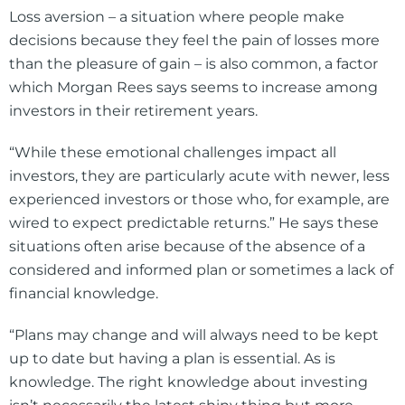
Loss aversion – a situation where people make
decisions because they feel the pain of losses more
than the pleasure of gain – is also common, a factor
which Morgan Rees says seems to increase among
investors in their retirement years.
“While these emotional challenges impact all
investors, they are particularly acute with newer, less
experienced investors or those who, for example, are
wired to expect predictable returns.” He says these
situations often arise because of the absence of a
considered and informed plan or sometimes a lack of
financial knowledge.
“Plans may change and will always need to be kept
up to date but having a plan is essential. As is
knowledge. The right knowledge about investing