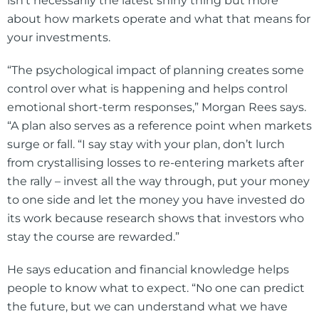
isn’t necessarily the latest shiny thing but more
about how markets operate and what that means for
your investments.
“The psychological impact of planning creates some
control over what is happening and helps control
emotional short-term responses,” Morgan Rees says.
“A plan also serves as a reference point when markets
surge or fall. “I say stay with your plan, don’t lurch
from crystallising losses to re-entering markets after
the rally – invest all the way through, put your money
to one side and let the money you have invested do
its work because research shows that investors who
stay the course are rewarded.”
He says education and financial knowledge helps
people to know what to expect. “No one can predict
the future, but we can understand what we have