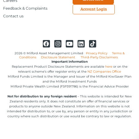
Careers
Feedback & Complaints
Account Login
Contact us
2026 © Milford Asset Management Limited
Privacy Policy
Terms &
Conditions
Disclosure Statement
Third-Party Disclaimers
Important information
Replacement Product Disclosure Statements are available
here
or on the
relevant scheme’s offer register entry at the
NZ Companies Office
Milford Funds Limited is the Manager and Issuer of the Milford KiwiSaver Plan
and the Milford Investment Funds
Milford Private Wealth Limited (FSP391786) is the Financial Advice Provider
Not for distribution to any foreign resident
– This website is intended for New
Zealand residents only. It does not constitute an offer of financial services or
products to anyone outside New Zealand. Information on this website is not
intended for distribution to, or use by, any person or entity in any jurisdiction or
country where such distribution or use would be contrary to law or regulation.