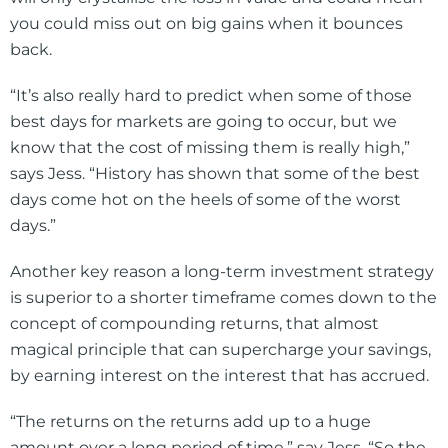
you could miss out on big gains when it bounces
back.
“It’s also really hard to predict when some of those
best days for markets are going to occur, but we
know that the cost of missing them is really high,”
says Jess. “History has shown that some of the best
days come hot on the heels of some of the worst
days.”
Another key reason a long-term investment strategy
is superior to a shorter timeframe comes down to the
concept of compounding returns, that almost
magical principle that can supercharge your savings,
by earning interest on the interest that has accrued.
“The returns on the returns add up to a huge
amount over a long period of time,” say Jess. “So the