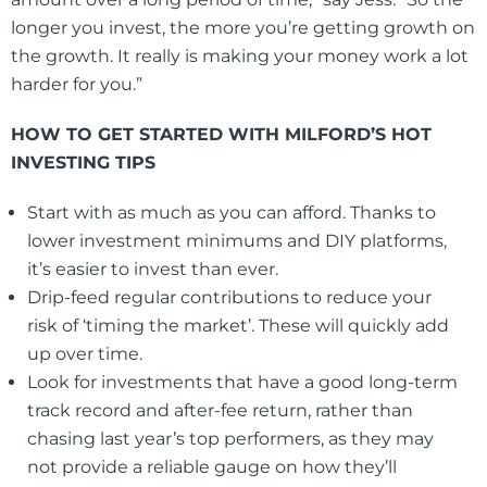
longer you invest, the more you’re getting growth on
the growth. It really is making your money work a lot
harder for you.”
HOW TO GET STARTED WITH MILFORD’S HOT
INVESTING TIPS
Start with as much as you can afford. Thanks to
lower investment minimums and DIY platforms,
it’s easier to invest than ever.
Drip-feed regular contributions to reduce your
risk of ‘timing the market’. These will quickly add
up over time.
Look for investments that have a good long-term
track record and after-fee return, rather than
chasing last year’s top performers, as they may
not provide a reliable gauge on how they’ll