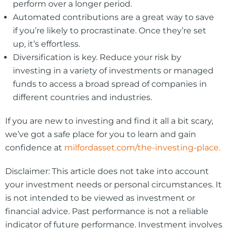
perform over a longer period.
Automated contributions are a great way to save
if you’re likely to procrastinate. Once they’re set
up, it’s effortless.
Diversification is key. Reduce your risk by
investing in a variety of investments or managed
funds to access a broad spread of companies in
different countries and industries.
If you are new to investing and find it all a bit scary,
we’ve got a safe place for you to learn and gain
confidence at
milfordasset.com/the-investing-place.
Disclaimer: This article does not take into account
your investment needs or personal circumstances. It
is not intended to be viewed as investment or
financial advice. Past performance is not a reliable
indicator of future performance. Investment involves