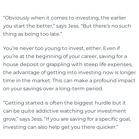
“Obviously when it comes to investing, the earlier
you start the better,” says Jess. “But there’s no such
thing as being too late.”
You’re never too young to invest, either. Even if
you’re at the beginning of your career, saving for a
house deposit or grappling with steep life expenses,
the advantage of getting into investing now is longer
time in the market. This can make a profound impact
on your savings over a long-term period.
“Getting started is often the biggest hurdle but it
can be quite addictive watching your investment
grow,” says Jess. “If you are saving for a specific goal,
investing can also help get you there quicker.”