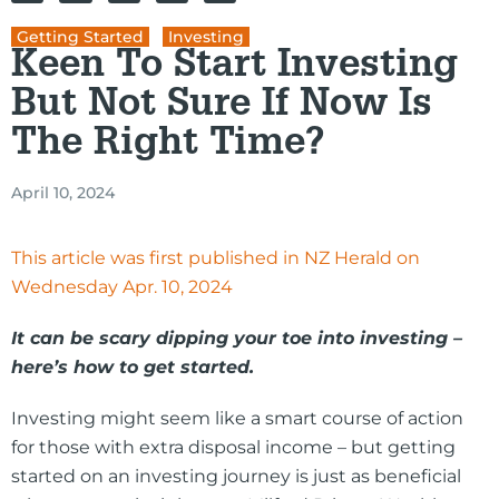
Getting Started
,
Investing
Keen To Start Investing
But Not Sure If Now Is
The Right Time?
April 10, 2024
This article was first published in NZ Herald on
Wednesday Apr. 10, 2024
It can be scary dipping your toe into investing –
here’s how to get started.
Investing might seem like a smart course of action
for those with extra disposal income – but getting
started on an investing journey is just as beneficial