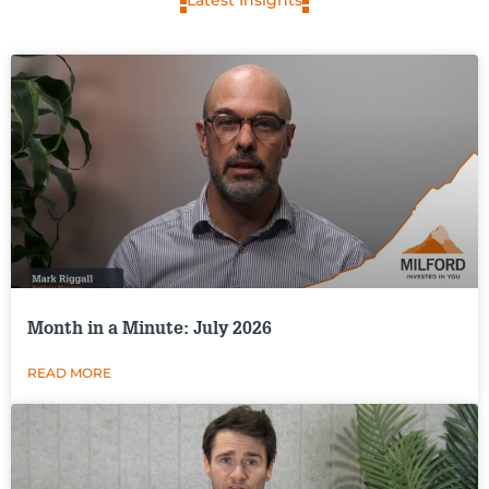
Latest Insights
Month in a Minute: July 2026
READ MORE