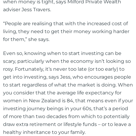
when money is tight, says Milford Private Wealth
adviser Jess Travers.
“People are realising that with the increased cost of
living, they need to get their money working harder
for them,” she says.
Even so, knowing when to start investing can be
scary, particularly when the economy isn’t looking so
rosy. Fortunately, it’s never too late (or too early) to
get into investing, says Jess, who encourages people
to start regardless of what the market is doing. When
you consider that the average life expectancy for
women in New Zealand is 84, that means even if your
investing journey beings in your 60s, that’s a period
of more than two decades from which to potentially
draw extra retirement or lifestyle funds – or to leave a
healthy inheritance to your family.