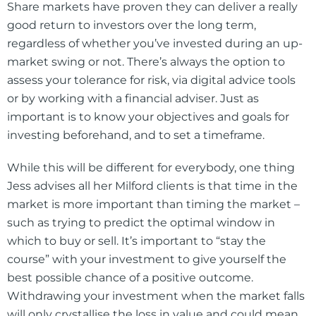
Share markets have proven they can deliver a really
good return to investors over the long term,
regardless of whether you’ve invested during an up-
market swing or not. There’s always the option to
assess your tolerance for risk, via digital advice tools
or by working with a financial adviser. Just as
important is to know your objectives and goals for
investing beforehand, and to set a timeframe.
While this will be different for everybody, one thing
Jess advises all her Milford clients is that time in the
market is more important than timing the market –
such as trying to predict the optimal window in
which to buy or sell. It’s important to “stay the
course” with your investment to give yourself the
best possible chance of a positive outcome.
Withdrawing your investment when the market falls
will only crystallise the loss in value and could mean