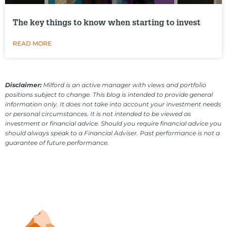
The key things to know when starting to invest
READ MORE
Disclaimer:
Milford is an active manager with views and portfolio
positions subject to change. This blog is intended to provide general
information only. It does not take into account your investment needs
or personal circumstances. It is not intended to be viewed as
investment or financial advice. Should you require financial advice you
should always speak to a Financial Adviser. Past performance is not a
guarantee of future performance.