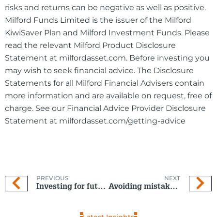
risks and returns can be negative as well as positive.
Milford Funds Limited is the issuer of the Milford
KiwiSaver Plan and Milford Investment Funds. Please
read the relevant Milford Product Disclosure
Statement at milfordasset.com. Before investing you
may wish to seek financial advice. The Disclosure
Statements for all Milford Financial Advisers contain
more information and are available on request, free of
charge. See our Financial Advice Provider Disclosure
Statement at milfordasset.com/getting-advice
PREVIOUS
NEXT
Investing for future generations
Avoiding mistakes many investors make