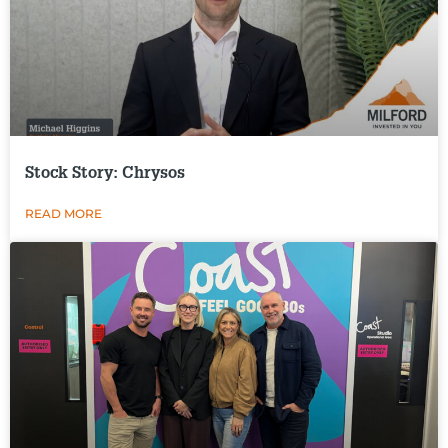
Stock Story: Chrysos
READ MORE