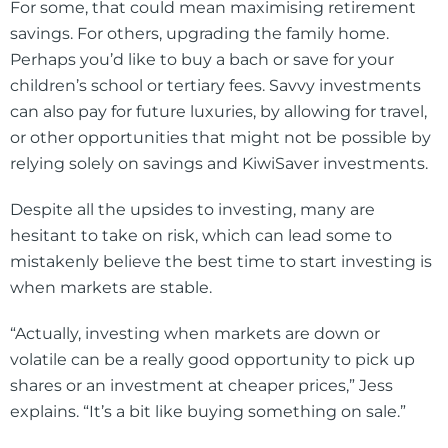
For some, that could mean maximising retirement
savings. For others, upgrading the family home.
Perhaps you’d like to buy a bach or save for your
children’s school or tertiary fees. Savvy investments
can also pay for future luxuries, by allowing for travel,
or other opportunities that might not be possible by
relying solely on savings and KiwiSaver investments.
Despite all the upsides to investing, many are
hesitant to take on risk, which can lead some to
mistakenly believe the best time to start investing is
when markets are stable.
“Actually, investing when markets are down or
volatile can be a really good opportunity to pick up
shares or an investment at cheaper prices,” Jess
explains. “It’s a bit like buying something on sale.”