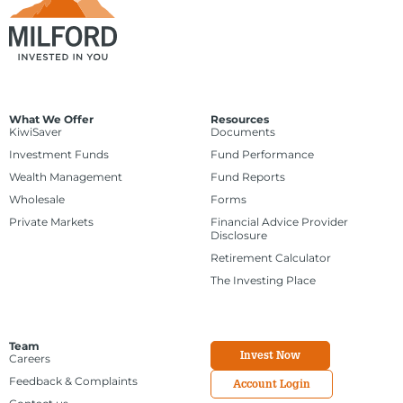
What We Offer
Resources
KiwiSaver
Documents
Investment Funds
Fund Performance
Wealth Management
Fund Reports
Wholesale
Forms
Private Markets
Financial Advice Provider
Disclosure
Retirement Calculator
The Investing Place
Team
Invest Now
Careers
Feedback & Complaints
Account Login