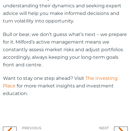
understanding their dynamics and seeking expert
advice will help you make informed decisions and
turn volatility into opportunity.
Bull or bear, we don’t guess what’s next – we prepare
for it. Milford’s active management means we
constantly assess market risks and adjust portfolios
accordingly, always keeping your long-term goals
front and centre.
Want to stay one step ahead? Visit
The Investing
Place
for more market insights and investment
education.
PREVIOUS
NEXT