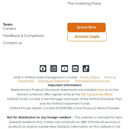
The Investing Place
Team
Invest Now
Careers
Feedback & Complaints
Account Login
Contact us
2026 © Milford Asset Management Limited
Privacy Policy
Terms &
Conditions
Disclosure Statement
Third-Party Disclaimers
Important information
Replacement Product Disclosure Statements are available
here
or on the
relevant scheme’s offer register entry at the
NZ Companies Office
Milford Funds Limited is the Manager and Issuer of the Milford KiwiSaver Plan
and the Milford Investment Funds
Milford Private Wealth Limited (FSP391786) is the Financial Advice Provider
Not for distribution to any foreign resident
– This website is intended for New
Zealand residents only. It does not constitute an offer of financial services or
products to anyone outside New Zealand. Information on this website is not