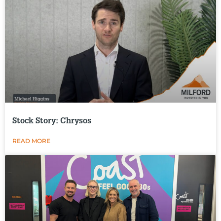
Stock Story: Chrysos
READ MORE