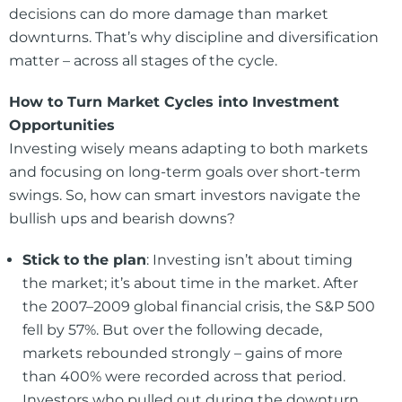
decisions can do more damage than market
downturns. That’s why discipline and diversification
matter – across all stages of the cycle.
How to Turn Market Cycles into Investment
Opportunities
Investing wisely means adapting to both markets
and focusing on long-term goals over short-term
swings. So, how can smart investors navigate the
bullish ups and bearish downs?
Stick to the plan
: Investing isn’t about timing
the market; it’s about time in the market. After
the 2007–2009 global financial crisis, the S&P 500
fell by 57%. But over the following decade,
markets rebounded strongly – gains of more
than 400% were recorded across that period.
Investors who pulled out during the downturn