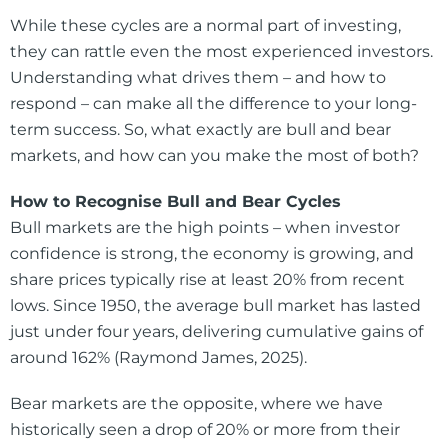
While these cycles are a normal part of investing,
they can rattle even the most experienced investors.
Understanding what drives them – and how to
respond – can make all the difference to your long-
term success. So, what exactly are bull and bear
markets, and how can you make the most of both?
How to Recognise Bull and Bear Cycles
Bull markets are the high points – when investor
confidence is strong, the economy is growing, and
share prices typically rise at least 20% from recent
lows. Since 1950, the average bull market has lasted
just under four years, delivering cumulative gains of
around 162% (Raymond James, 2025).
Bear markets are the opposite, where we have
historically seen a drop of 20% or more from their