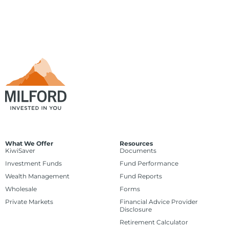
What We Offer
Resources
KiwiSaver
Documents
Investment Funds
Fund Performance
Wealth Management
Fund Reports
Wholesale
Forms
Private Markets
Financial Advice Provider
Disclosure
Retirement Calculator