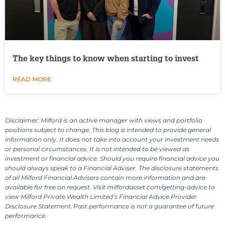
The key things to know when starting to invest
READ MORE
Disclaimer: Milford is an active manager with views and portfolio
positions subject to change. This blog is intended to provide general
information only. It does not take into account your investment needs
or personal circumstances. It is not intended to be viewed as
investment or financial advice. Should you require financial advice you
should always speak to a Financial Adviser. The disclosure statements
of all Milford Financial Advisers contain more information and are
available for free on request. Visit milfordasset.com/getting-advice to
view Milford Private Wealth Limited’s Financial Advice Provider
Disclosure Statement. Past performance is not a guarantee of future
performance.