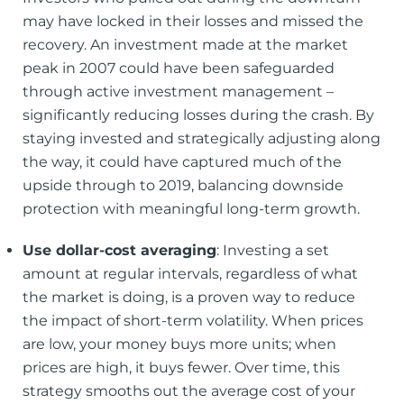
may have locked in their losses and missed the
recovery. An investment made at the market
peak in 2007 could have been safeguarded
through active investment management –
significantly reducing losses during the crash. By
staying invested and strategically adjusting along
the way, it could have captured much of the
upside through to 2019, balancing downside
protection with meaningful long-term growth.
Use dollar-cost averaging
: Investing a set
amount at regular intervals, regardless of what
the market is doing, is a proven way to reduce
the impact of short-term volatility. When prices
are low, your money buys more units; when
prices are high, it buys fewer. Over time, this
strategy smooths out the average cost of your