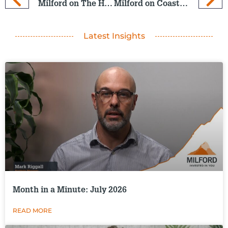
Milford on The Hits: 30 July 2025
Milford on Coast: 6 Aug 2025
Latest Insights
Month in a Minute: July 2026
READ MORE