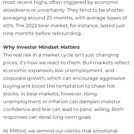
most recent highs, often triggered by economic
slowdowns or uncertainty. They tend to be shorter,
averaging around 20 months, with average losses of
40%. The 2022 bear market, for instance, lasted just
nine months before rebounding.
Why Investor Mindset Matters
The real risk in a market cycle isn’t just changing
prices, it’s how we react to them. Bull markets reflect
economic expansion, low unemployment, and
corporate growth, which can encourage aggressive
buying and boost the temptation to chase hot
stocks. In bear markets, however, rising
unemployment or inflation can dampen investor
confidence and fear can lead to panic selling. Both
responses can derail long-term goals.
At Milford, we remind our clients that emotional