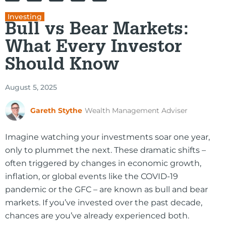
Investing
Bull vs Bear Markets:
What Every Investor
Should Know
August 5, 2025
Gareth Stythe
Wealth Management Adviser
Imagine watching your investments soar one year,
only to plummet the next. These dramatic shifts –
often triggered by changes in economic growth,
inflation, or global events like the COVID-19
pandemic or the GFC – are known as bull and bear
markets. If you’ve invested over the past decade,
chances are you’ve already experienced both.