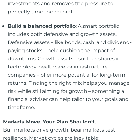
investments and removes the pressure to
perfectly time the market.
Build a balanced portfolio
: A smart portfolio
includes both defensive and growth assets.
Defensive assets – like bonds, cash, and dividend-
paying stocks – help cushion the impact of
downturns. Growth assets – such as shares in
technology, healthcare, or infrastructure
companies – offer more potential for long-term
returns. Finding the right mix helps you manage
risk while still aiming for growth – something a
financial adviser can help tailor to your goals and
timeframe.
Markets Move. Your Plan Shouldn’t.
Bull markets drive growth, bear markets test
resilience. Market cycles are inevitable;