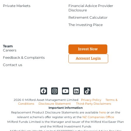
Private Markets
Financial Advice Provider
Disclosure
Retirement Calculator
The Investing Place
Team
Invest Now
Careers
Feedback & Complaints
Account Login
Contact us
2026 © Milford Asset Management Limited
Privacy Policy
Terms &
Conditions
Disclosure Statement
Third-Party Disclaimers
Important information
Replacement Product Disclosure Statements are available
here
or on the
relevant scheme’s offer register entry at the
NZ Companies Office
Milford Funds Limited is the Manager and Issuer of the Milford KiwiSaver Plan
and the Milford Investment Funds