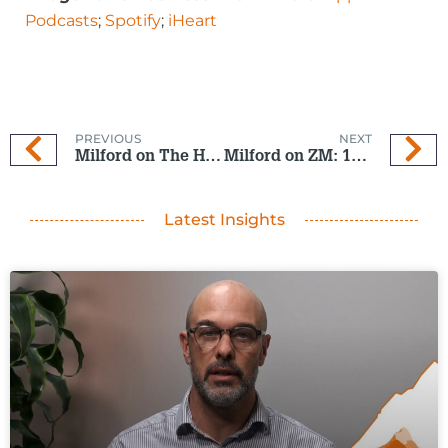
Podcasts
;
Spotify
;
iHeart
PREVIOUS
NEXT
Milford on The Hits: 10 Sep 2025
Milford on ZM: 17 Sept 2025
Latest Insights