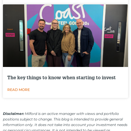
The key things to know when starting to invest
READ MORE
Disclaimer:
Milford is an active manager with views and portfolio
positions subject to change. This blog is intended to provide general
information only. It does not take into account your investment needs
or personal circumstances. It is not intended to be viewed as