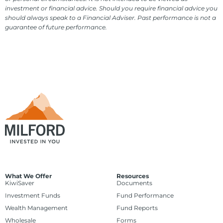
investment or financial advice. Should you require financial advice you
should always speak to a Financial Adviser. Past performance is not a
guarantee of future performance.
What We Offer
Resources
KiwiSaver
Documents
Investment Funds
Fund Performance
Wealth Management
Fund Reports
Wholesale
Forms