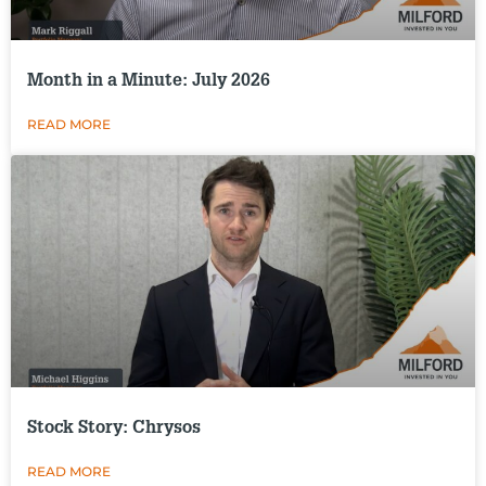
Month in a Minute: July 2026
READ MORE
Stock Story: Chrysos
READ MORE