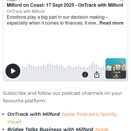
Subscribe and follow our podcast channels on your
favourite platform:
OnTrack with Milford
:
Apple Podcasts
;
Spotify
;
iHeart
Bridge Talks Business with Milford
:
Apple