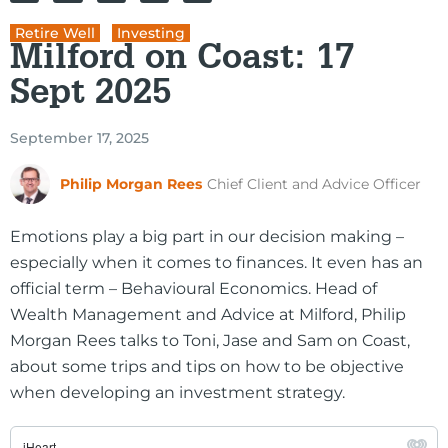
Retire Well
,
Investing
Milford on Coast: 17
Sept 2025
September 17, 2025
Philip Morgan Rees
Chief Client and Advice Officer
Emotions play a big part in our decision making –
especially when it comes to finances. It even has an
official term – Behavioural Economics. Head of
Wealth Management and Advice at Milford, Philip
Morgan Rees talks to Toni, Jase and Sam on Coast,
about some trips and tips on how to be objective
when developing an investment strategy.