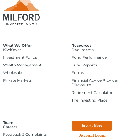
What We Offer
Resources
KiwiSaver
Documents
Investment Funds
Fund Performance
Wealth Management
Fund Reports
Wholesale
Forms
Private Markets
Financial Advice Provider
Disclosure
Retirement Calculator
The Investing Place
Team
Invest Now
Careers
Feedback & Complaints
Account Login