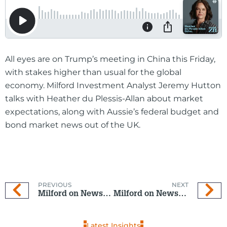
All eyes are on Trump’s meeting in China this Friday,
with stakes higher than usual for the global
economy. Milford Investment Analyst Jeremy Hutton
talks with Heather du Plessis-Allan about market
expectations, along with Aussie’s federal budget and
bond market news out of the UK.
PREVIOUS
NEXT
Milford on Newstalk ZB: 6 May 2026
Milford on Newstalk ZB: 20 May 2026
Latest Insights