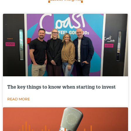
The key things to know when starting to invest
READ MORE