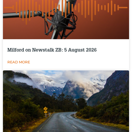
Milford on Newstalk ZB: 5 August 2026
READ MORE