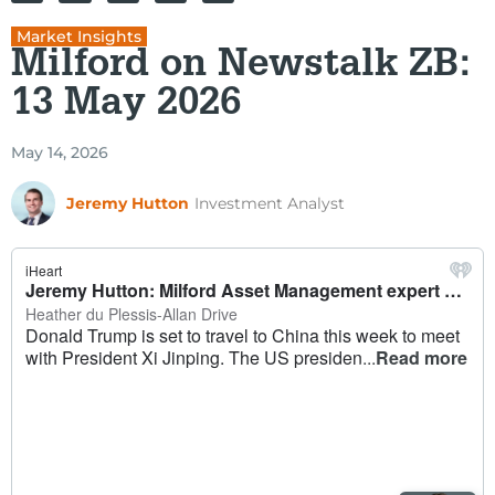
Market Insights
Milford on Newstalk ZB:
13 May 2026
May 14, 2026
Jeremy Hutton
Investment Analyst