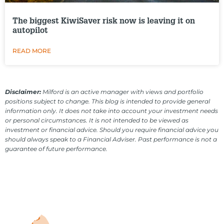
The biggest KiwiSaver risk now is leaving it on
autopilot
READ MORE
Disclaimer:
Milford is an active manager with views and portfolio
positions subject to change. This blog is intended to provide general
information only. It does not take into account your investment needs
or personal circumstances. It is not intended to be viewed as
investment or financial advice. Should you require financial advice you
should always speak to a Financial Adviser. Past performance is not a
guarantee of future performance.