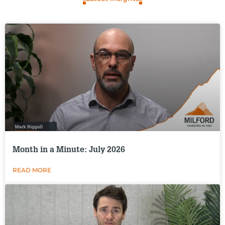
Month in a Minute: July 2026
READ MORE