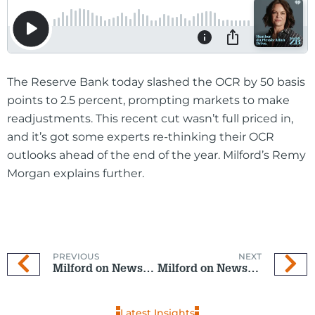
The Reserve Bank today slashed the OCR by 50 basis
points to 2.5 percent, prompting markets to make
readjustments. This recent cut wasn’t full priced in,
and it’s got some experts re-thinking their OCR
outlooks ahead of the end of the year. Milford’s Remy
Morgan explains further.
PREVIOUS
NEXT
Milford on Newstalk ZB: 10 September 2025
Milford on Newstalk ZB: 15 October 2025
Latest Insights