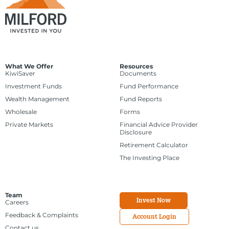
What We Offer
Resources
KiwiSaver
Documents
Investment Funds
Fund Performance
Wealth Management
Fund Reports
Wholesale
Forms
Private Markets
Financial Advice Provider
Disclosure
Retirement Calculator
The Investing Place
Team
Invest Now
Careers
Feedback & Complaints
Account Login
Contact us