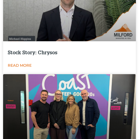
Stock Story: Chrysos
READ MORE