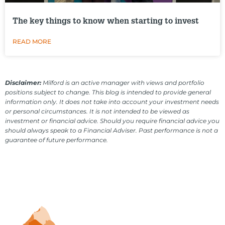
The key things to know when starting to invest
READ MORE
Disclaimer:
Milford is an active manager with views and portfolio
positions subject to change. This blog is intended to provide general
information only. It does not take into account your investment needs
or personal circumstances. It is not intended to be viewed as
investment or financial advice. Should you require financial advice you
should always speak to a Financial Adviser. Past performance is not a
guarantee of future performance.