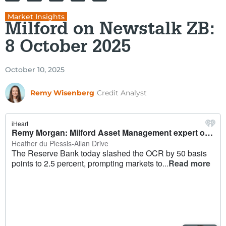
Market Insights
Milford on Newstalk ZB:
8 October 2025
October 10, 2025
Remy Wisenberg
Credit Analyst