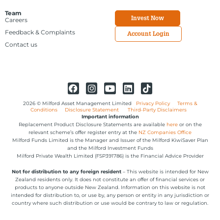
Team
Invest Now
Careers
Feedback & Complaints
Account Login
Contact us
2026 © Milford Asset Management Limited
Privacy Policy
Terms &
Conditions
Disclosure Statement
Third-Party Disclaimers
Important information
Replacement Product Disclosure Statements are available
here
or on the
relevant scheme’s offer register entry at the
NZ Companies Office
Milford Funds Limited is the Manager and Issuer of the Milford KiwiSaver Plan
and the Milford Investment Funds
Milford Private Wealth Limited (FSP391786) is the Financial Advice Provider
Not for distribution to any foreign resident
– This website is intended for New
Zealand residents only. It does not constitute an offer of financial services or
products to anyone outside New Zealand. Information on this website is not
intended for distribution to, or use by, any person or entity in any jurisdiction or
country where such distribution or use would be contrary to law or regulation.