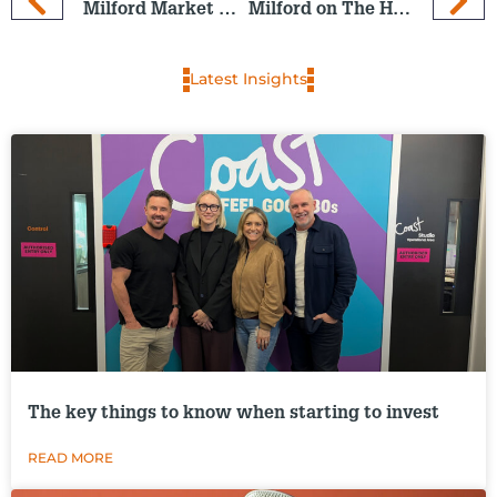
Milford Market Outlook and End-of-Year Wrap-up
Milford on The Hits: 4 Dec 2024
Latest Insights
The key things to know when starting to invest
READ MORE