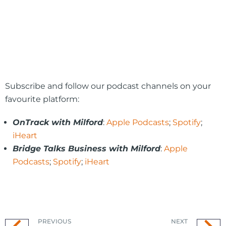
Subscribe and follow our podcast channels on your
favourite platform:
OnTrack with Milford
:
Apple Podcasts
;
Spotify
;
iHeart
Bridge Talks Business with Milford
:
Apple
Podcasts
;
Spotify
;
iHeart
PREVIOUS
NEXT