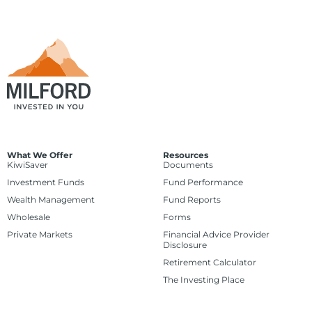
What We Offer
Resources
KiwiSaver
Documents
Investment Funds
Fund Performance
Wealth Management
Fund Reports
Wholesale
Forms
Private Markets
Financial Advice Provider
Disclosure
Retirement Calculator
The Investing Place