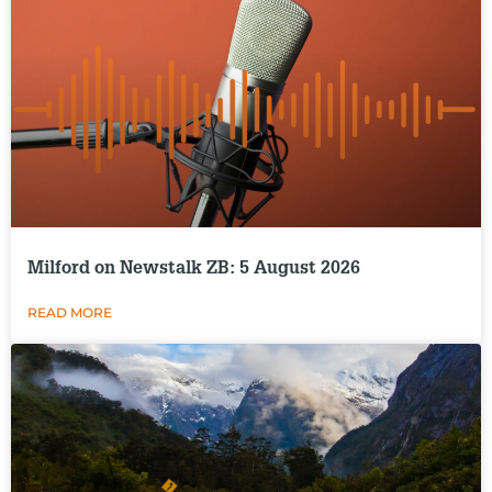
Milford on Newstalk ZB: 5 August 2026
READ MORE