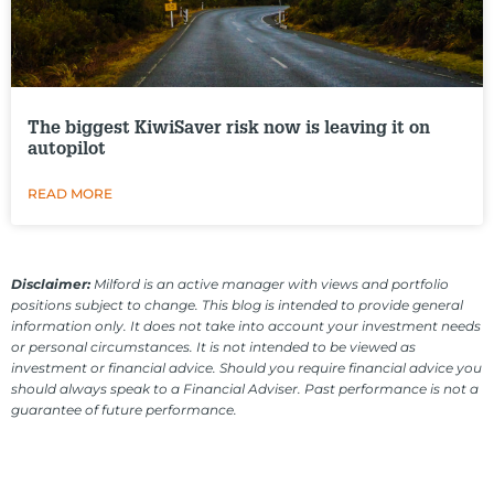
The biggest KiwiSaver risk now is leaving it on
autopilot
READ MORE
Disclaimer:
Milford is an active manager with views and portfolio
positions subject to change. This blog is intended to provide general
information only. It does not take into account your investment needs
or personal circumstances. It is not intended to be viewed as
investment or financial advice. Should you require financial advice you
should always speak to a Financial Adviser. Past performance is not a
guarantee of future performance.