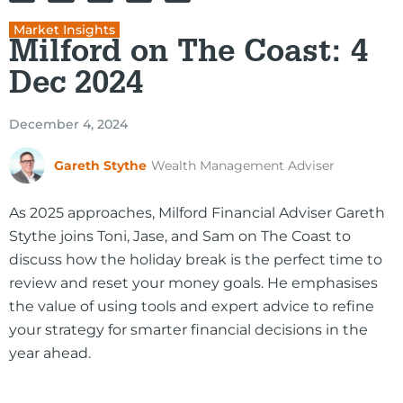
Market Insights
Milford on The Coast: 4
Dec 2024
December 4, 2024
Gareth Stythe
Wealth Management Adviser
As 2025 approaches, Milford Financial Adviser Gareth
Stythe joins Toni, Jase, and Sam on The Coast to
discuss how the holiday break is the perfect time to
review and reset your money goals. He emphasises
the value of using tools and expert advice to refine
your strategy for smarter financial decisions in the
year ahead.