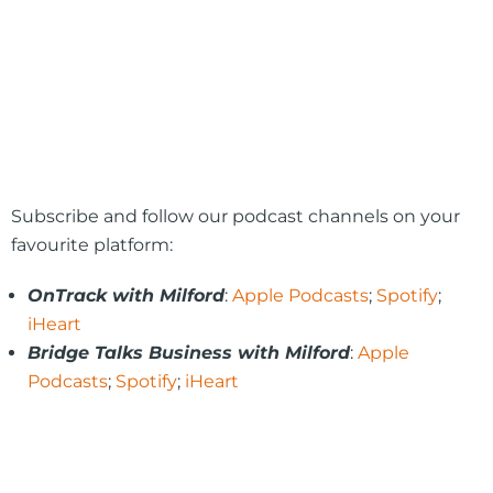
Subscribe and follow our podcast channels on your
favourite platform:
OnTrack with Milford
:
Apple Podcasts
;
Spotify
;
iHeart
Bridge Talks Business with Milford
:
Apple
Podcasts
;
Spotify
;
iHeart