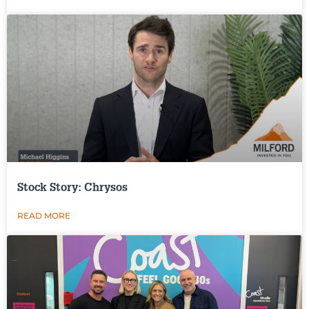
Stock Story: Chrysos
READ MORE