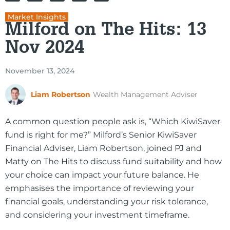
Market Insights
Milford on The Hits: 13
Nov 2024
November 13, 2024
Liam Robertson
Wealth Management Adviser
A common question people ask is, “Which KiwiSaver
fund is right for me?” Milford’s Senior KiwiSaver
Financial Adviser, Liam Robertson, joined PJ and
Matty on The Hits to discuss fund suitability and how
your choice can impact your future balance. He
emphasises the importance of reviewing your
financial goals, understanding your risk tolerance,
and considering your investment timeframe.