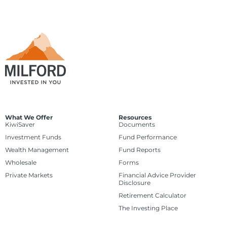
What We Offer
Resources
KiwiSaver
Documents
Investment Funds
Fund Performance
Wealth Management
Fund Reports
Wholesale
Forms
Private Markets
Financial Advice Provider
Disclosure
Retirement Calculator
The Investing Place