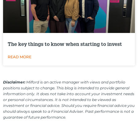
The key things to know when starting to invest
READ MORE
Disclaimer:
Milford is an active manager with views and portfolio
positions subject to change. This blog is intended to provide general
information only. It does not take into account your investment needs
or personal circumstances. It is not intended to be viewed as
investment or financial advice. Should you require financial advice you
should always speak to a Financial Adviser. Past performance is not a
guarantee of future performance.