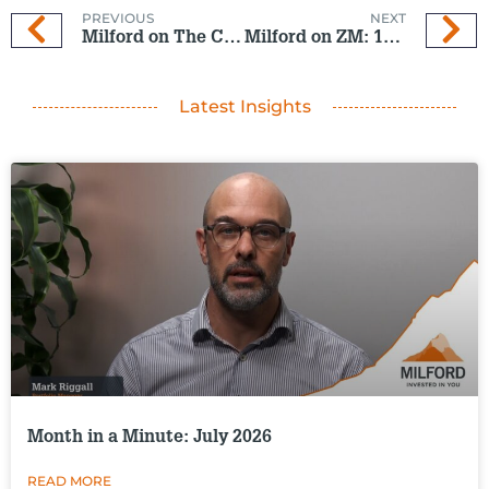
PREVIOUS
NEXT
Milford on The Coast: 13 Nov 2024
Milford on ZM: 13 Nov 2024
Latest Insights
Month in a Minute: July 2026
READ MORE