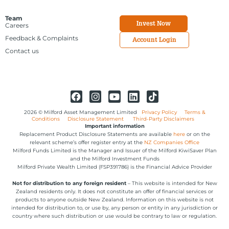
Team
Invest Now
Careers
Feedback & Complaints
Account Login
Contact us
2026 © Milford Asset Management Limited
Privacy Policy
Terms &
Conditions
Disclosure Statement
Third-Party Disclaimers
Important information
Replacement Product Disclosure Statements are available
here
or on the
relevant scheme’s offer register entry at the
NZ Companies Office
Milford Funds Limited is the Manager and Issuer of the Milford KiwiSaver Plan
and the Milford Investment Funds
Milford Private Wealth Limited (FSP391786) is the Financial Advice Provider
Not for distribution to any foreign resident
– This website is intended for New
Zealand residents only. It does not constitute an offer of financial services or
products to anyone outside New Zealand. Information on this website is not
intended for distribution to, or use by, any person or entity in any jurisdiction or
country where such distribution or use would be contrary to law or regulation.