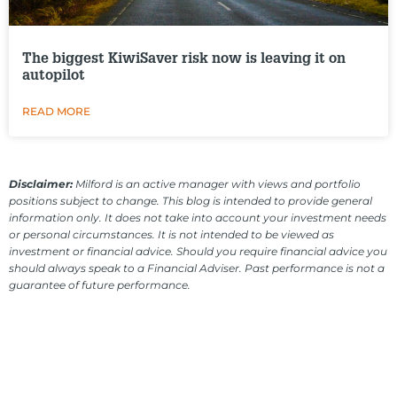
The biggest KiwiSaver risk now is leaving it on
autopilot
READ MORE
Disclaimer:
Milford is an active manager with views and portfolio
positions subject to change. This blog is intended to provide general
information only. It does not take into account your investment needs
or personal circumstances. It is not intended to be viewed as
investment or financial advice. Should you require financial advice you
should always speak to a Financial Adviser. Past performance is not a
guarantee of future performance.