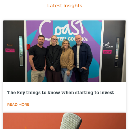
Latest Insights
The key things to know when starting to invest
READ MORE