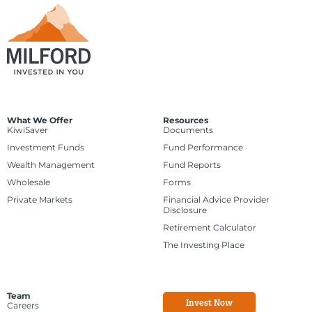
What We Offer
Resources
KiwiSaver
Documents
Investment Funds
Fund Performance
Wealth Management
Fund Reports
Wholesale
Forms
Private Markets
Financial Advice Provider
Disclosure
Retirement Calculator
The Investing Place
Team
Invest Now
Careers