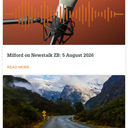
Milford on Newstalk ZB: 5 August 2026
READ MORE