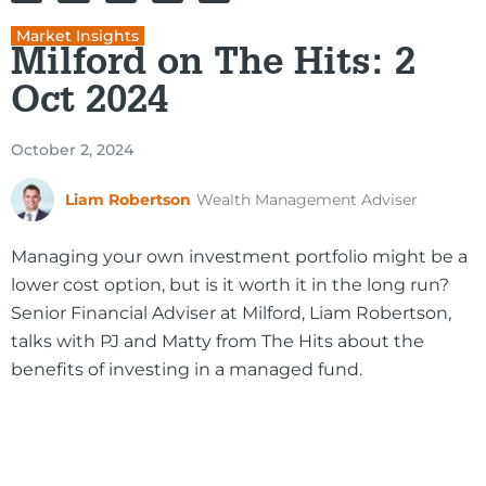
Market Insights
Milford on The Hits: 2
Oct 2024
October 2, 2024
Liam Robertson
Wealth Management Adviser
Managing your own investment portfolio might be a
lower cost option, but is it worth it in the long run?
Senior Financial Adviser at Milford, Liam Robertson,
talks with PJ and Matty from The Hits about the
benefits of investing in a managed fund.