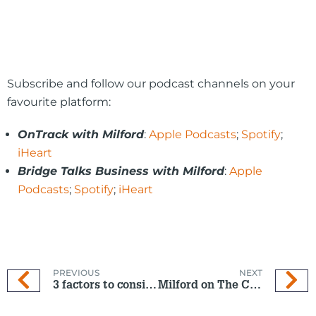
Subscribe and follow our podcast channels on your
favourite platform:
OnTrack with Milford
:
Apple Podcasts
;
Spotify
;
iHeart
Bridge Talks Business with Milford
:
Apple
Podcasts
;
Spotify
;
iHeart
PREVIOUS
NEXT
3 factors to consider when picking your KiwiSaver Fund
Milford on The Coast: 2 Oct 2024