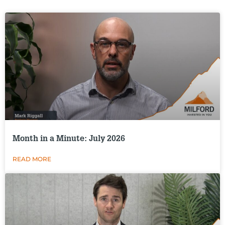
Month in a Minute: July 2026
READ MORE