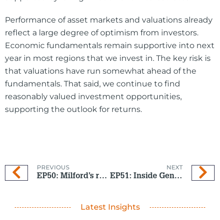
Performance of asset markets and valuations already
reflect a large degree of optimism from investors.
Economic fundamentals remain supportive into next
year in most regions that we invest in. The key risk is
that valuations have run somewhat ahead of the
fundamentals. That said, we continue to find
reasonably valued investment opportunities,
supporting the outlook for returns.
PREVIOUS
NEXT
EP50: Milford’s role in shaping New Zealand’s financial future
EP51: Inside Gen Z’s money mindset
Latest Insights