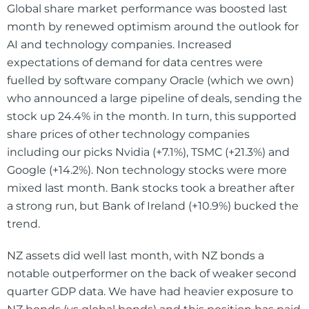
Global share market performance was boosted last
month by renewed optimism around the outlook for
AI and technology companies. Increased
expectations of demand for data centres were
fuelled by software company Oracle (which we own)
who announced a large pipeline of deals, sending the
stock up 24.4% in the month. In turn, this supported
share prices of other technology companies
including our picks Nvidia (+7.1%), TSMC (+21.3%) and
Google (+14.2%). Non technology stocks were more
mixed last month. Bank stocks took a breather after
a strong run, but Bank of Ireland (+10.9%) bucked the
trend.
NZ assets did well last month, with NZ bonds a
notable outperformer on the back of weaker second
quarter GDP data. We have had heavier exposure to