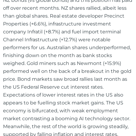
NZ bonds (vs global bonds) and this position has paid
off over recent months. NZ shares rallied, albeit less
than global shares. Real estate developer Precinct
Properties (+6.6%), infrastructure investment
company Infratil (+8.7%) and fuel import terminal
Channel Infrastructure (+12.7%) were notable
performers for us. Australian shares underperformed,
finishing down on the month as bank stocks
weighed. Gold miners such as Newmont (+15.9%)
performed well on the back of a breakout in the gold
price. Bond markets saw broad rallies last month as
the US Federal Reserve cut interest rates.
Expectations of lower interest rates in the US also
appears to be fuelling stock market gains. The US
economy is bifurcated, with weak employment
market contrasting a booming AI technology sector.
Meanwhile, the rest of the world is growing steadily,
supported by falling inflation and interest rates.