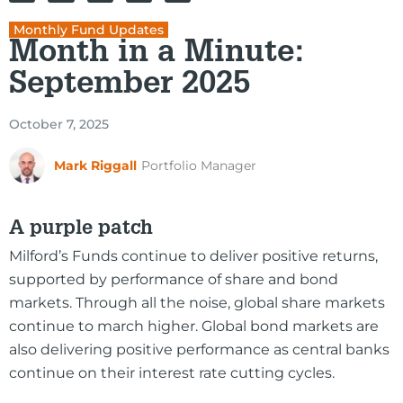
Monthly Fund Updates
Month in a Minute:
September 2025
October 7, 2025
Mark Riggall
Portfolio Manager
A purple patch
Milford’s Funds continue to deliver positive returns,
supported by performance of share and bond
markets. Through all the noise, global share markets
continue to march higher. Global bond markets are
also delivering positive performance as central banks
continue on their interest rate cutting cycles.