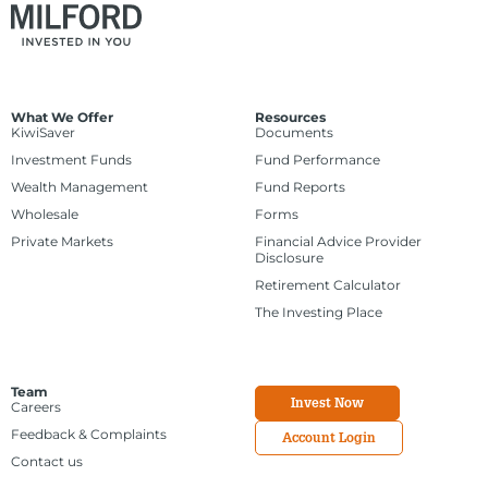
What We Offer
Resources
KiwiSaver
Documents
Investment Funds
Fund Performance
Wealth Management
Fund Reports
Wholesale
Forms
Private Markets
Financial Advice Provider
Disclosure
Retirement Calculator
The Investing Place
Team
Invest Now
Careers
Feedback & Complaints
Account Login
Contact us