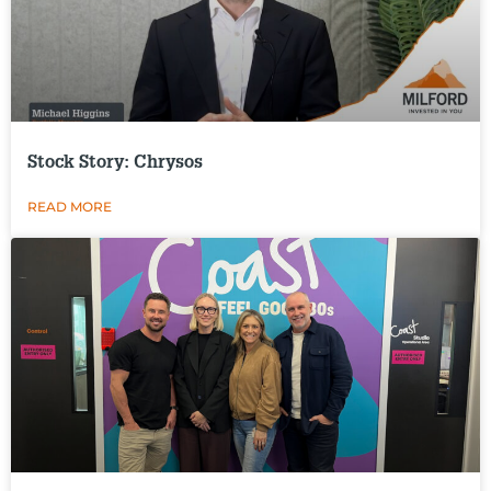
Stock Story: Chrysos
READ MORE