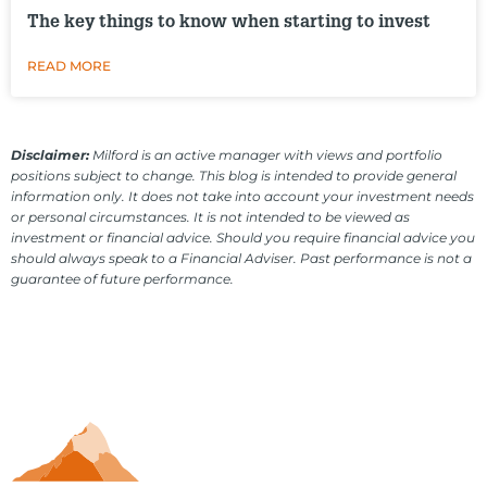
The key things to know when starting to invest
READ MORE
Disclaimer:
Milford is an active manager with views and portfolio
positions subject to change. This blog is intended to provide general
information only. It does not take into account your investment needs
or personal circumstances. It is not intended to be viewed as
investment or financial advice. Should you require financial advice you
should always speak to a Financial Adviser. Past performance is not a
guarantee of future performance.