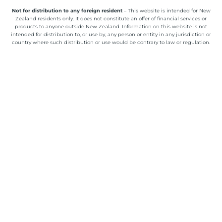
Not for distribution to any foreign resident
– This website is intended for New
Zealand residents only. It does not constitute an offer of financial services or
products to anyone outside New Zealand. Information on this website is not
intended for distribution to, or use by, any person or entity in any jurisdiction or
country where such distribution or use would be contrary to law or regulation.