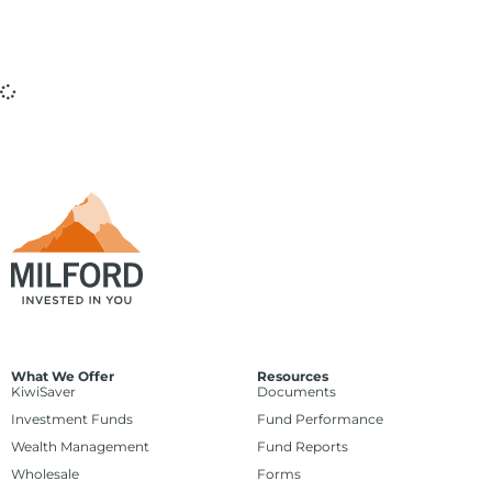
What We Offer
Resources
KiwiSaver
Documents
Investment Funds
Fund Performance
Wealth Management
Fund Reports
Wholesale
Forms