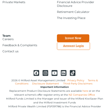
Private Markets
Financial Advice Provider
Disclosure
Retirement Calculator
The Investing Place
Team
Invest Now
Careers
Feedback & Complaints
Account Login
Contact us
2026 © Milford Asset Management Limited
Privacy Policy
Terms &
Conditions
Disclosure Statement
Third-Party Disclaimers
Important information
Replacement Product Disclosure Statements are available
here
or on the
relevant scheme’s offer register entry at the
NZ Companies Office
Milford Funds Limited is the Manager and Issuer of the Milford KiwiSaver Plan
and the Milford Investment Funds
Milford Private Wealth Limited (FSP391786) is the Financial Advice Provider