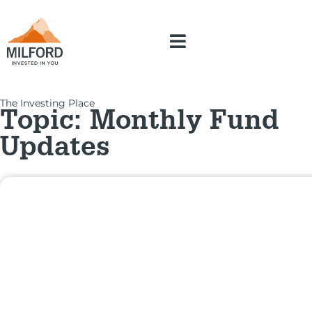
The Investing Place
Topic: Monthly Fund
Updates