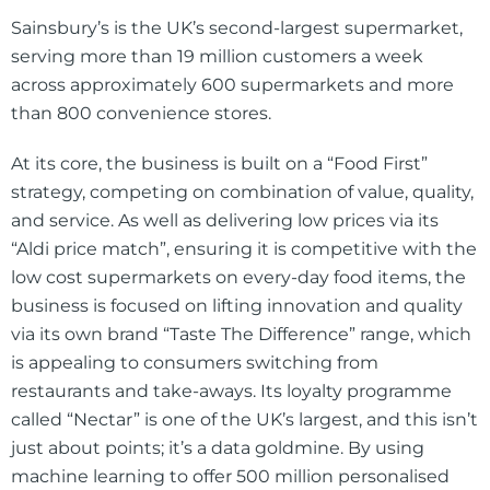
Sainsbury’s is the UK’s second-largest supermarket,
serving more than 19 million customers a week
across approximately 600 supermarkets and more
than 800 convenience stores.
At its core, the business is built on a “Food First”
strategy, competing on combination of value, quality,
and service. As well as delivering low prices via its
“Aldi price match”, ensuring it is competitive with the
low cost supermarkets on every-day food items, the
business is focused on lifting innovation and quality
via its own brand “Taste The Difference” range, which
is appealing to consumers switching from
restaurants and take-aways. Its loyalty programme
called “Nectar” is one of the UK’s largest, and this isn’t
just about points; it’s a data goldmine. By using
machine learning to offer 500 million personalised