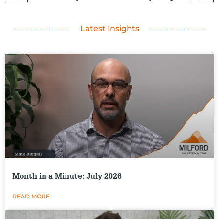
Latest Insights
Month in a Minute: July 2026
READ MORE