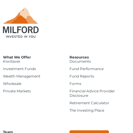
What We Offer
Resources
KiwiSaver
Documents
Investment Funds
Fund Performance
Wealth Management
Fund Reports
Wholesale
Forms
Private Markets
Financial Advice Provider
Disclosure
Retirement Calculator
The Investing Place
Team