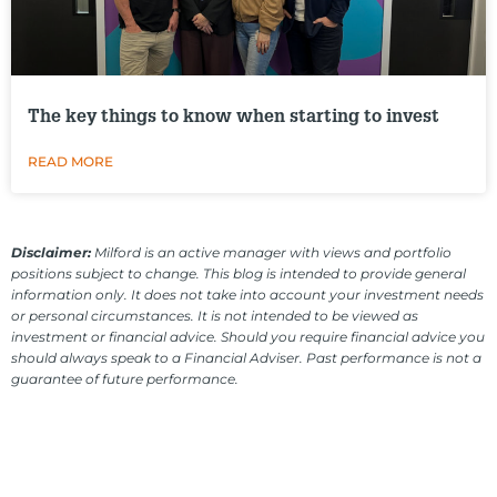
The key things to know when starting to invest
READ MORE
Disclaimer:
Milford is an active manager with views and portfolio
positions subject to change. This blog is intended to provide general
information only. It does not take into account your investment needs
or personal circumstances. It is not intended to be viewed as
investment or financial advice. Should you require financial advice you
should always speak to a Financial Adviser. Past performance is not a
guarantee of future performance.