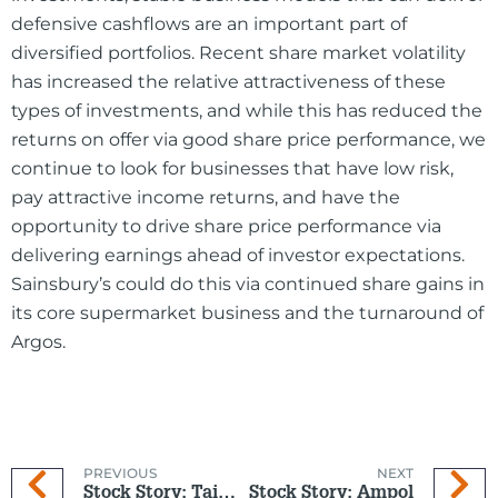
defensive cashflows are an important part of
diversified portfolios. Recent share market volatility
has increased the relative attractiveness of these
types of investments, and while this has reduced the
returns on offer via good share price performance, we
continue to look for businesses that have low risk,
pay attractive income returns, and have the
opportunity to drive share price performance via
delivering earnings ahead of investor expectations.
Sainsbury’s could do this via continued share gains in
its core supermarket business and the turnaround of
Argos.
PREVIOUS
NEXT
Stock Story: Taiwan Semiconductor Manufacturing Company (TSMC)
Stock Story: Ampol