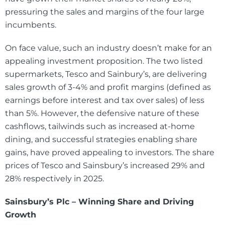
pressuring the sales and margins of the four large
incumbents.
On face value, such an industry doesn’t make for an
appealing investment proposition. The two listed
supermarkets, Tesco and Sainbury’s, are delivering
sales growth of 3-4% and profit margins (defined as
earnings before interest and tax over sales) of less
than 5%. However, the defensive nature of these
cashflows, tailwinds such as increased at-home
dining, and successful strategies enabling share
gains, have proved appealing to investors. The share
prices of Tesco and Sainsbury’s increased 29% and
28% respectively in 2025.
Sainsbury’s Plc – Winning Share and Driving
Growth