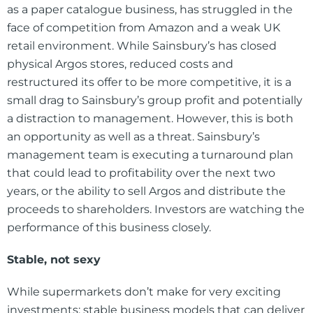
as a paper catalogue business, has struggled in the
face of competition from Amazon and a weak UK
retail environment. While Sainsbury’s has closed
physical Argos stores, reduced costs and
restructured its offer to be more competitive, it is a
small drag to Sainsbury’s group profit and potentially
a distraction to management. However, this is both
an opportunity as well as a threat. Sainsbury’s
management team is executing a turnaround plan
that could lead to profitability over the next two
years, or the ability to sell Argos and distribute the
proceeds to shareholders. Investors are watching the
performance of this business closely.
Stable, not sexy
While supermarkets don’t make for very exciting
investments; stable business models that can deliver