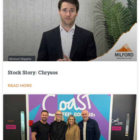
Stock Story: Chrysos
READ MORE