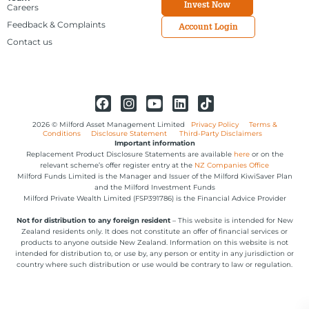
Invest Now
Careers
Feedback & Complaints
Account Login
Contact us
2026 © Milford Asset Management Limited
Privacy Policy
Terms &
Conditions
Disclosure Statement
Third-Party Disclaimers
Important information
Replacement Product Disclosure Statements are available
here
or on the
relevant scheme’s offer register entry at the
NZ Companies Office
Milford Funds Limited is the Manager and Issuer of the Milford KiwiSaver Plan
and the Milford Investment Funds
Milford Private Wealth Limited (FSP391786) is the Financial Advice Provider
Not for distribution to any foreign resident
– This website is intended for New
Zealand residents only. It does not constitute an offer of financial services or
products to anyone outside New Zealand. Information on this website is not
intended for distribution to, or use by, any person or entity in any jurisdiction or
country where such distribution or use would be contrary to law or regulation.