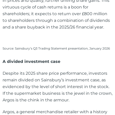
in prices and quality, further driving share gains. This
virtuous cycle of cash returns is a boon for
shareholders; it expects to return over £800 million
to shareholders through a combination of dividends
and a share buyback in the 2025/26 financial year.
Source: Sainsbury’s Q3 Trading Statement presentation, January 2026
A divided investment case
Despite its 2025 share price performance, investors
remain divided on Sainsbury’s investment case, as
evidenced by the level of short interest in the stock.
If the supermarket business is the jewel in the crown,
Argos is the chink in the armour.
Argos, a general merchandise retailer with a history