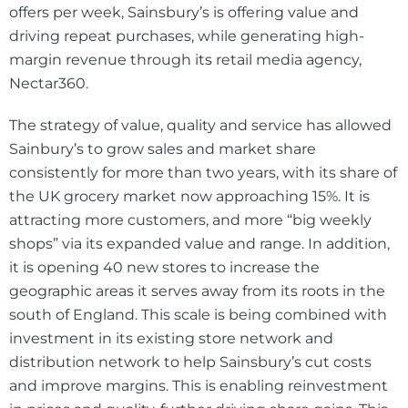
offers per week, Sainsbury’s is offering value and
driving repeat purchases, while generating high-
margin revenue through its retail media agency,
Nectar360.
The strategy of value, quality and service has allowed
Sainbury’s to grow sales and market share
consistently for more than two years, with its share of
the UK grocery market now approaching 15%. It is
attracting more customers, and more “big weekly
shops” via its expanded value and range. In addition,
it is opening 40 new stores to increase the
geographic areas it serves away from its roots in the
south of England. This scale is being combined with
investment in its existing store network and
distribution network to help Sainsbury’s cut costs
and improve margins. This is enabling reinvestment