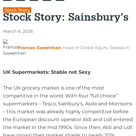
Stock Story
Stock Story: Sainsbury’s
March 6, 2026
Frances Sweetman
Head of Global Equity Research
UK Supermarkets: Stable not Sexy
The UK grocery market is one of the most
competitive in the world. With four “full choice”
supermarkets – Tesco, Sainbury’s, Asda and Morrisons
– this market was already highly competitive before
the European discount operator Aldi and Lidl entered
the market in the mid 1990s. Since then, Aldi and Lidl
have grown their market shares to nearly 20%,