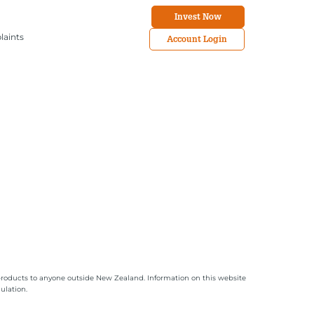
Invest Now
laints
Account Login
or products to anyone outside New Zealand. Information on this website
ulation.