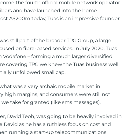
come the fourth official mobile network operator
ribers and have launched into the home
st A$200m today, Tuas is an impressive founder-
s still part of the broader TPG Group, a large
sed on fibre-based services. In July 2020, Tuas
Vodafone – forming a much larger diversified
e covering TPG we knew the Tuas business well,
tially unfollowed small cap.
 what was a very archaic mobile market in
ery high margins, and consumers were still not
 we take for granted (like sms messages).
r, David Teoh, was going to be heavily involved in
te David as he has a ruthless focus on cost and
 when running a start-up telecommunications