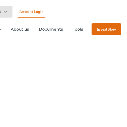
d
Account Login
b
About us
Documents
Tools
Invest Now