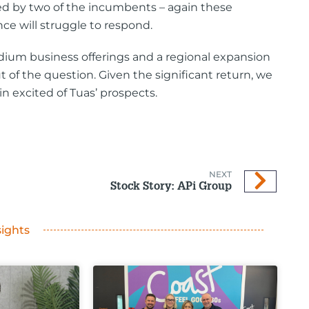
lled by two of the incumbents – again these
e will struggle to respond.
edium business offerings and a regional expansion
t of the question. Given the significant return, we
 excited of Tuas’ prospects.
NEXT
Stock Story: APi Group
sights