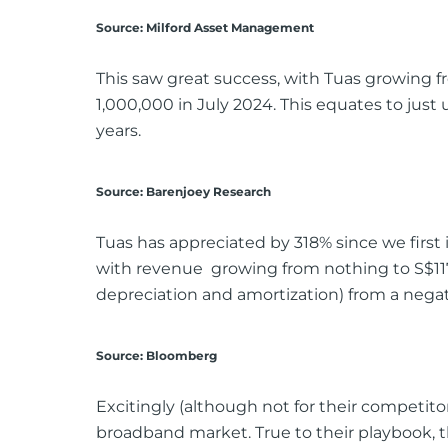
Source: Milford Asset Management
This saw great success, with Tuas growing fr
1,000,000 in July 2024. This equates to just
years.
Source: Barenjoey Research
Tuas has appreciated by 318% since we first 
with revenue growing from nothing to S$117
depreciation and amortization) from a negati
Source: Bloomberg
Excitingly (although not for their competito
broadband market. True to their playbook, 