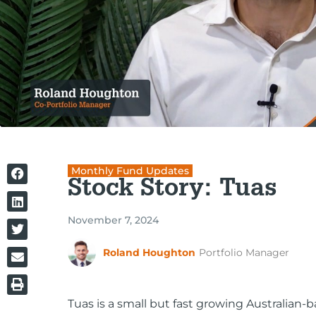
Monthly Fund Updates
Stock Story: Tuas
November 7, 2024
Roland Houghton
Portfolio Manager
Tuas is a small but fast growing Australian