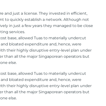
e and just a license. They invested in efficient,
 to quickly establish a network. Although not
ively in just a few years they managed to be close
ing services.
 cost base, allowed Tuas to materially undercut
 and bloated expenditure and, hence, were
th their highly disruptive entry-level plan under
er than all the major Singaporean operators but
one else.
 cost base, allowed Tuas to materially undercut
 and bloated expenditure and, hence, were
th their highly disruptive entry-level plan under
er than all the major Singaporean operators but
one else.