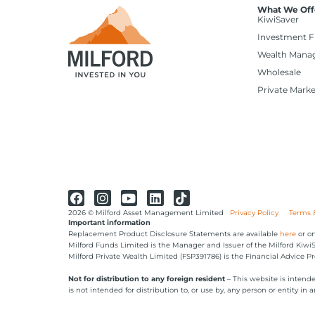
What We Off
KiwiSaver
Investment 
Wealth Mana
Wholesale
Private Marke
2026 © Milford Asset Management Limited
Privacy Policy
Terms 
Important information
Replacement Product Disclosure Statements are available
here
or on
Milford Funds Limited is the Manager and Issuer of the Milford Kiw
Milford Private Wealth Limited (FSP391786) is the Financial Advice Pr
Not for distribution to any foreign resident
– This website is intend
is not intended for distribution to, or use by, any person or entity in