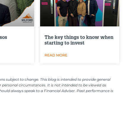
sos
The key things to know when
starting to invest
READ MORE
ns subject to change. This blog is intended to provide general
 personal circumstances. It is not intended to be viewed as
should always speak to a Financial Adviser. Past performance is