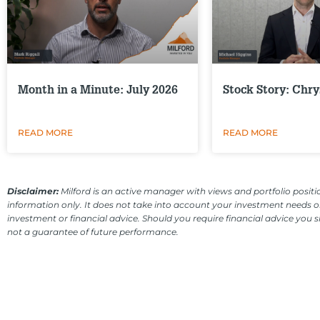
Month in a Minute: July 2026
Stock Story: Chry
READ MORE
READ MORE
Disclaimer:
Milford is an active manager with views and portfolio positio
information only. It does not take into account your investment needs or
investment or financial advice. Should you require financial advice you 
not a guarantee of future performance.