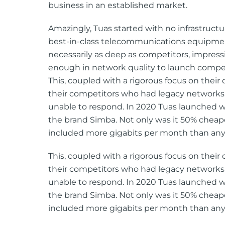
business in an established market.
Amazingly, Tuas started with no infrastructur
best-in-class telecommunications equipment
necessarily as deep as competitors, impress
enough in network quality to launch compet
This, coupled with a rigorous focus on their
their competitors who had legacy networks
unable to respond. In 2020 Tuas launched wi
the brand Simba. Not only was it 50% cheap
included more gigabits per month than any
This, coupled with a rigorous focus on their
their competitors who had legacy networks
unable to respond. In 2020 Tuas launched wi
the brand Simba. Not only was it 50% cheap
included more gigabits per month than any