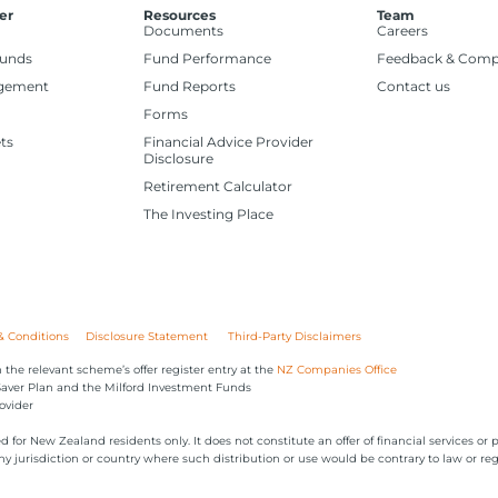
er
Resources
Team
Documents
Careers
Funds
Fund Performance
Feedback & Comp
gement
Fund Reports
Contact us
Forms
ts
Financial Advice Provider
Disclosure
Retirement Calculator
The Investing Place
& Conditions
Disclosure Statement
Third-Party Disclaimers
 the relevant scheme’s offer register entry at the
NZ Companies Office
iSaver Plan and the Milford Investment Funds
ovider
ed for New Zealand residents only. It does not constitute an offer of financial services 
 any jurisdiction or country where such distribution or use would be contrary to law or reg