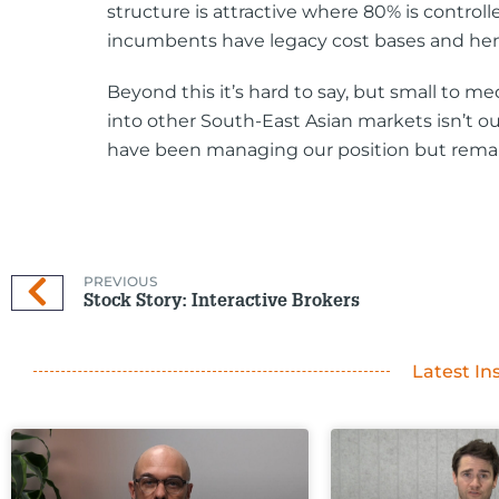
structure is attractive where 80% is contro
incumbents have legacy cost bases and henc
Beyond this it’s hard to say, but small to m
into other South-East Asian markets isn’t ou
have been managing our position but remain
PREVIOUS
Stock Story: Interactive Brokers
Latest In