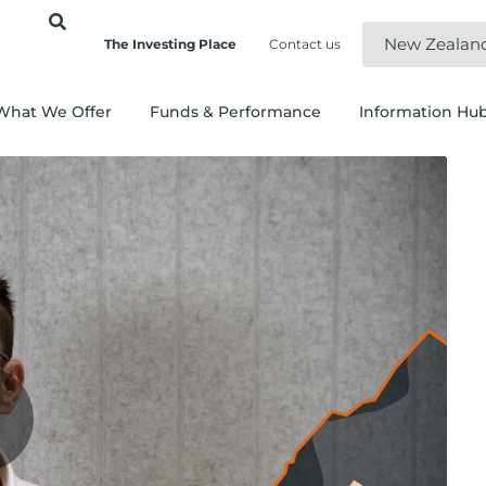
New Zealan
The Investing Place
Contact us
What We Offer
Funds & Performance
Information Hu