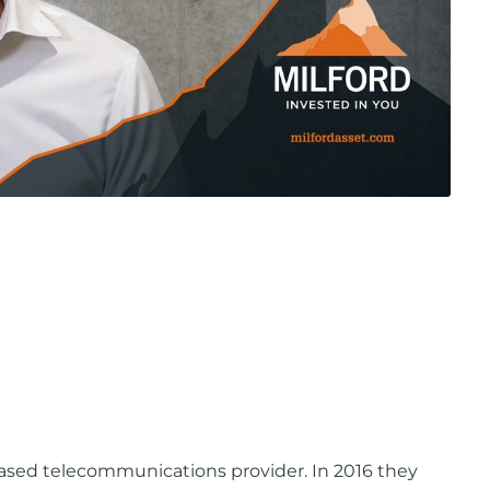
-based telecommunications provider. In 2016 they