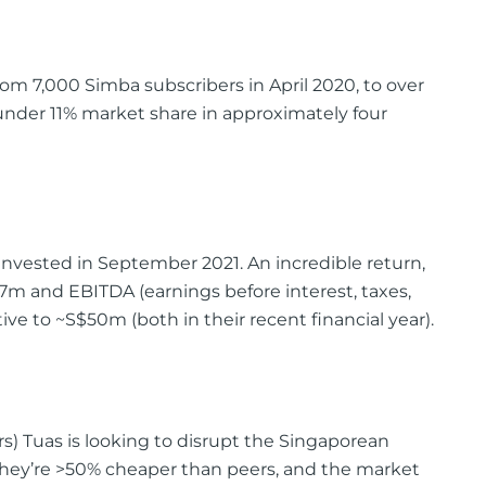
om 7,000 Simba subscribers in April 2020, to over
 under 11% market share in approximately four
invested in September 2021. An incredible return,
m and EBITDA (earnings before interest, taxes,
ve to ~S$50m (both in their recent financial year).
rs) Tuas is looking to disrupt the Singaporean
they’re >50% cheaper than peers, and the market