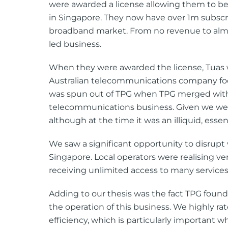
were awarded a license allowing them to be
in Singapore. They now have over 1m subsc
broadband market. From no revenue to almo
led business.
When they were awarded the license, Tuas wa
Australian telecommunications company focu
was spun out of TPG when TPG merged with 
telecommunications business. Given we wer
although at the time it was an illiquid, essen
We saw a significant opportunity to disrupt
Singapore. Local operators were realising v
receiving unlimited access to many services
Adding to our thesis was the fact TPG founde
the operation of this business. We highly ra
efficiency, which is particularly important