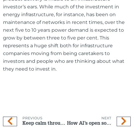
investor’s ears. While much of the investment in
energy infrastructure, for instance, has been on
maintenance of networks in recent times, over the
next five to 10 years power demand is expected to
grow by between three to five per cent. This
represents a huge shift both for infrastructure
companies moving from being caretakers to
investors and people who are thinking about what
they need to invest in.
PREVIOUS
NEXT
Keep calm through market volatility
How AI’s open source evolution is reshaping tech investing