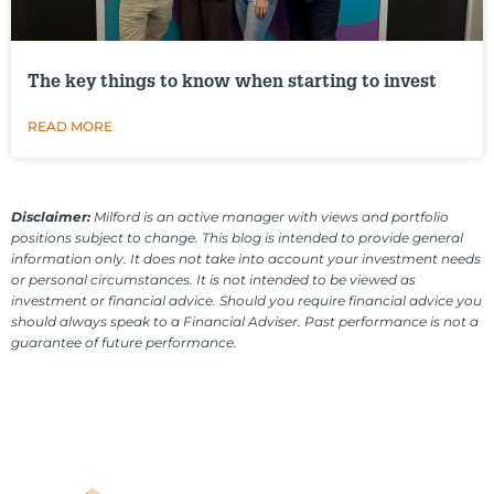
The key things to know when starting to invest
READ MORE
Disclaimer:
Milford is an active manager with views and portfolio
positions subject to change. This blog is intended to provide general
information only. It does not take into account your investment needs
or personal circumstances. It is not intended to be viewed as
investment or financial advice. Should you require financial advice you
should always speak to a Financial Adviser. Past performance is not a
guarantee of future performance.