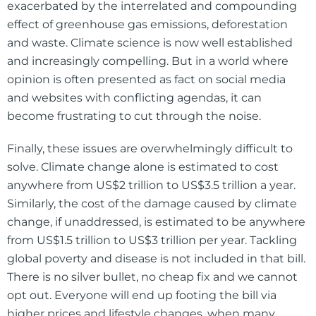
exacerbated by the interrelated and compounding
effect of greenhouse gas emissions, deforestation
and waste. Climate science is now well established
and increasingly compelling. But in a world where
opinion is often presented as fact on social media
and websites with conflicting agendas, it can
become frustrating to cut through the noise.
Finally, these issues are overwhelmingly difficult to
solve. Climate change alone is estimated to cost
anywhere from US$2 trillion to US$3.5 trillion a year.
Similarly, the cost of the damage caused by climate
change, if unaddressed, is estimated to be anywhere
from US$1.5 trillion to US$3 trillion per year. Tackling
global poverty and disease is not included in that bill.
There is no silver bullet, no cheap fix and we cannot
opt out. Everyone will end up footing the bill via
higher prices and lifestyle changes, when many