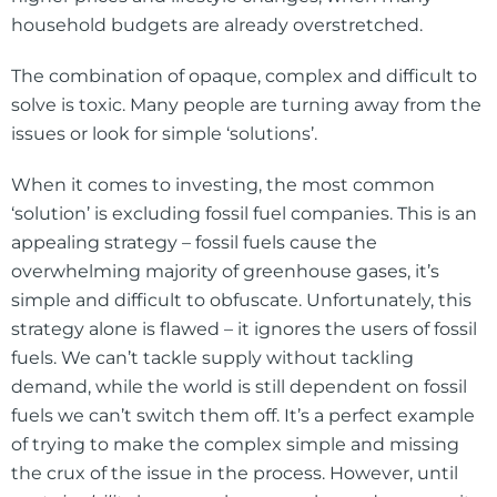
household budgets are already overstretched.
The combination of opaque, complex and difficult to
solve is toxic. Many people are turning away from the
issues or look for simple ‘solutions’.
When it comes to investing, the most common
‘solution’ is excluding fossil fuel companies. This is an
appealing strategy – fossil fuels cause the
overwhelming majority of greenhouse gases, it’s
simple and difficult to obfuscate. Unfortunately, this
strategy alone is flawed – it ignores the users of fossil
fuels. We can’t tackle supply without tackling
demand, while the world is still dependent on fossil
fuels we can’t switch them off. It’s a perfect example
of trying to make the complex simple and missing
the crux of the issue in the process. However, until