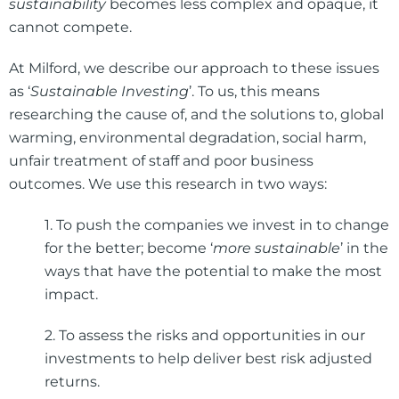
sustainability
becomes less complex and opaque, it
cannot compete.
At Milford, we describe our approach to these issues
as ‘
Sustainable Investing
’. To us, this means
researching the cause of, and the solutions to, global
warming, environmental degradation, social harm,
unfair treatment of staff and poor business
outcomes. We use this research in two ways:
1. To push the companies we invest in to change
for the better; become ‘
more sustainable
’ in the
ways that have the potential to make the most
impact.
2. To assess the risks and opportunities in our
investments to help deliver best risk adjusted
returns.