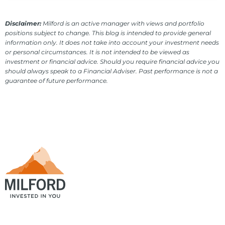
Disclaimer:
Milford is an active manager with views and portfolio
positions subject to change. This blog is intended to provide general
information only. It does not take into account your investment needs
or personal circumstances. It is not intended to be viewed as
investment or financial advice. Should you require financial advice you
should always speak to a Financial Adviser. Past performance is not a
guarantee of future performance.