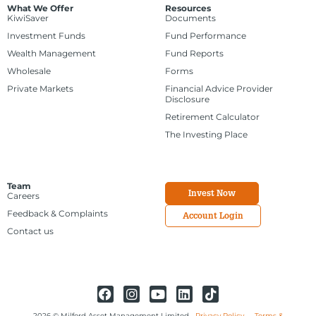
What We Offer
Resources
KiwiSaver
Documents
Investment Funds
Fund Performance
Wealth Management
Fund Reports
Wholesale
Forms
Private Markets
Financial Advice Provider
Disclosure
Retirement Calculator
The Investing Place
Team
Invest Now
Careers
Feedback & Complaints
Account Login
Contact us
2026 © Milford Asset Management Limited
Privacy Policy
Terms &