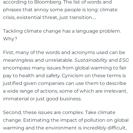
according to Bloomberg. The list of words and
phrases that annoy some people is long: climate
crisis, existential threat, just transition….
Tackling climate change has a language problem.
Why?
First, many of the words and acronyms used can be
meaningless and unrelatable.
Sustainability
and
ESG
encompass many issues from global warming to fair
pay to health and safety. Cynicism on these terms is
justified given companies can use them to describe
a wide range of actions, some of which are irrelevant,
immaterial or just good business.
Second, these issues are complex. Take climate
change. Estimating the impact of pollution on global
warming and the environment is incredibly difficult,