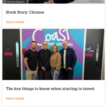
Stock Story: Chrysos
READ MORE
The key things to know when starting to invest
READ MORE