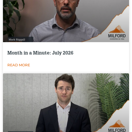
Month in a Minute: July 2026
READ MORE