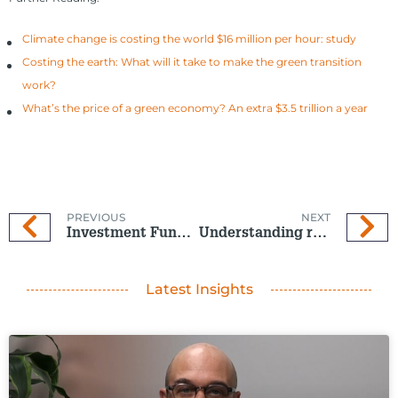
Climate change is costing the world $16 million per hour: study
Costing the earth: What will it take to make the green transition
work?
What’s the price of a green economy? An extra $3.5 trillion a year
PREVIOUS
NEXT
Investment Funds – cooler than a summer pool party
Understanding risk when choosing your KiwiSaver Fund
Latest Insights