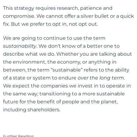
This strategy requires research, patience and
compromise. We cannot offer a silver bullet or a quick
fix. But we prefer to opt in, not opt out.
We are going to continue to use the term
sustainability
. We don’t know of a better one to
describe what we do. Whether you are talking about
the environment, the economy, or anything in
between, the term “sustainable” refers to the ability
of a state or system to endure
over the long term
.
We expect the companies we invest in to operate in
the same way; transitioning to a more sustainable
future for the benefit of people and the planet,
including shareholders.
Further Reading: