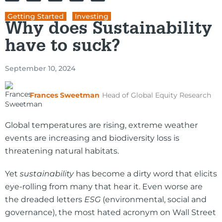
Getting Started
,
Investing
Why does Sustainability
have to suck?
September 10, 2024
Frances Sweetman
Head of Global Equity Research
Global temperatures are rising, extreme weather
events are increasing and biodiversity loss is
threatening natural habitats.
Yet
sustainability
has become a dirty word that elicits
eye-rolling from many that hear it. Even worse are
the dreaded letters
ESG
(environmental, social and
governance), the most hated acronym on Wall Street