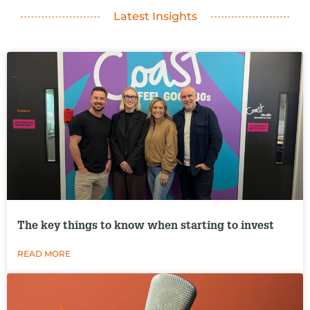
Latest Insights
The key things to know when starting to invest
READ MORE