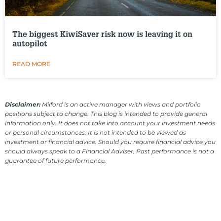
The biggest KiwiSaver risk now is leaving it on
autopilot
READ MORE
Disclaimer:
Milford is an active manager with views and portfolio
positions subject to change. This blog is intended to provide general
information only. It does not take into account your investment needs
or personal circumstances. It is not intended to be viewed as
investment or financial advice. Should you require financial advice you
should always speak to a Financial Adviser. Past performance is not a
guarantee of future performance.