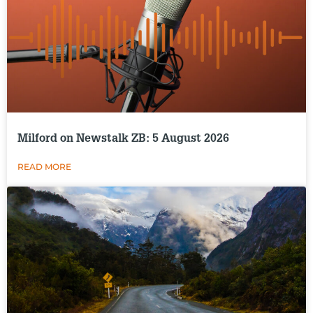
Milford on Newstalk ZB: 5 August 2026
READ MORE