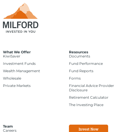
What We Offer
Resources
KiwiSaver
Documents
Investment Funds
Fund Performance
Wealth Management
Fund Reports
Wholesale
Forms
Private Markets
Financial Advice Provider
Disclosure
Retirement Calculator
The Investing Place
Team
Invest Now
Careers