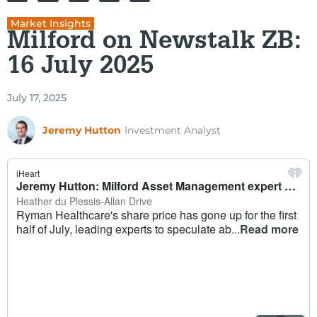
Market Insights
Milford on Newstalk ZB:
16 July 2025
July 17, 2025
Jeremy Hutton
Investment Analyst