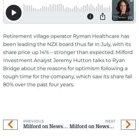
Retirement village operator Ryman Healthcare has
been leading the NZX board thus far in July, with its
share price up 14% – stronger than expected. Milford
Investment Analyst Jeremy Hutton talks to Ryan
Bridge about the reasons for optimism following a
tough time for the company, which saw its share fall
80% over the past four years.
PREVIOUS
NEXT
Milford on Newstalk ZB: 9 July 2025
Milford on Newstalk ZB: 23 July 2025