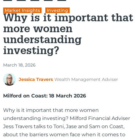
Market Insights
,
Investing
Why is it important that
more women
understanding
investing?
March 18, 2026
Jessica Travers
Wealth Management Adviser
Milford on Coast: 18 March 2026
Why is it important that more women
understanding investing? Milford Financial Adviser
Jess Travers talks to Toni, Jase and Sam on Coast,
about the barriers women face when it comes to