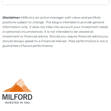
Disclaimer:
Milford is an active manager with views and portfolio
positions subject to change. This blog is intended to provide general
information only. It does not take into account your investment needs
or personal circumstances. It is not intended to be viewed as
investment or financial advice. Should you require financial advice you
should always speak to a Financial Adviser. Past performance is not a
guarantee of future performance.