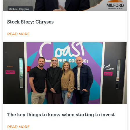
Stock Story: Chrysos
READ MORE
The key things to know when starting to invest
READ MORE