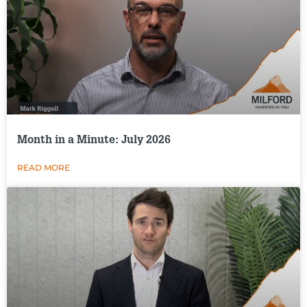
Month in a Minute: July 2026
READ MORE