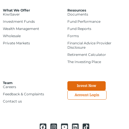
What We Offer
Resources
KiwiSaver
Documents
Investment Funds
Fund Performance
Wealth Management
Fund Reports
Wholesale
Forms
Private Markets
Financial Advice Provider
Disclosure
Retirement Calculator
The Investing Place
Team
Invest Now
Careers
Feedback & Complaints
Account Login
Contact us