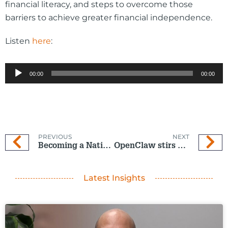
financial literacy, and steps to overcome those
barriers to achieve greater financial independence.
Listen
here
:
Audio
00:00
00:00
Player
PREVIOUS
NEXT
Becoming a Nation of Investors and Savers
OpenClaw stirs up the Tech World
Latest Insights