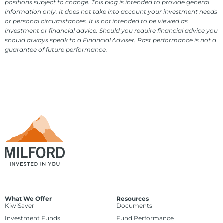
positions subject to change. This blog is intended to provide general
information only. It does not take into account your investment needs
or personal circumstances. It is not intended to be viewed as
investment or financial advice. Should you require financial advice you
should always speak to a Financial Adviser. Past performance is not a
guarantee of future performance.
What We Offer
Resources
KiwiSaver
Documents
Investment Funds
Fund Performance