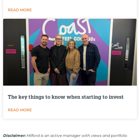
READ MORE
The key things to know when starting to invest
READ MORE
Disclaimer:
Milford is an active manager with views and portfolio