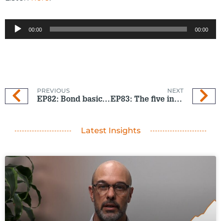
Audio
00:00
00:00
Player
PREVIOUS
NEXT
EP82: Bond basics – with no boring bits
EP83: The five investing traps to avoid
Latest Insights