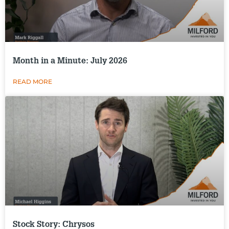
Month in a Minute: July 2026
READ MORE
Stock Story: Chrysos