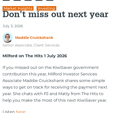
Market Insights
,
Investing
Don’t miss out next year
July 3, 2026
Maddie Cruickshank
Senior Associate, Client Services
Milford on The Hits 1 July 2026
If you missed out on the KiwiSaver government
contribution this year, Milford Investor Services
Associate Maddie Cruickshank shares some simple
ways to get on track for receiving the payment next
year. She chats with PJ and Matty from The Hits to
help you make the most of this next KiwiSaver year.
Listen
here
: