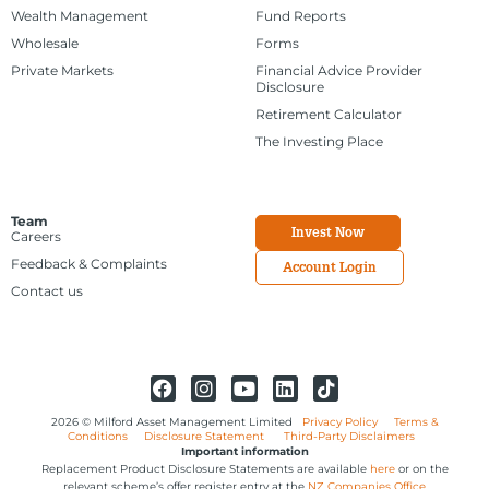
Wealth Management
Fund Reports
Wholesale
Forms
Private Markets
Financial Advice Provider
Disclosure
Retirement Calculator
The Investing Place
Team
Invest Now
Careers
Feedback & Complaints
Account Login
Contact us
2026 © Milford Asset Management Limited
Privacy Policy
Terms &
Conditions
Disclosure Statement
Third-Party Disclaimers
Important information
Replacement Product Disclosure Statements are available
here
or on the
relevant scheme’s offer register entry at the
NZ Companies Office