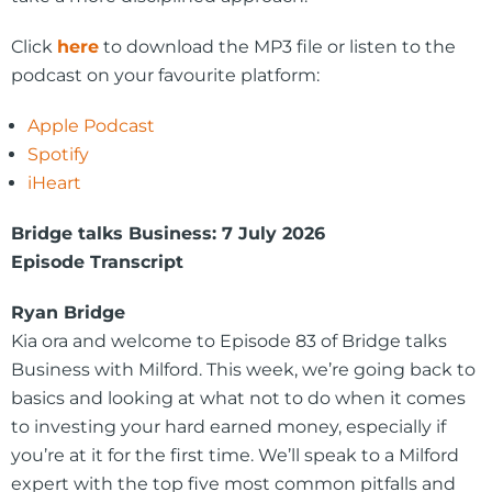
Click
here
to download the MP3 file or listen to the
podcast on your favourite platform:
Apple Podcast
Spotify
iHeart
Bridge talks Business: 7 July 2026
Episode Transcript
Ryan Bridge
Kia ora and welcome to Episode 83 of Bridge talks
Business with Milford. This week, we’re going back to
basics and looking at what not to do when it comes
to investing your hard earned money, especially if
you’re at it for the first time. We’ll speak to a Milford
expert with the top five most common pitfalls and