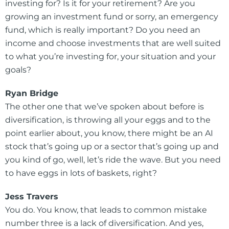
investing for? Is it for your retirement? Are you
growing an investment fund or sorry, an emergency
fund, which is really important? Do you need an
income and choose investments that are well suited
to what you’re investing for, your situation and your
goals?
Ryan Bridge
The other one that we’ve spoken about before is
diversification, is throwing all your eggs and to the
point earlier about, you know, there might be an AI
stock that’s going up or a sector that’s going up and
you kind of go, well, let’s ride the wave. But you need
to have eggs in lots of baskets, right?
Jess Travers
You do. You know, that leads to common mistake
number three is a lack of diversification. And yes,