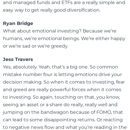
and managed funds and ETFs are a really simple and
easy way to get really good diversification.
Ryan Bridge
What about emotional investing? Because we’re
humans, we’re emotional beings. We’re either happy
or we’re sad or we’re greedy.
Jess Travers
Yes, absolutely. Yeah, that’s a big one. So common
mistake number four is letting emotions drive your
decision making. So when it comes to investing, fear
and greed are really powerful forces when it comes
to investing. So again, touching on that, you know,
seeing an asset or a share do really, really well and
jumping on the bandwagon because of FOMO, that
can lead to some disappointing returns. Or reacting
to negative news flow and what you’re reading in the