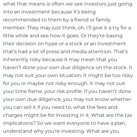
what that means is often we see investors just going
into an investment because it’s being
recommended to them by a friend or family
member. They may just think, oh, I’ll give it a try for a
little while and see how it goes. Or they’re basing
their decision on hype or a stock or an investment
that’s had a lot of press and media attention. That’s
inherently risky because it may mean that you
haven’t done your own due diligence on the stock. It
may not suit your own situation. It might be too risky
for you or maybe not risky enough. It may not suit
your time frame, your risk profile. If you haven’t done
your own due diligence, you may not know whether
you can sell it if you need to, what the fees and
charges might be for investing in it. What are the tax
implications? So we want everyone to have a plan,
understand why you’re investing. What are you