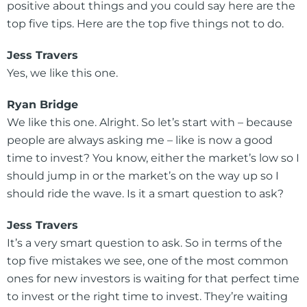
positive about things and you could say here are the
top five tips. Here are the top five things not to do.
Jess Travers
Yes, we like this one.
Ryan Bridge
We like this one. Alright. So let’s start with – because
people are always asking me – like is now a good
time to invest? You know, either the market’s low so I
should jump in or the market’s on the way up so I
should ride the wave. Is it a smart question to ask?
Jess Travers
It’s a very smart question to ask. So in terms of the
top five mistakes we see, one of the most common
ones for new investors is waiting for that perfect time
to invest or the right time to invest. They’re waiting