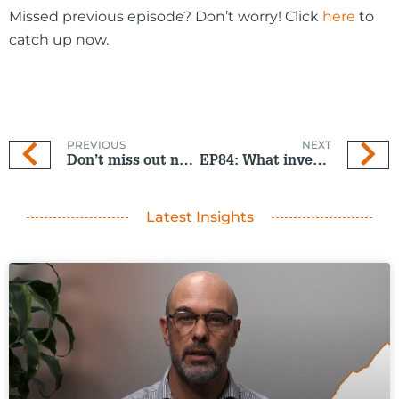
Missed previous episode? Don’t worry! Click
here
to
catch up now.
PREVIOUS
NEXT
Don’t miss out next year
EP84: What investors should watch next
Latest Insights