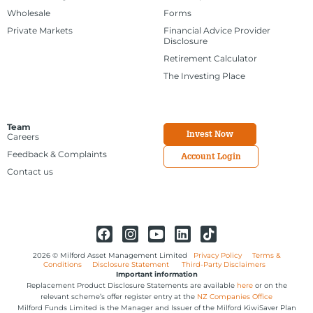
Wholesale
Forms
Private Markets
Financial Advice Provider
Disclosure
Retirement Calculator
The Investing Place
Team
Invest Now
Careers
Feedback & Complaints
Account Login
Contact us
2026 © Milford Asset Management Limited
Privacy Policy
Terms &
Conditions
Disclosure Statement
Third-Party Disclaimers
Important information
Replacement Product Disclosure Statements are available
here
or on the
relevant scheme’s offer register entry at the
NZ Companies Office
Milford Funds Limited is the Manager and Issuer of the Milford KiwiSaver Plan