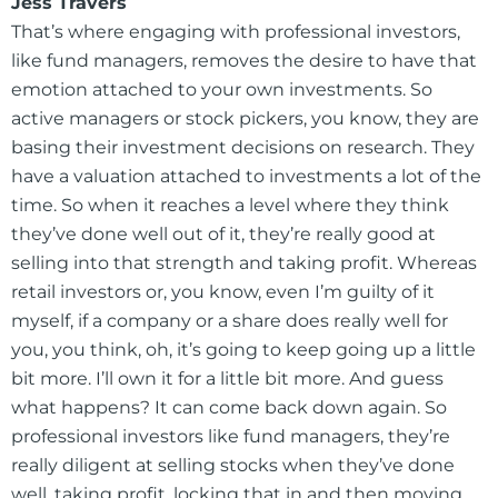
Jess Travers
That’s where engaging with professional investors,
like fund managers, removes the desire to have that
emotion attached to your own investments. So
active managers or stock pickers, you know, they are
basing their investment decisions on research. They
have a valuation attached to investments a lot of the
time. So when it reaches a level where they think
they’ve done well out of it, they’re really good at
selling into that strength and taking profit. Whereas
retail investors or, you know, even I’m guilty of it
myself, if a company or a share does really well for
you, you think, oh, it’s going to keep going up a little
bit more. I’ll own it for a little bit more. And guess
what happens? It can come back down again. So
professional investors like fund managers, they’re
really diligent at selling stocks when they’ve done
well, taking profit, locking that in and then moving