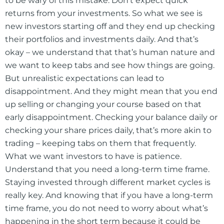
to be wary of this mistake. Don’t expect quick
returns from your investments. So what we see is
new investors starting off and they end up checking
their portfolios and investments daily. And that’s
okay – we understand that that’s human nature and
we want to keep tabs and see how things are going.
But unrealistic expectations can lead to
disappointment. And they might mean that you end
up selling or changing your course based on that
early disappointment. Checking your balance daily or
checking your share prices daily, that’s more akin to
trading – keeping tabs on them that frequently.
What we want investors to have is patience.
Understand that you need a long-term time frame.
Staying invested through different market cycles is
really key. And knowing that if you have a long-term
time frame, you do not need to worry about what’s
happening in the short term because it could be