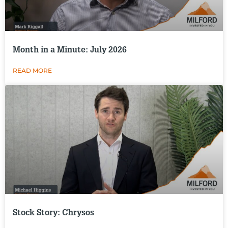
Month in a Minute: July 2026
READ MORE
Stock Story: Chrysos