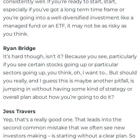
consistently well. If you’re ready to start, start,
especially if you’ve got a long term time frame or
you’re going into a well-diversified investment like a
managed fund or an ETF, it may not be as risky as
you think.
Ryan Bridge
It’s hard though, isn’t it? Because you see, particularly
if you see certain stocks going up or particular
sectors going up, you think, oh, I want to… But should
you really, and I guess this is maybe another pitfall, is
jumping in without having some kind of strategy or
overall plan about how you’re going to do it?
Jess Travers
Yep, that’s a really good one. That leads into the
second common mistake that we often see new
investors making – is starting without a clear plan. So