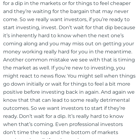
for a dip in the markets or for things to feel cheaper
and they’re waiting for the bargain that may never
come. So we really want investors, if you’re ready to
start investing, invest. Don’t wait for that dip because
it’s inherently hard to know when the next one’s
coming along and you may miss out on getting your
money working really hard for you in the meantime.
Another common mistake we see with that is timing
the market as well. If you’re new to investing, you
might react to news flow. You might sell when things
go down initially or wait for things to feel a bit more
positive before investing back in again. And again we
know that that can lead to some really detrimental
outcomes. So we want investors to start if they’re
ready. Don’t wait for a dip. It’s really hard to know
when that’s coming. Even professional investors
don’t time the top and the bottom of markets