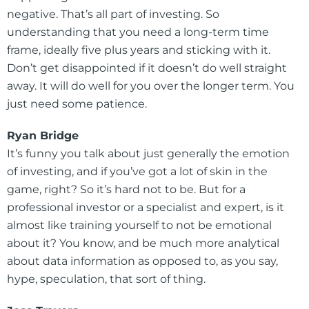
negative. That’s all part of investing. So
understanding that you need a long-term time
frame, ideally five plus years and sticking with it.
Don’t get disappointed if it doesn’t do well straight
away. It will do well for you over the longer term. You
just need some patience.
Ryan Bridge
It’s funny you talk about just generally the emotion
of investing, and if you’ve got a lot of skin in the
game, right? So it’s hard not to be. But for a
professional investor or a specialist and expert, is it
almost like training yourself to not be emotional
about it? You know, and be much more analytical
about data information as opposed to, as you say,
hype, speculation, that sort of thing.