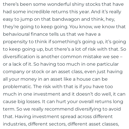
there’s been some wonderful shiny stocks that have
had some incredible returns this year. And it’s really
easy to jump on that bandwagon and think, hey,
they’re going to keep going. You know, we know that
behavioural finance tells us that we have a
propensity to think if something’s going up, it’s going
to keep going up, but there’s a lot of risk with that. So
diversification is another common mistake we see –
or a lack of it. So having too much in one particular
company or stock or an asset class, even just having
all your money in an asset like a house can be
problematic. The risk with that is if you have too
much in one investment and it doesn’t do well, it can
cause big losses. It can hurt your overall returns long
term. So we really recommend diversifying to avoid
that. Having investment spread across different
industries, different sectors, different asset classes,