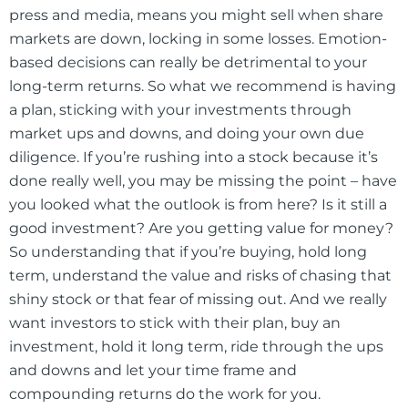
press and media, means you might sell when share
markets are down, locking in some losses. Emotion-
based decisions can really be detrimental to your
long-term returns. So what we recommend is having
a plan, sticking with your investments through
market ups and downs, and doing your own due
diligence. If you’re rushing into a stock because it’s
done really well, you may be missing the point – have
you looked what the outlook is from here? Is it still a
good investment? Are you getting value for money?
So understanding that if you’re buying, hold long
term, understand the value and risks of chasing that
shiny stock or that fear of missing out. And we really
want investors to stick with their plan, buy an
investment, hold it long term, ride through the ups
and downs and let your time frame and
compounding returns do the work for you.