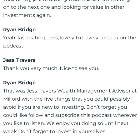
on to the next one and looking for value in other
investments again.
Ryan Bridge
Yeah, fascinating. Jess, lovely to have you back on the
podcast.
Jess Travers
Thank you very much. Nice to see you.
Ryan Bridge
That was Jess Travers Wealth Management Adviser at
Milford with the five things that you could possibly
avoid if you are new to Investing. Don’t forget you
could like follow and subscribe this podcast wherever
you like to listen. We enjoy you doing so until next
week Don’t forget to invest in yourselves.