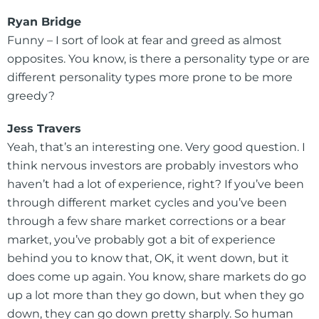
Ryan Bridge
Funny – I sort of look at fear and greed as almost
opposites. You know, is there a personality type or are
different personality types more prone to be more
greedy?
Jess Travers
Yeah, that’s an interesting one. Very good question. I
think nervous investors are probably investors who
haven’t had a lot of experience, right? If you’ve been
through different market cycles and you’ve been
through a few share market corrections or a bear
market, you’ve probably got a bit of experience
behind you to know that, OK, it went down, but it
does come up again. You know, share markets do go
up a lot more than they go down, but when they go
down, they can go down pretty sharply. So human