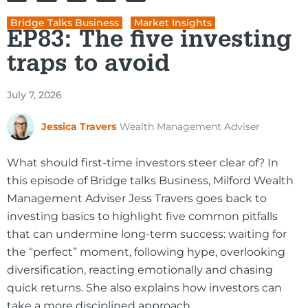
Bridge Talks Business
,
Market Insights
EP83: The five investing
traps to avoid
July 7, 2026
Jessica Travers
Wealth Management Adviser
What should first-time investors steer clear of? In
this episode of Bridge talks Business, Milford Wealth
Management Adviser Jess Travers goes back to
investing basics to highlight five common pitfalls
that can undermine long-term success: waiting for
the “perfect” moment, following hype, overlooking
diversification, reacting emotionally and chasing
quick returns. She also explains how investors can
take a more disciplined approach.