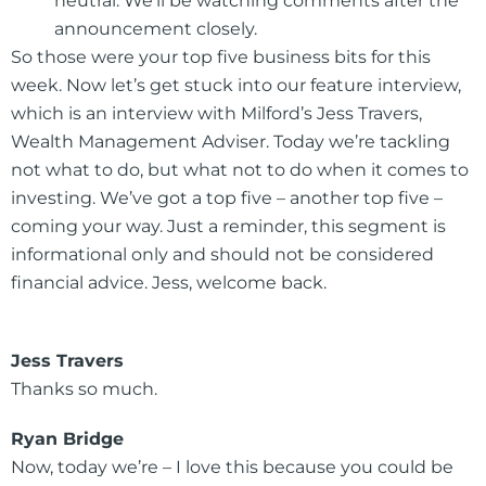
neutral. We’ll be watching comments after the
announcement closely.
So those were your top five business bits for this
week. Now let’s get stuck into our feature interview,
which is an interview with Milford’s Jess Travers,
Wealth Management Adviser. Today we’re tackling
not what to do, but what not to do when it comes to
investing. We’ve got a top five – another top five –
coming your way. Just a reminder, this segment is
informational only and should not be considered
financial advice. Jess, welcome back.
Jess Travers
Thanks so much.
Ryan Bridge
Now, today we’re – I love this because you could be