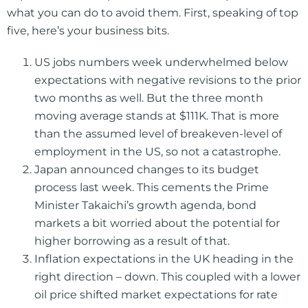
what you can do to avoid them. First, speaking of top
five, here’s your business bits.
US jobs numbers week underwhelmed below
expectations with negative revisions to the prior
two months as well. But the three month
moving average stands at $111K. That is more
than the assumed level of breakeven-level of
employment in the US, so not a catastrophe.
Japan announced changes to its budget
process last week. This cements the Prime
Minister Takaichi’s growth agenda, bond
markets a bit worried about the potential for
higher borrowing as a result of that.
Inflation expectations in the UK heading in the
right direction – down. This coupled with a lower
oil price shifted market expectations for rate