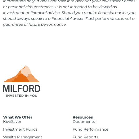
information only. It does not take into account your investment needs
or personal circumstances. It is not intended to be viewed as
investment or financial advice. Should you require financial advice you
should always speak to a Financial Adviser. Past performance is not a
guarantee of future performance.
What We Offer
Resources
KiwiSaver
Documents
Investment Funds
Fund Performance
Wealth Management
Fund Reports