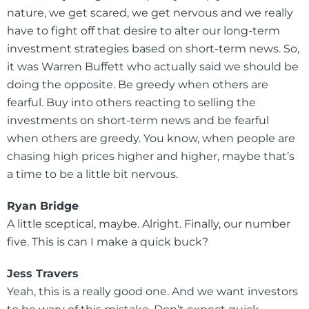
nature, we get scared, we get nervous and we really
have to fight off that desire to alter our long-term
investment strategies based on short-term news. So,
it was Warren Buffett who actually said we should be
doing the opposite. Be greedy when others are
fearful. Buy into others reacting to selling the
investments on short-term news and be fearful
when others are greedy. You know, when people are
chasing high prices higher and higher, maybe that’s
a time to be a little bit nervous.
Ryan Bridge
A little sceptical, maybe. Alright. Finally, our number
five. This is can I make a quick buck?
Jess Travers
Yeah, this is a really good one. And we want investors