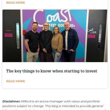
READ MORE
The key things to know when starting to invest
READ MORE
Disclaimer:
Milford is an active manager with views and portfolio
positions subject to change. This blog is intended to provide general