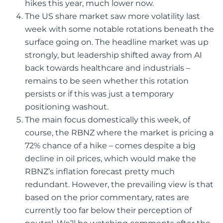
hikes this year, much lower now.
The US share market saw more volatility last
week with some notable rotations beneath the
surface going on. The headline market was up
strongly, but leadership shifted away from AI
back towards healthcare and industrials –
remains to be seen whether this rotation
persists or if this was just a temporary
positioning washout.
The main focus domestically this week, of
course, the RBNZ where the market is pricing a
72% chance of a hike – comes despite a big
decline in oil prices, which would make the
RBNZ’s inflation forecast pretty much
redundant. However, the prevailing view is that
based on the prior commentary, rates are
currently too far below their perception of