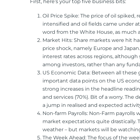
First, here’s your top five business bits:
Oil Price Spike: The price of oil spiked, 
intensified and oil fields came under at
word from the White House, as much as 
Market Hits: Share markets were hit h
price shock, namely Europe and Japan. 
interest rates across regions, although
among investors, rather than any funda
US Economic Data: Between all these g
important data points on the US econo
strong increases in the headline read
and services (70%). Bit of a worry. The
a jump in realised and expected activit
Non-farm Payrolls: Non-Farm payrolls w
market expectations quite drastically. 
weather – but markets will be watching 
The Week Ahead: The focus of the week 