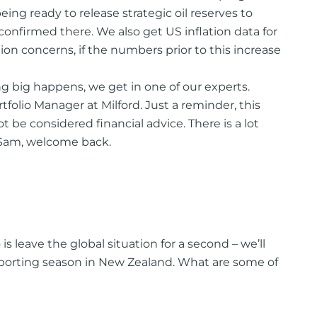
ing ready to release strategic oil reserves to
confirmed there. We also get US inflation data for
n concerns, if the numbers prior to this increase
 big happens, we get in one of our experts.
olio Manager at Milford. Just a reminder, this
 be considered financial advice. There is a lot
. Sam, welcome back.
s leave the global situation for a second – we’ll
 reporting season in New Zealand. What are some of