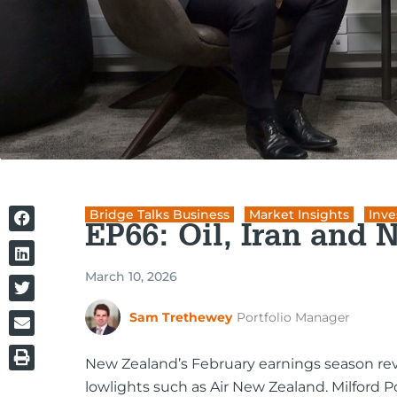
Bridge Talks Business
,
Market Insights
,
Inve
EP66: Oil, Iran and 
March 10, 2026
Sam Trethewey
Portfolio Manager
New Zealand’s February earnings season re
lowlights such as Air New Zealand. Milford 