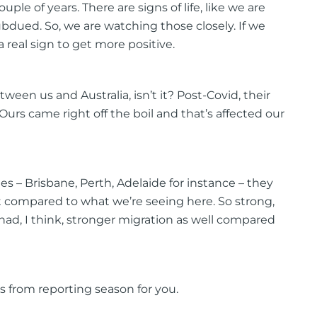
uple of years. There are signs of life, like we are
ubdued. So, we are watching those closely. If we
 real sign to get more positive.
ween us and Australia, isn’t it? Post-Covid, their
Ours came right off the boil and that’s affected our
ies – Brisbane, Perth, Adelaide for instance – they
 compared to what we’re seeing here. So strong,
had, I think, stronger migration as well compared
ts from reporting season for you.