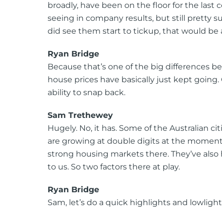
broadly, have been on the floor for the last co
seeing in company results, but still pretty s
did see them start to tickup, that would be a
Ryan Bridge
Because that’s one of the big differences bet
house prices have basically just kept going. 
ability to snap back.
Sam Trethewey
Hugely. No, it has. Some of the Australian cit
are growing at double digits at the moment
strong housing markets there. They’ve also 
to us. So two factors there at play.
Ryan Bridge
Sam, let’s do a quick highlights and lowligh