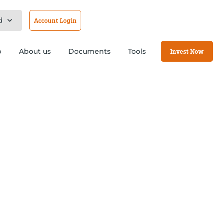
d
Account Login
b
About us
Documents
Tools
Invest Now