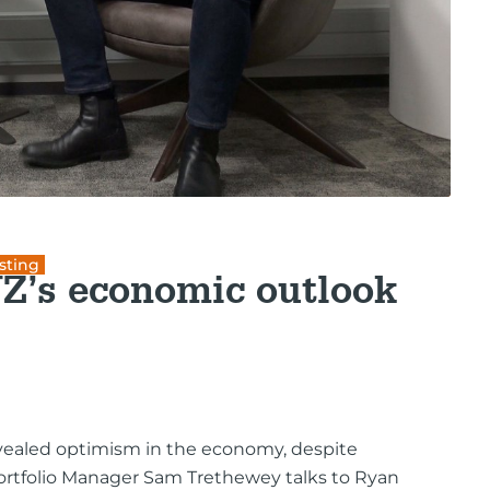
sting
NZ’s economic outlook
vealed optimism in the economy, despite
Portfolio Manager Sam Trethewey talks to Ryan