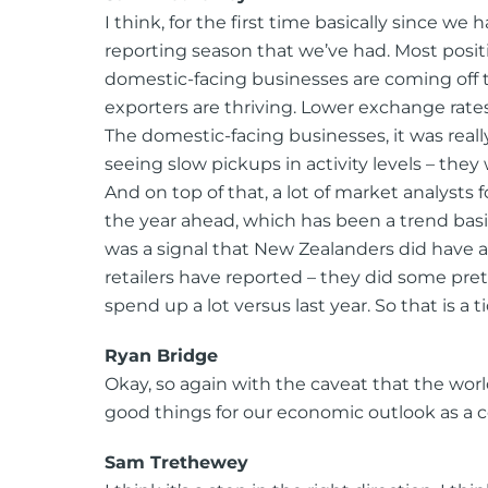
I think, for the first time basically since w
reporting season that we’ve had. Most positi
domestic-facing businesses are coming off th
exporters are thriving. Lower exchange rat
The domestic-facing businesses, it was rea
seeing slow pickups in activity levels – they
And on top of that, a lot of market analysts f
the year ahead, which has been a trend basic
was a signal that New Zealanders did have
retailers have reported – they did some pr
spend up a lot versus last year. So that is a t
Ryan Bridge
Okay, so again with the caveat that the worl
good things for our economic outlook as a c
Sam Trethewey