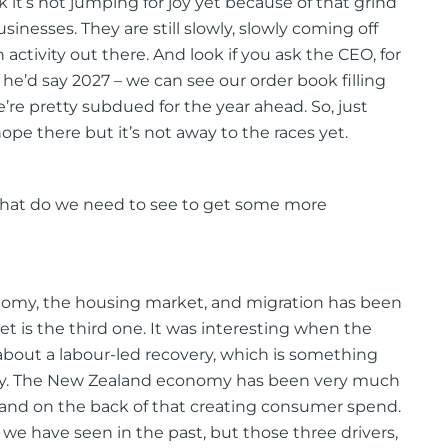
hink it’s not jumping for joy yet because of that grind
usinesses. They are still slowly, slowly coming off
activity out there. And look if you ask the CEO, for
 he’d say 2027 – we can see our order book filling
 we’re pretty subdued for the year ahead. So, just
pe there but it’s not away to the races yet.
what do we need to see to get some more
conomy, the housing market, and migration has been
et is the third one. It was interesting when the
about a labour-led recovery, which is something
ally. The New Zealand economy has been very much
and on the back of that creating consumer spend.
at we have seen in the past, but those three drivers,