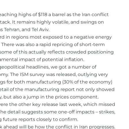
reaching highs of $118 a barrel as the Iran conflict
tack. It remains highly volatile, and swings on
Tehran, and Tel Aviv.
ard in regions most exposed to a negative energy
There was also a rapid repricing of short-term
 some of this actually reflects crowded positioning
mental impact of potential inflation.
eopolitical headlines, we got a number of
my. The ISM survey was released, outlying very
ings for both manufacturing (30% of the economy)
 detail of the manufacturing report not only showed
y, but also a jump in the prices component.
ere the other key release last week, which missed
The detail suggests some one-off impacts – strikes,
future reports closely to confirm.
ahead will be how the conflict in Iran progresses.