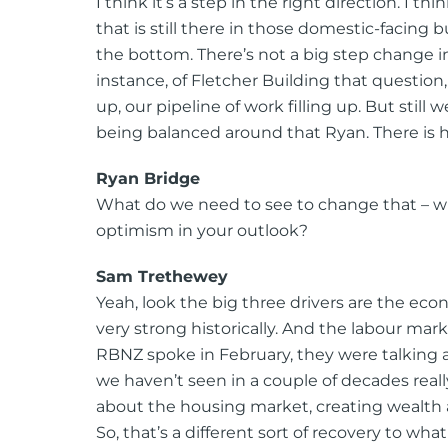
I think it’s a step in the right direction. I t
that is still there in those domestic-facing b
the bottom. There’s not a big step change in 
instance, of Fletcher Building that question,
up, our pipeline of work filling up. But still
being balanced around that Ryan. There is ho
Ryan Bridge
What do we need to see to change that – 
optimism in your outlook?
Sam Trethewey
Yeah, look the big three drivers are the e
very strong historically. And the labour mark
RBNZ spoke in February, they were talking 
we haven’t seen in a couple of decades re
about the housing market, creating wealth 
So, that’s a different sort of recovery to wh