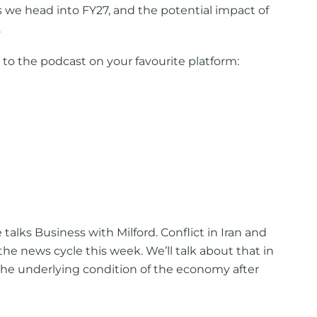
 we head into FY27, and the potential impact of
.
 to the podcast on your favourite platform:
talks Business with Milford. Conflict in Iran and
the news cycle this week. We’ll talk about that in
 the underlying condition of the economy after