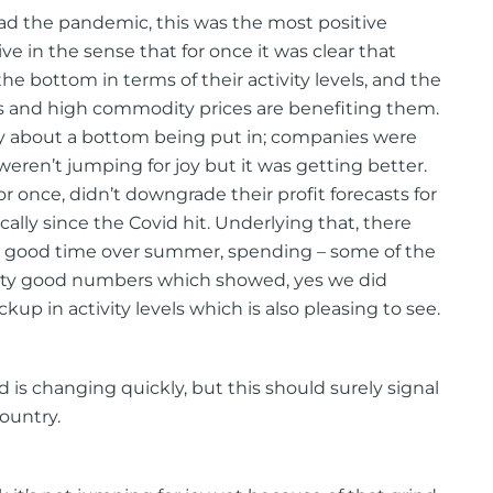
e had the pandemic, this was the most positive
ve in the sense that for once it was clear that
e bottom in terms of their activity levels, and the
es and high commodity prices are benefiting them.
lly about a bottom being put in; companies were
 weren’t jumping for joy but it was getting better.
or once, didn’t downgrade their profit forecasts for
ally since the Covid hit. Underlying that, there
 a good time over summer, spending – some of the
etty good numbers which showed, yes we did
ickup in activity levels which is also pleasing to see.
d is changing quickly, but this should surely signal
ountry.