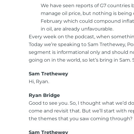
We have seen reports of G7 countries be
manage oil price, but nothing is being 
February which could compound inflatio
in oil, are already unfavourable.
Every week on the podcast, when something
Today we’re speaking to Sam Trethewey, Portf
segment is informational only and should not
going on in the world, so let’s bring in Sam
Sam Trethewey
Hi, Ryan.
Ryan Bridge
Good to see you. So, I thought what we’d do i
come and revisit that. But we’ll start with
the themes that you saw coming through?
Sam Trethewey