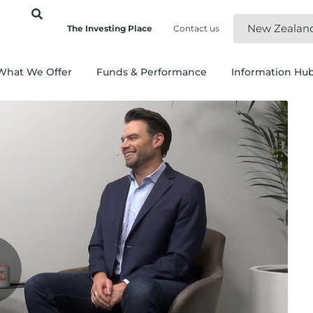
New Zealan
The Investing Place
Contact us
What We Offer
Funds & Performance
Information Hu