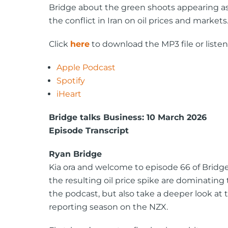
Bridge about the green shoots appearing as
the conflict in Iran on oil prices and markets
Click
here
to download the MP3 file or listen
Apple Podcast
Spotify
iHeart
Bridge talks Business: 10 March 2026
Episode Transcript
Ryan Bridge
Kia ora and welcome to episode 66 of Bridge 
the resulting oil price spike are dominating 
the podcast, but also take a deeper look at
reporting season on the NZX.