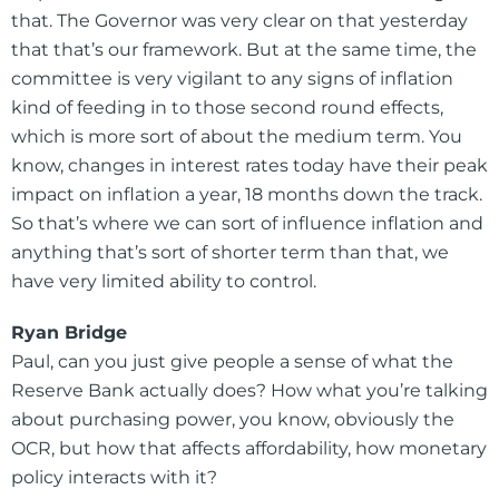
that. The Governor was very clear on that yesterday
that that’s our framework. But at the same time, the
committee is very vigilant to any signs of inflation
kind of feeding in to those second round effects,
which is more sort of about the medium term. You
know, changes in interest rates today have their peak
impact on inflation a year, 18 months down the track.
So that’s where we can sort of influence inflation and
anything that’s sort of shorter term than that, we
have very limited ability to control.
Ryan Bridge
Paul, can you just give people a sense of what the
Reserve Bank actually does? How what you’re talking
about purchasing power, you know, obviously the
OCR, but how that affects affordability, how monetary
policy interacts with it?