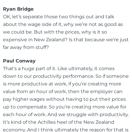
Ryan Bridge
OK, let’s separate those two things out and talk
about the wage side of it, why we’re not as good as
we could be. But with the prices, why is it so
expensive in New Zealand? Is that because we’re just
far away from stuff?
Paul Conway
That’s a huge part of it. Like ultimately, it comes
down to our productivity performance. So if someone
is more productive at work, if you’re creating more
value from an hour of work, then the employer can
pay higher wages without having to put their prices
up to compensate. So you’re creating more value for
each hour of work. And we struggle with productivity.
It’s kind of the Achilles heel of the New Zealand
economy. And I think ultimately the reason for that is