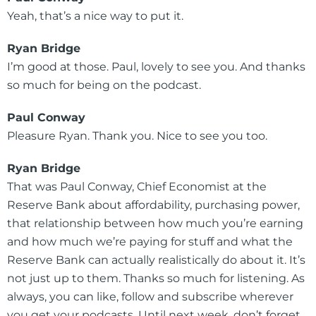
Yeah, that’s a nice way to put it.
Ryan Bridge
I’m good at those. Paul, lovely to see you. And thanks
so much for being on the podcast.
Paul Conway
Pleasure Ryan. Thank you. Nice to see you too.
Ryan Bridge
That was Paul Conway, Chief Economist at the
Reserve Bank about affordability, purchasing power,
that relationship between how much you’re earning
and how much we’re paying for stuff and what the
Reserve Bank can actually realistically do about it. It’s
not just up to them. Thanks so much for listening. As
always, you can like, follow and subscribe wherever
you get your podcasts. Until next week, don’t forget