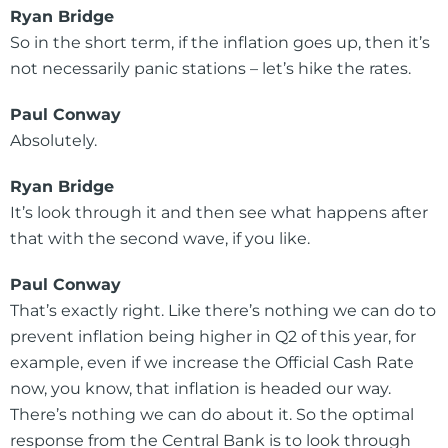
Ryan Bridge
So in the short term, if the inflation goes up, then it’s
not necessarily panic stations – let’s hike the rates.
Paul Conway
Absolutely.
Ryan Bridge
It’s look through it and then see what happens after
that with the second wave, if you like.
Paul Conway
That’s exactly right. Like there’s nothing we can do to
prevent inflation being higher in Q2 of this year, for
example, even if we increase the Official Cash Rate
now, you know, that inflation is headed our way.
There’s nothing we can do about it. So the optimal
response from the Central Bank is to look through