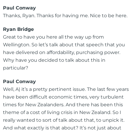
Paul Conway
Thanks, Ryan. Thanks for having me. Nice to be here.
Ryan Bridge
Great to have you here all the way up from
Wellington. So let’s talk about that speech that you
have delivered on affordability, purchasing power.
Why have you decided to talk about this in
particular?
Paul Conway
Well, A) it’s a pretty pertinent issue. The last few years
have been difficult economic times, very turbulent
times for New Zealanders. And there has been this
theme of a cost of living crisis in New Zealand. So I
really wanted to sort of talk about that, to unpick it.
And what exactly is that about? It’s not just about