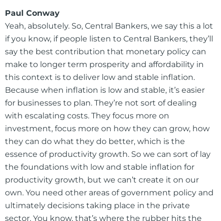
Paul Conway
Yeah, absolutely. So, Central Bankers, we say this a lot
if you know, if people listen to Central Bankers, they’ll
say the best contribution that monetary policy can
make to longer term prosperity and affordability in
this context is to deliver low and stable inflation.
Because when inflation is low and stable, it’s easier
for businesses to plan. They’re not sort of dealing
with escalating costs. They focus more on
investment, focus more on how they can grow, how
they can do what they do better, which is the
essence of productivity growth. So we can sort of lay
the foundations with low and stable inflation for
productivity growth, but we can’t create it on our
own. You need other areas of government policy and
ultimately decisions taking place in the private
sector. You know, that’s where the rubber hits the