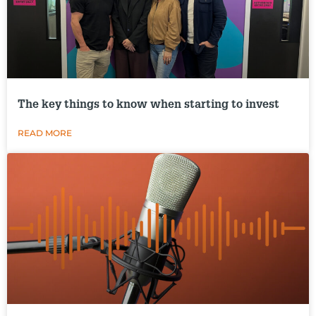
The key things to know when starting to invest
READ MORE