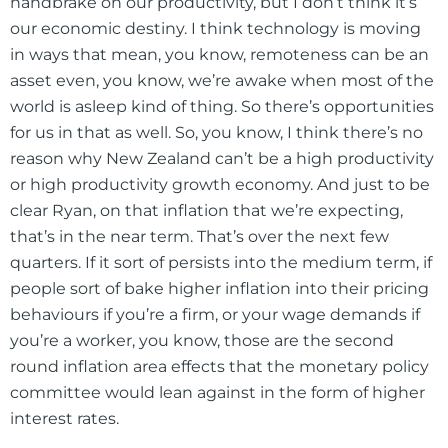
handbrake on our productivity, but I don’t think it’s
our economic destiny. I think technology is moving
in ways that mean, you know, remoteness can be an
asset even, you know, we’re awake when most of the
world is asleep kind of thing. So there’s opportunities
for us in that as well. So, you know, I think there’s no
reason why New Zealand can’t be a high productivity
or high productivity growth economy. And just to be
clear Ryan, on that inflation that we’re expecting,
that’s in the near term. That’s over the next few
quarters. If it sort of persists into the medium term, if
people sort of bake higher inflation into their pricing
behaviours if you’re a firm, or your wage demands if
you’re a worker, you know, those are the second
round inflation area effects that the monetary policy
committee would lean against in the form of higher
interest rates.