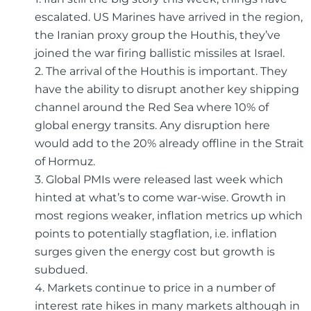
escalated. US Marines have arrived in the region,
the Iranian proxy group the Houthis, they’ve
joined the war firing ballistic missiles at Israel.
2. The arrival of the Houthis is important. They
have the ability to disrupt another key shipping
channel around the Red Sea where 10% of
global energy transits. Any disruption here
would add to the 20% already offline in the Strait
of Hormuz.
3. Global PMIs were released last week which
hinted at what’s to come war-wise. Growth in
most regions weaker, inflation metrics up which
points to potentially stagflation, i.e. inflation
surges given the energy cost but growth is
subdued.
4. Markets continue to price in a number of
interest rate hikes in many markets although in