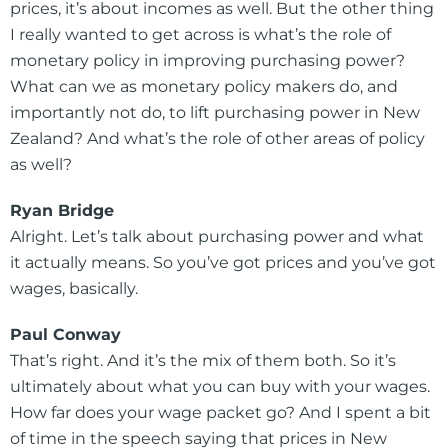
prices, it’s about incomes as well. But the other thing
I really wanted to get across is what’s the role of
monetary policy in improving purchasing power?
What can we as monetary policy makers do, and
importantly not do, to lift purchasing power in New
Zealand? And what’s the role of other areas of policy
as well?
Ryan Bridge
Alright. Let’s talk about purchasing power and what
it actually means. So you’ve got prices and you’ve got
wages, basically.
Paul Conway
That’s right. And it’s the mix of them both. So it’s
ultimately about what you can buy with your wages.
How far does your wage packet go? And I spent a bit
of time in the speech saying that prices in New