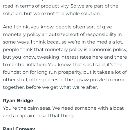
road in terms of productivity. So we are part of the
solution, but we’re not the whole solution.
And I think, you know, people often sort of give
monetary policy an outsized sort of responsibility in
some ways. I think because we’re in the media a lot,
people think that monetary policy is economic policy,
but you know, tweaking interest rates here and there
to control inflation. You know, that’s as I said, it’s the
foundation for long run prosperity, but it takes a lot of
other stuff, other pieces of the jigsaw puzzle to come
together, before we get what we’re after.
Ryan Bridge
You’re the calm seas. We need someone with a boat
and a captain to sail that thing.
Paul Conway