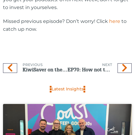
to invest in yourselves.
Missed previous episode? Don’t worry! Click
here
to
catch up now.
PREVIOUS
NEXT
KiwiSaver on the right path
EP70: How not to panic in a crisis
Latest Insights