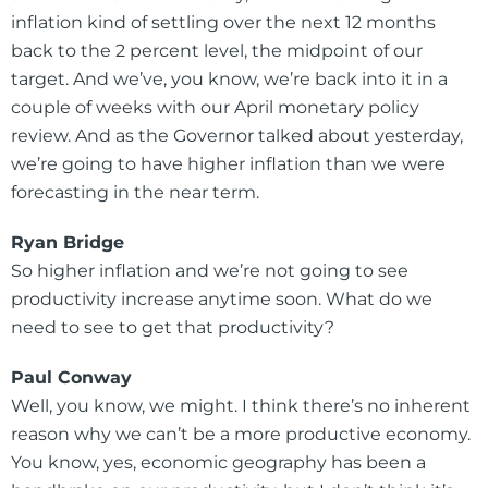
inflation kind of settling over the next 12 months
back to the 2 percent level, the midpoint of our
target. And we’ve, you know, we’re back into it in a
couple of weeks with our April monetary policy
review. And as the Governor talked about yesterday,
we’re going to have higher inflation than we were
forecasting in the near term.
Ryan Bridge
So higher inflation and we’re not going to see
productivity increase anytime soon. What do we
need to see to get that productivity?
Paul Conway
Well, you know, we might. I think there’s no inherent
reason why we can’t be a more productive economy.
You know, yes, economic geography has been a