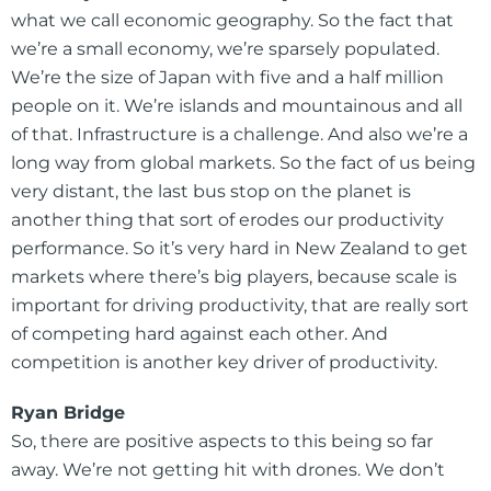
what we call economic geography. So the fact that
we’re a small economy, we’re sparsely populated.
We’re the size of Japan with five and a half million
people on it. We’re islands and mountainous and all
of that. Infrastructure is a challenge. And also we’re a
long way from global markets. So the fact of us being
very distant, the last bus stop on the planet is
another thing that sort of erodes our productivity
performance. So it’s very hard in New Zealand to get
markets where there’s big players, because scale is
important for driving productivity, that are really sort
of competing hard against each other. And
competition is another key driver of productivity.
Ryan Bridge
So, there are positive aspects to this being so far
away. We’re not getting hit with drones. We don’t