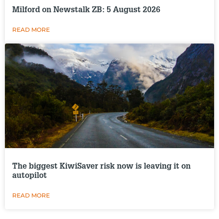
Milford on Newstalk ZB: 5 August 2026
READ MORE
The biggest KiwiSaver risk now is leaving it on
autopilot
READ MORE