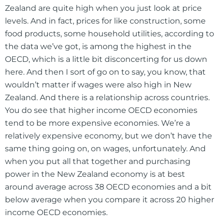
Zealand are quite high when you just look at price
levels. And in fact, prices for like construction, some
food products, some household utilities, according to
the data we’ve got, is among the highest in the
OECD, which is a little bit disconcerting for us down
here. And then I sort of go on to say, you know, that
wouldn’t matter if wages were also high in New
Zealand. And there is a relationship across countries.
You do see that higher income OECD economies
tend to be more expensive economies. We’re a
relatively expensive economy, but we don’t have the
same thing going on, on wages, unfortunately. And
when you put all that together and purchasing
power in the New Zealand economy is at best
around average across 38 OECD economies and a bit
below average when you compare it across 20 higher
income OECD economies.