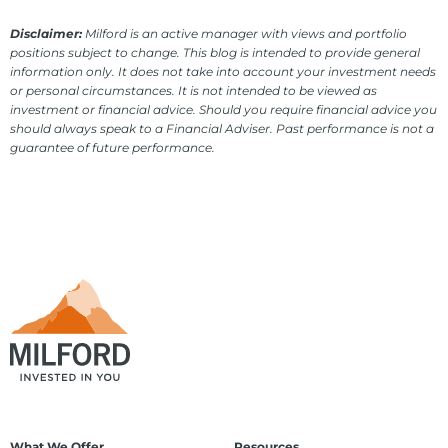
Disclaimer:
Milford is an active manager with views and portfolio
positions subject to change. This blog is intended to provide general
information only. It does not take into account your investment needs
or personal circumstances. It is not intended to be viewed as
investment or financial advice. Should you require financial advice you
should always speak to a Financial Adviser. Past performance is not a
guarantee of future performance.
What We Offer
Resources