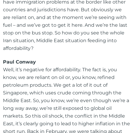
have immigration problems at the border like other
countries and jurisdictions have. But obviously we
are reliant on, and at the moment we’re seeing with
fuel – and we’ve got to get it here. And we’re the last
stop on the bus stop. So how do you see the whole
Iran situation, Middle East situation feeding into
affordability?
Paul Conway
Well, it’s negative for affordability. The fact is, you
know, we are reliant on oil or, you know, refined
petroleum products. We get a lot of it out of
Singapore, which uses crude coming through the
Middle East. So, you know, we’re even though we’re a
long way away, we’re still exposed to global oil
markets. So this oil shock, the conflict in the Middle
East, it’s clearly going to lead to higher inflation in the
short run. Back in February, we were talking about