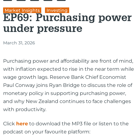
Market Insights
,
Investing
EP69: Purchasing power
under pressure
March 31, 2026
Purchasing power and affordability are front of mind,
with inflation expected to rise in the near term while
wage growth lags. Reserve Bank Chief Economist
Paul Conway joins Ryan Bridge to discuss the role of
monetary policy in supporting purchasing power,
and why New Zealand continues to face challenges
with productivity.
Click
here
to download the MP3 file or listen to the
podcast on your favourite platform: