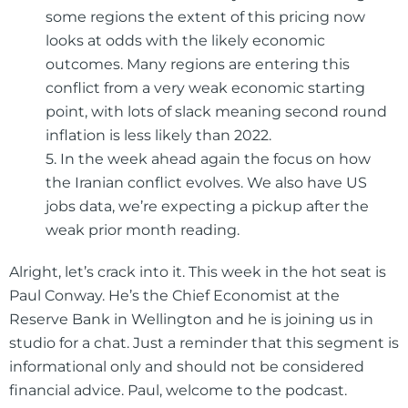
some regions the extent of this pricing now
looks at odds with the likely economic
outcomes. Many regions are entering this
conflict from a very weak economic starting
point, with lots of slack meaning second round
inflation is less likely than 2022.
5. In the week ahead again the focus on how
the Iranian conflict evolves. We also have US
jobs data, we’re expecting a pickup after the
weak prior month reading.
Alright, let’s crack into it. This week in the hot seat is
Paul Conway. He’s the Chief Economist at the
Reserve Bank in Wellington and he is joining us in
studio for a chat. Just a reminder that this segment is
informational only and should not be considered
financial advice. Paul, welcome to the podcast.