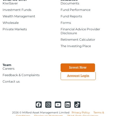
KiwiSaver
Documents
Investment Funds
Fund Performance
Wealth Management
Fund Reports
Wholesale
Forms
Private Markets
Financial Advice Provider
Disclosure
Retirement Calculator
The Investing Place
Team
Invest Now
Careers
Feedback & Complaints
Account Login
Contact us
2026 © Milford Asset Management Limited
Privacy Policy
Terms &
Conditions
Disclosure Statement
Third-Party Disclaimers