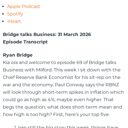
Apple Podcast
Spotify
iHeart
Bridge talks Business: 31 March 2026
Episode Transcript
Ryan Bridge
Kia ora and welcome to episode 69 of Bridge talks
Business with Milford. This week I sit down with the
Chief Reserve Bank Economist for his sit-rep on the
war and the economy. Paul Conway says the RBNZ
will look through short-term spikes in inflation which
could go as high as 4%, maybe even higher. That
begs the question, what does short-term mean and
how high is too high? First, here’s your top five.
1. Iran still the big story this week, things have