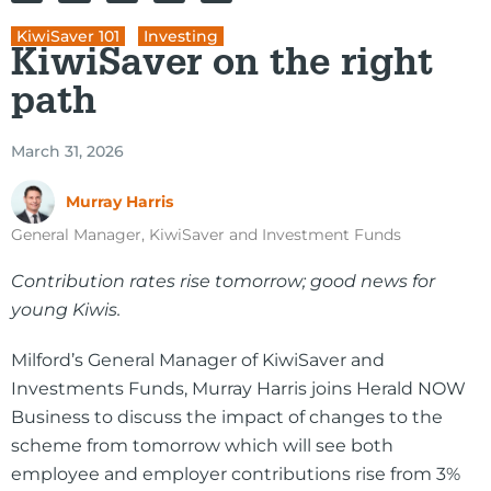
KiwiSaver 101
,
Investing
KiwiSaver on the right
path
March 31, 2026
Murray Harris
General Manager, KiwiSaver and Investment Funds
Contribution rates rise tomorrow; good news for
young Kiwis.
Milford’s General Manager of KiwiSaver and
Investments Funds, Murray Harris joins Herald NOW
Business to discuss the impact of changes to the
scheme from tomorrow which will see both
employee and employer contributions rise from 3%