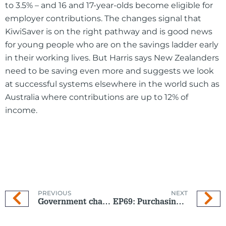
to 3.5% – and 16 and 17-year-olds become eligible for
employer contributions. The changes signal that
KiwiSaver is on the right pathway and is good news
for young people who are on the savings ladder early
in their working lives. But Harris says New Zealanders
need to be saving even more and suggests we look
at successful systems elsewhere in the world such as
Australia where contributions are up to 12% of
income.
PREVIOUS
NEXT
Government changes to KiwiSaver are about to come into effect on 1 April 2026
EP69: Purchasing power under pressure