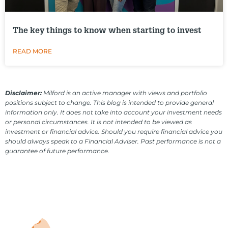
The key things to know when starting to invest
READ MORE
Disclaimer:
Milford is an active manager with views and portfolio
positions subject to change. This blog is intended to provide general
information only. It does not take into account your investment needs
or personal circumstances. It is not intended to be viewed as
investment or financial advice. Should you require financial advice you
should always speak to a Financial Adviser. Past performance is not a
guarantee of future performance.