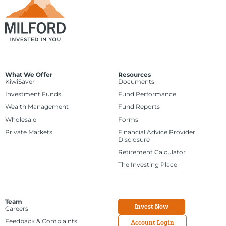
What We Offer
Resources
KiwiSaver
Documents
Investment Funds
Fund Performance
Wealth Management
Fund Reports
Wholesale
Forms
Private Markets
Financial Advice Provider
Disclosure
Retirement Calculator
The Investing Place
Team
Invest Now
Careers
Feedback & Complaints
Account Login