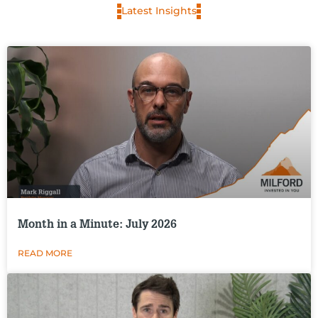
Latest Insights
Month in a Minute: July 2026
READ MORE