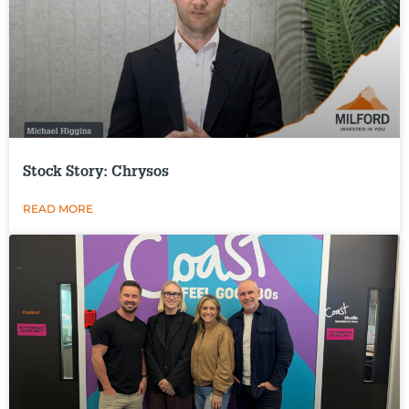
Stock Story: Chrysos
READ MORE