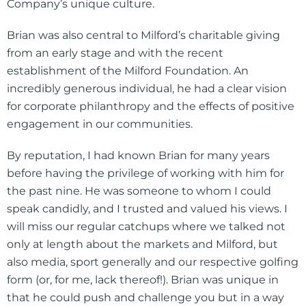
Company’s unique culture.
Brian was also central to Milford’s charitable giving
from an early stage and with the recent
establishment of the Milford Foundation. An
incredibly generous individual, he had a clear vision
for corporate philanthropy and the effects of positive
engagement in our communities.
By reputation, I had known Brian for many years
before having the privilege of working with him for
the past nine. He was someone to whom I could
speak candidly, and I trusted and valued his views. I
will miss our regular catchups where we talked not
only at length about the markets and Milford, but
also media, sport generally and our respective golfing
form (or, for me, lack thereof!). Brian was unique in
that he could push and challenge you but in a way