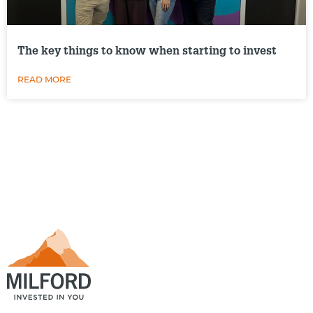
The key things to know when starting to invest
READ MORE
.