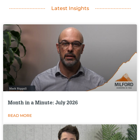
Latest Insights
Month in a Minute: July 2026
READ MORE