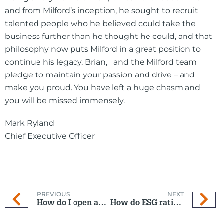
and from Milford’s inception, he sought to recruit
talented people who he believed could take the
business further than he thought he could, and that
philosophy now puts Milford in a great position to
continue his legacy. Brian, I and the Milford team
pledge to maintain your passion and drive – and
make you proud. You have left a huge chasm and
you will be missed immensely.
Mark Ryland
Chief Executive Officer
PREVIOUS
NEXT
How do I open an Investment Fund if I am new to Milford?
How do ESG ratings stack up?