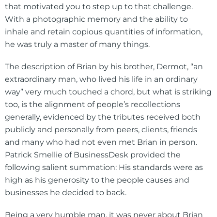
that motivated you to step up to that challenge.
With a photographic memory and the ability to
inhale and retain copious quantities of information,
he was truly a master of many things.
The description of Brian by his brother, Dermot, “an
extraordinary man, who lived his life in an ordinary
way” very much touched a chord, but what is striking
too, is the alignment of people’s recollections
generally, evidenced by the tributes received both
publicly and personally from peers, clients, friends
and many who had not even met Brian in person.
Patrick Smellie of BusinessDesk provided the
following salient summation: His standards were as
high as his generosity to the people causes and
businesses he decided to back.
Being a very humble man, it was never about Brian