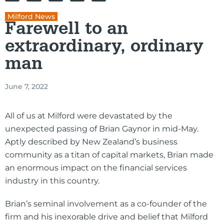
Milford News
Farewell to an
extraordinary, ordinary
man
June 7, 2022
All of us at Milford were devastated by the
unexpected passing of Brian Gaynor in mid-May.
Aptly described by New Zealand’s business
community as a titan of capital markets, Brian made
an enormous impact on the financial services
industry in this country.
Brian’s seminal involvement as a co-founder of the
firm and his inexorable drive and belief that Milford