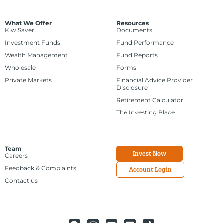
What We Offer
Resources
KiwiSaver
Documents
Investment Funds
Fund Performance
Wealth Management
Fund Reports
Wholesale
Forms
Private Markets
Financial Advice Provider
Disclosure
Retirement Calculator
The Investing Place
Team
Invest Now
Careers
Feedback & Complaints
Account Login
Contact us