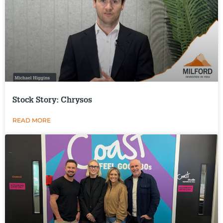
Stock Story: Chrysos
READ MORE