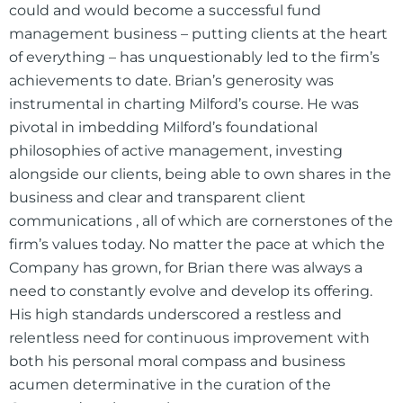
could and would become a successful fund
management business – putting clients at the heart
of everything – has unquestionably led to the firm’s
achievements to date. Brian’s generosity was
instrumental in charting Milford’s course. He was
pivotal in imbedding Milford’s foundational
philosophies of active management, investing
alongside our clients, being able to own shares in the
business and clear and transparent client
communications , all of which are cornerstones of the
firm’s values today. No matter the pace at which the
Company has grown, for Brian there was always a
need to constantly evolve and develop its offering.
His high standards underscored a restless and
relentless need for continuous improvement with
both his personal moral compass and business
acumen determinative in the curation of the