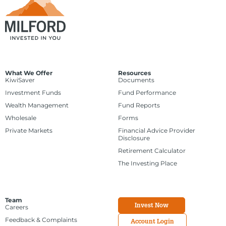
What We Offer
Resources
KiwiSaver
Documents
Investment Funds
Fund Performance
Wealth Management
Fund Reports
Wholesale
Forms
Private Markets
Financial Advice Provider
Disclosure
Retirement Calculator
The Investing Place
Team
Invest Now
Careers
Feedback & Complaints
Account Login