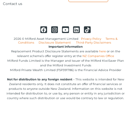
Contact us
2026 © Milford Asset Management Limited
Privacy Policy
Terms &
Conditions
Disclosure Statement
Third-Party Disclaimers
Important information
Replacement Product Disclosure Statements are available
here
or on the
relevant scheme’s offer register entry at the
NZ Companies Office
Milford Funds Limited is the Manager and Issuer of the Milford KiwiSaver Plan
and the Milford Investment Funds
Milford Private Wealth Limited (FSP391786) is the Financial Advice Provider
Not for distribution to any foreign resident
– This website is intended for New
Zealand residents only. It does not constitute an offer of financial services or
products to anyone outside New Zealand. Information on this website is not
intended for distribution to, or use by, any person or entity in any jurisdiction or
country where such distribution or use would be contrary to law or regulation.