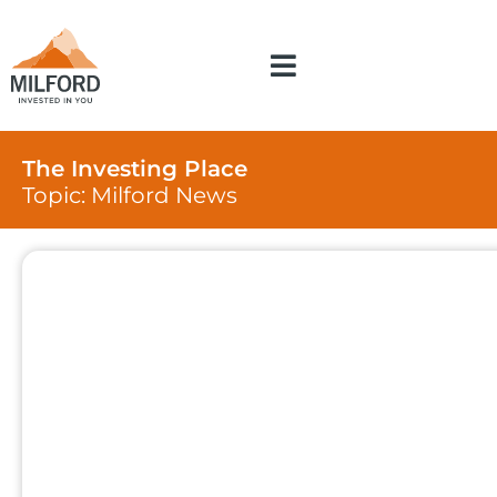
The Investing Place
Topic: Milford News