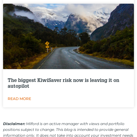
The biggest KiwiSaver risk now is leaving it on
autopilot
READ MORE
Disclaimer:
Milford is an active manager with views and portfolio
positions subject to change. This blog is intended to provide general
information only. It does not take into account your investment needs