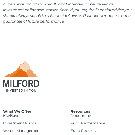
or personal circumstances. It is not intended to be viewed as
investment or financial advice. Should you require financial advice you
should always speak to a Financial Adviser. Past performance is not a
guarantee of future performance.
What We Offer
Resources
KiwiSaver
Documents
Investment Funds
Fund Performance
Wealth Management
Fund Reports