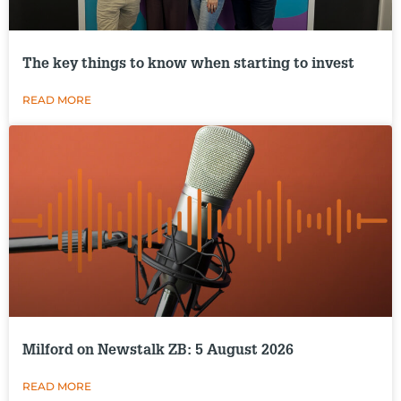
The key things to know when starting to invest
READ MORE
Milford on Newstalk ZB: 5 August 2026
READ MORE