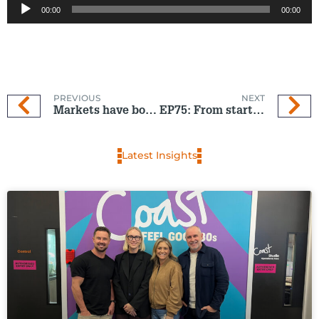
00:00
00:00
Player
PREVIOUS
NEXT
Markets have bounced – but oil-driven inflation may yet spoil the recovery
EP75: From start-up to standout – the young founder shaking up wellness
Latest Insights