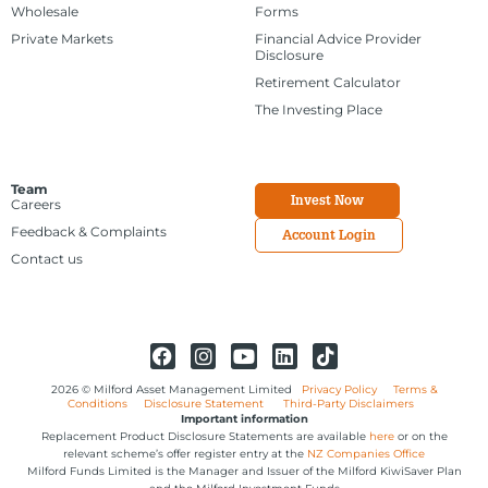
Wholesale
Forms
Private Markets
Financial Advice Provider
Disclosure
Retirement Calculator
The Investing Place
Team
Invest Now
Careers
Feedback & Complaints
Account Login
Contact us
2026 © Milford Asset Management Limited
Privacy Policy
Terms &
Conditions
Disclosure Statement
Third-Party Disclaimers
Important information
Replacement Product Disclosure Statements are available
here
or on the
relevant scheme’s offer register entry at the
NZ Companies Office
Milford Funds Limited is the Manager and Issuer of the Milford KiwiSaver Plan