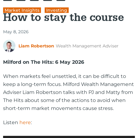
Market Insights
,
Investing
How to stay the course
May 8, 2026
Liam Robertson
Wealth Management Adviser
Milford on The Hits: 6 May 2026
When markets feel unsettled, it can be difficult to
keep a long-term focus. Milford Wealth Management
Adviser Liam Robertson talks with PJ and Matty from
The Hits about some of the actions to avoid when
short-term market movements cause stress.
Listen
here
:
Audio