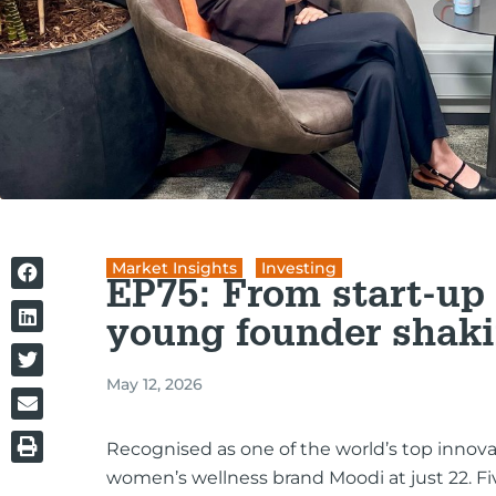
Market Insights
,
Investing
EP75: From start-up 
young founder shaki
May 12, 2026
Recognised as one of the world’s top innovat
women’s wellness brand Moodi at just 22. F