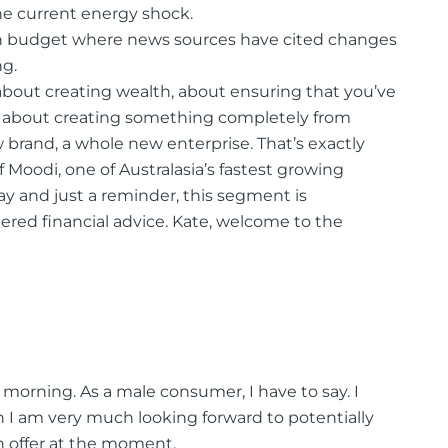
e current energy shock.
ian budget where news sources have cited changes
ng.
 about creating wealth, about ensuring that you’ve
t about creating something completely from
brand, a whole new enterprise. That’s exactly
f Moodi, one of Australasia’s fastest growing
day and just a reminder, this segment is
ered financial advice. Kate, welcome to the
morning. As a male consumer, I have to say. I
 I am very much looking forward to potentially
 offer at the moment.