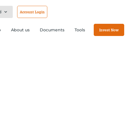
d
Account Login
b
About us
Documents
Tools
Invest Now