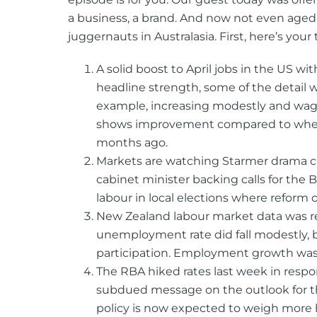
a business, a brand. And now not even aged 
juggernauts in Australasia. First, here’s your 
A solid boost to April jobs in the US wi
headline strength, some of the detail 
example, increasing modestly and wages
shows improvement compared to where 
months ago.
Markets are watching Starmer drama c
cabinet minister backing calls for the B
labour in local elections where reform
New Zealand labour market data was r
unemployment rate did fall modestly, bu
participation. Employment growth was
The RBA hiked rates last week in respon
subdued message on the outlook for t
policy is now expected to weigh more 