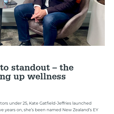
to standout – the
ng up wellness
ors under 25, Kate Gatfield-Jeffries launched
ive years on, she’s been named New Zealand’s EY