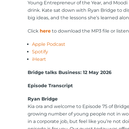
Young Entrepreneur of the Year, and Moodi 
drink. Kate sat down with Ryan Bridge to di
big ideas, and the lessons she’s learned alo
Click
here
to download the MP3 file or listen
Apple Podcast
Spotify
iHeart
Bridge talks Business: 12 May 2026
Episode Transcript
Ryan Bridge
Kia ora and welcome to Episode 75 of Bridge t
growing number of young people not in work,
in a corporate job, but feel like you’re not 
episode is for you. Our guest today was off