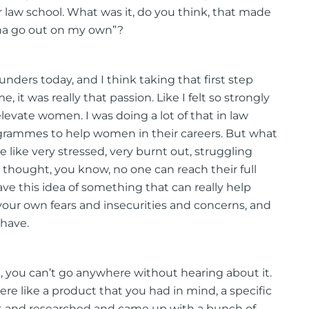
r law school. What was it, do you think, that made
onna go out on my own”?
founders today, and I think taking that first step
 it was really that passion. Like I felt so strongly
levate women. I was doing a lot of that in law
rogrammes to help women in their careers. But what
 like very stressed, very burnt out, struggling
I thought, you know, no one can reach their full
have this idea of something that can really help
 your own fears and insecurities and concerns, and
 have.
, you can’t go anywhere without hearing about it.
ere like a product that you had in mind, a specific
nt and researched and came up with a bunch of