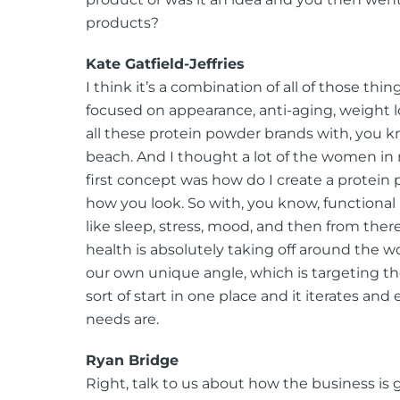
products?
Kate Gatfield-Jeffries
I think it’s a combination of all of those thi
focused on appearance, anti-aging, weight l
all these protein powder brands with, you k
beach. And I thought a lot of the women in m
first concept was how do I create a protein 
how you look. So with, you know, functiona
like sleep, stress, mood, and then from there
health is absolutely taking off around the w
our own unique angle, which is targeting the
sort of start in one place and it iterates a
needs are.
Ryan Bridge
Right, talk to us about how the business is g