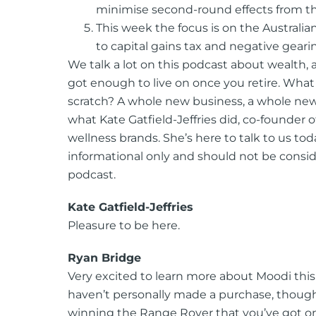
minimise second-round effects from th
This week the focus is on the Austral
to capital gains tax and negative geari
We talk a lot on this podcast about wealth,
got enough to live on once you retire. Wha
scratch? A whole new business, a whole new 
what Kate Gatfield-Jeffries did, co-founder o
wellness brands. She’s here to talk to us to
informational only and should not be consid
podcast.
Kate Gatfield-Jeffries
Pleasure to be here.
Ryan Bridge
Very excited to learn more about Moodi this 
haven’t personally made a purchase, though
winning the Range Rover that you’ve got on