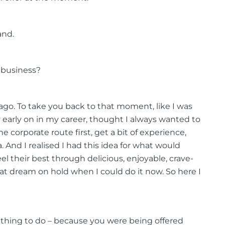
and.
 business?
 ago. To take you back to that moment, like I was
ly early on in my career, thought I always wanted to
 corporate route first, get a bit of experience,
 And I realised I had this idea for what would
 their best through delicious, enjoyable, crave-
t dream on hold when I could do it now. So here I
l thing to do – because you were being offered