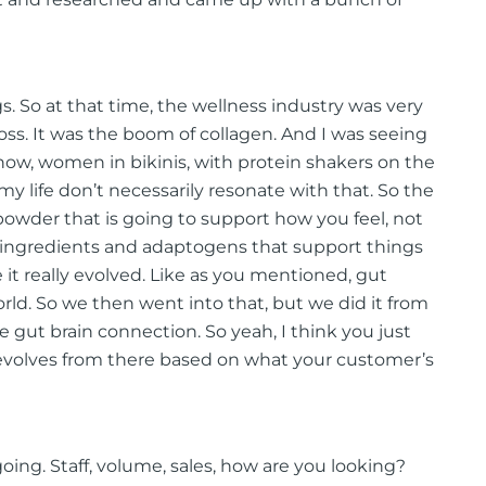
ngs. So at that time, the wellness industry was very
oss. It was the boom of collagen. And I was seeing
now, women in bikinis, with protein shakers on the
y life don’t necessarily resonate with that. So the
powder that is going to support how you feel, not
l ingredients and adaptogens that support things
 it really evolved. Like as you mentioned, gut
orld. So we then went into that, but we did it from
 gut brain connection. So yeah, I think you just
nd evolves from there based on what your customer’s
oing. Staff, volume, sales, how are you looking?