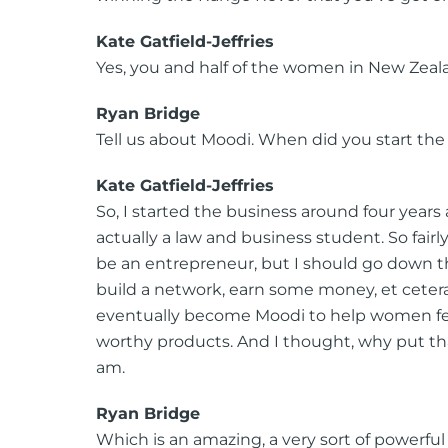
Kate Gatfield-Jeffries
Yes, you and half of the women in New Zeal
Ryan Bridge
Tell us about Moodi. When did you start the
Kate Gatfield-Jeffries
So, I started the business around four years
actually a law and business student. So fair
be an entrepreneur, but I should go down the
build a network, earn some money, et cetera.
eventually become Moodi to help women feel
worthy products. And I thought, why put tha
am.
Ryan Bridge
Which is an amazing, a very sort of powerfu