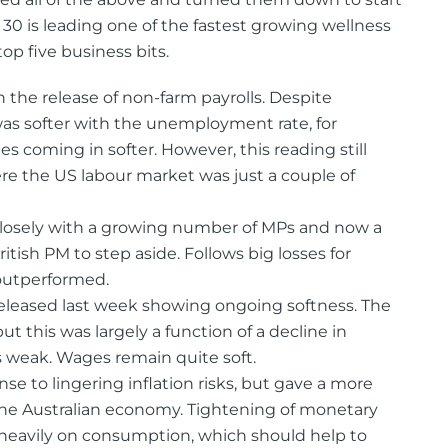
30 is leading one of the fastest growing wellness
top five business bits.
th the release of non-farm payrolls. Despite
was softer with the unemployment rate, for
 coming in softer. However, this reading still
the US labour market was just a couple of
losely with a growing number of MPs and now a
ritish PM to step aside. Follows big losses for
 outperformed.
eleased last week showing ongoing softness. The
t this was largely a function of a decline in
 weak. Wages remain quite soft.
se to lingering inflation risks, but gave a more
he Australian economy. Tightening of monetary
heavily on consumption, which should help to