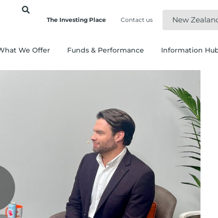
New Zealan
The Investing Place
Contact us
What We Offer
Funds & Performance
Information Hu