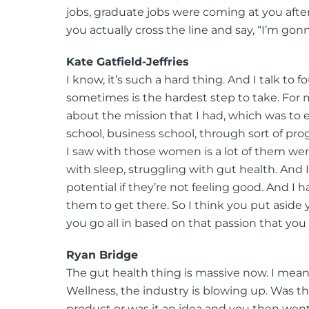
jobs, graduate jobs were coming at you afte
you actually cross the line and say, “I’m g
Kate Gatfield-Jeffries
I know, it’s such a hard thing. And I talk to 
sometimes is the hardest step to take. For me,
about the mission that I had, which was to e
school, business school, through sort of p
I saw with those women is a lot of them were
with sleep, struggling with gut health. And 
potential if they’re not feeling good. And I 
them to get there. So I think you put aside
you go all in based on that passion that you
Ryan Bridge
The gut health thing is massive now. I mean
Wellness, the industry is blowing up. Was th
product or was it an idea and you then we