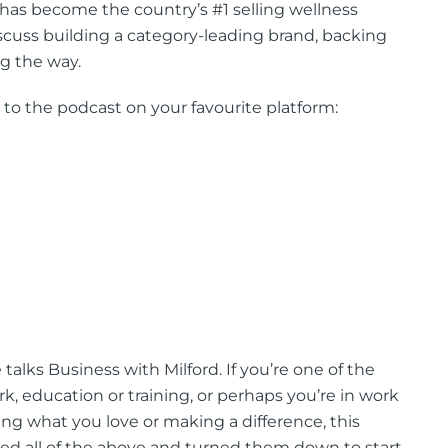
has become the country’s #1 selling wellness
scuss building a category-leading brand, backing
ng the way.
 to the podcast on your favourite platform:
alks Business with Milford. If you’re one of the
 education or training, or perhaps you’re in work
doing what you love or making a difference, this
ered all of the above and turned them down to start