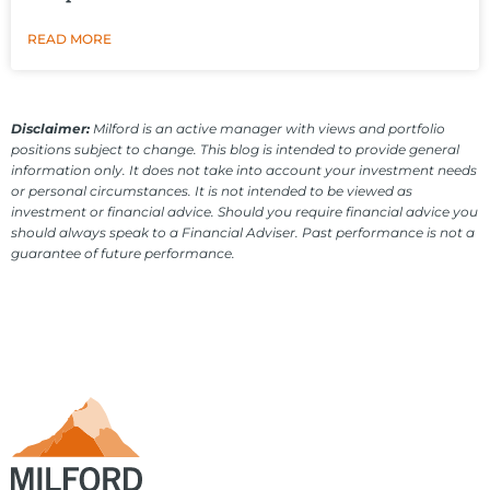
READ MORE
Disclaimer:
Milford is an active manager with views and portfolio
positions subject to change. This blog is intended to provide general
information only. It does not take into account your investment needs
or personal circumstances. It is not intended to be viewed as
investment or financial advice. Should you require financial advice you
should always speak to a Financial Adviser. Past performance is not a
guarantee of future performance.