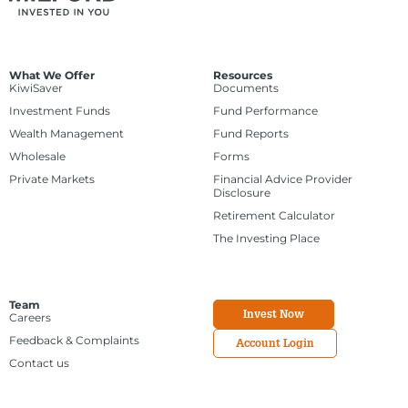
What We Offer
Resources
KiwiSaver
Documents
Investment Funds
Fund Performance
Wealth Management
Fund Reports
Wholesale
Forms
Private Markets
Financial Advice Provider
Disclosure
Retirement Calculator
The Investing Place
Team
Invest Now
Careers
Feedback & Complaints
Account Login
Contact us