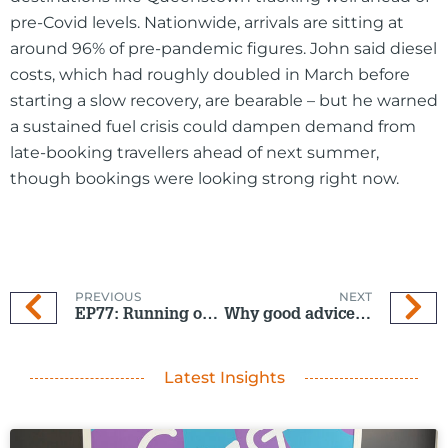
pre-Covid levels. Nationwide, arrivals are sitting at
around 96% of pre-pandemic figures. John said diesel
costs, which had roughly doubled in March before
starting a slow recovery, are bearable – but he warned
a sustained fuel crisis could dampen demand from
late-booking travellers ahead of next summer,
though bookings were looking strong right now.
PREVIOUS
NEXT
EP77: Running on empty? How fuel costs are hitting NZ tourism
Why good advice matters
Latest Insights