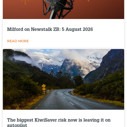
Milford on Newstalk ZB: 5 August 2026
READ MORE
The biggest KiwiSaver risk now is leaving it on
autopilot