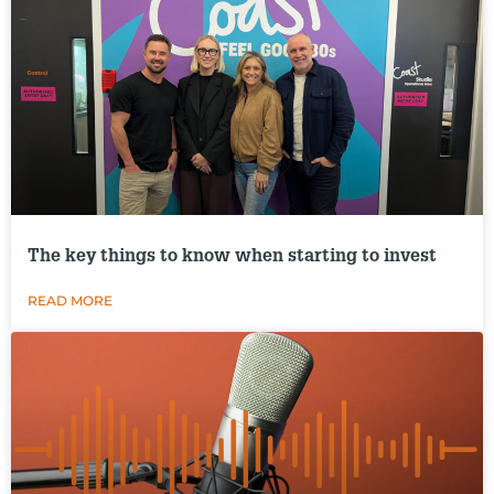
The key things to know when starting to invest
READ MORE