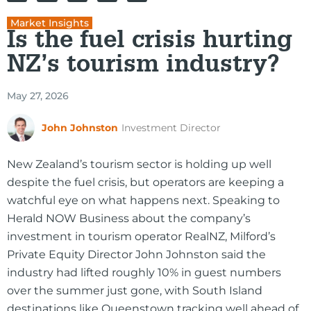
Market Insights
Is the fuel crisis hurting
NZ’s tourism industry?
May 27, 2026
John Johnston
Investment Director
New Zealand’s tourism sector is holding up well
despite the fuel crisis, but operators are keeping a
watchful eye on what happens next. Speaking to
Herald NOW Business about the company’s
investment in tourism operator RealNZ, Milford’s
Private Equity Director John Johnston said the
industry had lifted roughly 10% in guest numbers
over the summer just gone, with South Island
destinations like Queenstown tracking well ahead of