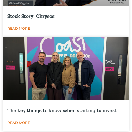
Stock Story: Chrysos
READ MORE
The key things to know when starting to invest
READ MORE