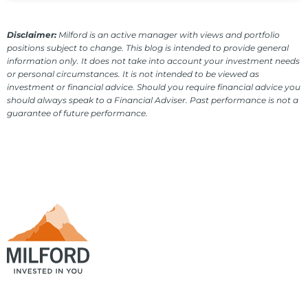
Disclaimer:
Milford is an active manager with views and portfolio
positions subject to change. This blog is intended to provide general
information only. It does not take into account your investment needs
or personal circumstances. It is not intended to be viewed as
investment or financial advice. Should you require financial advice you
should always speak to a Financial Adviser. Past performance is not a
guarantee of future performance.