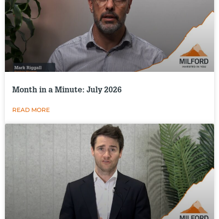
Month in a Minute: July 2026
READ MORE