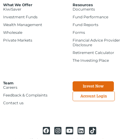
What We Offer
Resources
KiwiSaver
Documents
Investment Funds
Fund Performance
Wealth Management
Fund Reports
Wholesale
Forms
Private Markets
Financial Advice Provider
Disclosure
Retirement Calculator
The Investing Place
Team
Invest Now
Careers
Feedback & Complaints
Account Login
Contact us