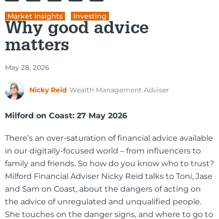
Market Insights
,
Investing
Why good advice
matters
May 28, 2026
Nicky Reid
Wealth Management Adviser
Milford on Coast: 27 May 2026
There’s an over-saturation of financial advice available
in our digitally-focused world – from influencers to
family and friends. So how do you know who to trust?
Milford Financial Adviser Nicky Reid talks to Toni, Jase
and Sam on Coast, about the dangers of acting on
the advice of unregulated and unqualified people.
She touches on the danger signs, and where to go to