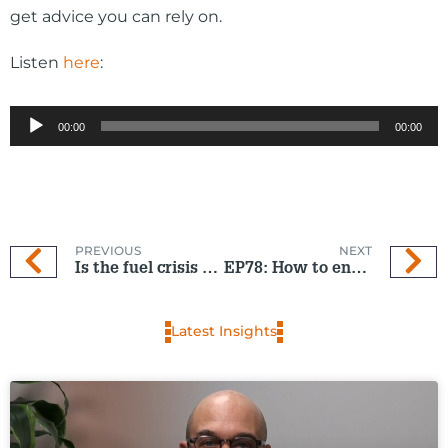
get advice you can rely on.
Listen
here
:
Audio
00:00
00:00
Player
PREVIOUS
NEXT
Is the fuel crisis hurting NZ’s tourism industry?
EP78: How to ensure you receive your $260
Latest Insights