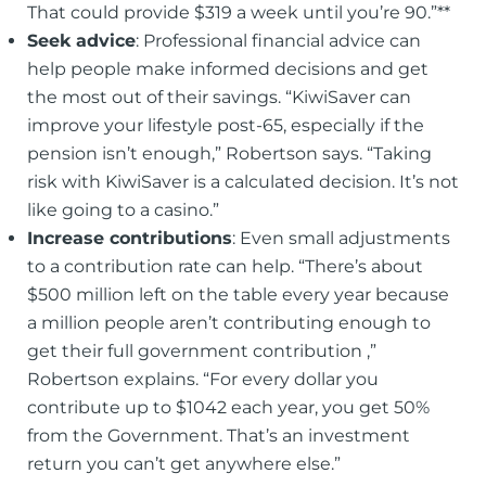
That could provide $319 a week until you’re 90.”**
Seek advice
: Professional financial advice can
help people make informed decisions and get
the most out of their savings. “KiwiSaver can
improve your lifestyle post-65, especially if the
pension isn’t enough,” Robertson says. “Taking
risk with KiwiSaver is a calculated decision. It’s not
like going to a casino.”
Increase contributions
: Even small adjustments
to a contribution rate can help. “There’s about
$500 million left on the table every year because
a million people aren’t contributing enough to
get their full government contribution ‚”
Robertson explains. “For every dollar you
contribute up to $1042 each year, you get 50%
from the Government. That’s an investment
return you can’t get anywhere else.”