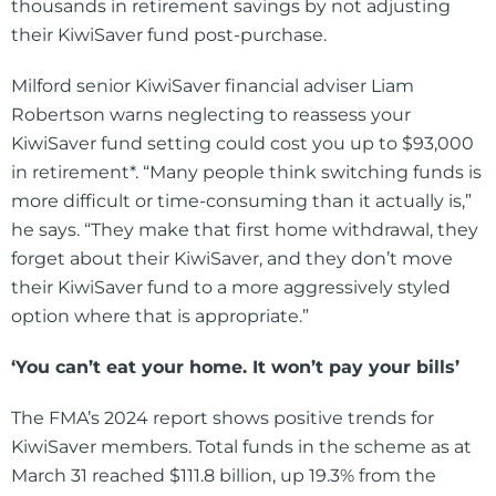
thousands in retirement savings by not adjusting
their KiwiSaver fund post-purchase.
Milford senior KiwiSaver financial adviser Liam
Robertson warns neglecting to reassess your
KiwiSaver fund setting could cost you up to $93,000
in retirement*. “Many people think switching funds is
more difficult or time-consuming than it actually is,”
he says. “They make that first home withdrawal, they
forget about their KiwiSaver, and they don’t move
their KiwiSaver fund to a more aggressively styled
option where that is appropriate.”
‘You can’t eat your home. It won’t pay your bills’
The FMA’s 2024 report shows positive trends for
KiwiSaver members. Total funds in the scheme as at
March 31 reached $111.8 billion, up 19.3% from the