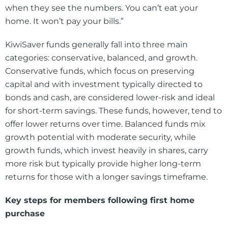
when they see the numbers. You can’t eat your
home. It won’t pay your bills.”
KiwiSaver funds generally fall into three main
categories: conservative, balanced, and growth.
Conservative funds, which focus on preserving
capital and with investment typically directed to
bonds and cash, are considered lower-risk and ideal
for short-term savings. These funds, however, tend to
offer lower returns over time. Balanced funds mix
growth potential with moderate security, while
growth funds, which invest heavily in shares, carry
more risk but typically provide higher long-term
returns for those with a longer savings timeframe.
Key steps for members following first home
purchase