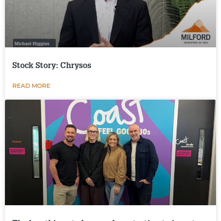
Stock Story: Chrysos
READ MORE