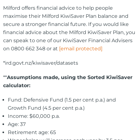
Milford offers financial advice to help people
maximise their Milford KiwiSaver Plan balance and
secure a stronger financial future. If you would like
financial advice about the Milford KiwiSaver Plan, you
can speak to one of our KiwiSaver Financial Advisers
on 0800 662 348 or at
[email protected]
*ird.govt.nz/kiwisaver/datasets
**
Assumptions made, using the Sorted KiwiSaver
calculator:
Fund: Defensive Fund (1.5 per cent p.a.) and
Growth Fund (4.5 per cent p.a.)
Income: $60,000 p.a.
Age: 37
Retirement age: 65