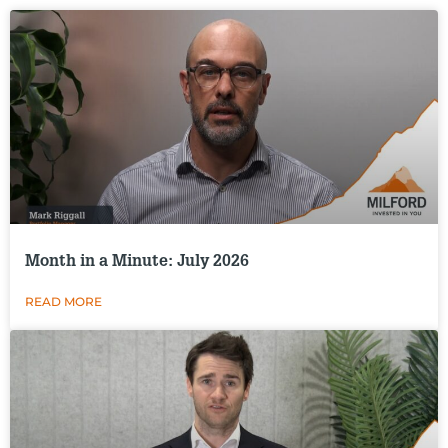
Month in a Minute: July 2026
READ MORE