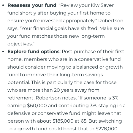
Reassess your fund
: “Review your KiwiSaver
fund shortly after buying your first home to
ensure you’re invested appropriately,” Robertson
says. “Your financial goals have shifted. Make sure
your fund matches those new long-term
objectives.”
Explore fund options
: Post purchase of their first
home, members who are in a conservative fund
should consider moving to a balanced or growth
fund to improve their long-term savings
potential. This is particularly the case for those
who are more than 20 years away from
retirement. Robertson notes, “If someone is 37,
earning $60,000 and contributing 3%, staying in a
defensive or conservative fund might leave that
person with about $185,000 at 65. But switching
to a growth fund could boost that to $278,000.