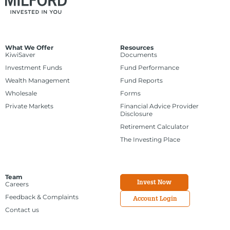
What We Offer
Resources
KiwiSaver
Documents
Investment Funds
Fund Performance
Wealth Management
Fund Reports
Wholesale
Forms
Private Markets
Financial Advice Provider
Disclosure
Retirement Calculator
The Investing Place
Team
Invest Now
Careers
Feedback & Complaints
Account Login
Contact us