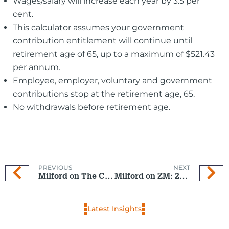
Wages/salary will increase each year by 3.5 per
cent.
This calculator assumes your government
contribution entitlement will continue until
retirement age of 65, up to a maximum of $521.43
per annum.
Employee, employer, voluntary and government
contributions stop at the retirement age, 65.
No withdrawals before retirement age.
PREVIOUS
NEXT
Milford on The Coast: 16 Oct 2024
Milford on ZM: 23 Oct 2024
Latest Insights