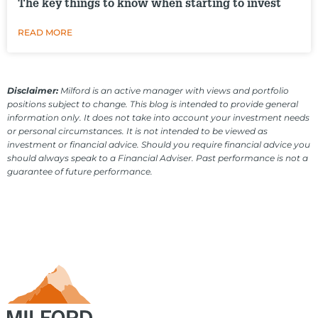
The key things to know when starting to invest
READ MORE
Disclaimer:
Milford is an active manager with views and portfolio
positions subject to change. This blog is intended to provide general
information only. It does not take into account your investment needs
or personal circumstances. It is not intended to be viewed as
investment or financial advice. Should you require financial advice you
should always speak to a Financial Adviser. Past performance is not a
guarantee of future performance.