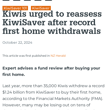
KiwiSaver 101
,
KiwiSaver
Kiwis urged to reassess
KiwiSaver after record
first home withdrawals
October 22, 2024
This article was first published in
NZ Herald
Expert advises a fund review after buying your
first home.
Last year, more than 35,000 Kiwis withdrew a record
$1.24 billion from KiwiSaver to buy their first home,
according to the Financial Markets Authority (FMA).
However, many may be losing out on tens of