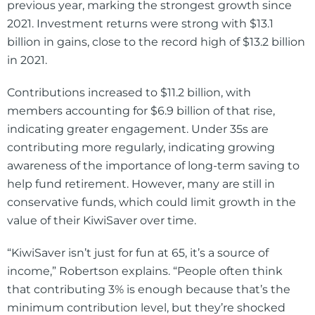
previous year, marking the strongest growth since
2021. Investment returns were strong with $13.1
billion in gains, close to the record high of $13.2 billion
in 2021.
Contributions increased to $11.2 billion, with
members accounting for $6.9 billion of that rise,
indicating greater engagement. Under 35s are
contributing more regularly, indicating growing
awareness of the importance of long-term saving to
help fund retirement. However, many are still in
conservative funds, which could limit growth in the
value of their KiwiSaver over time.
“KiwiSaver isn’t just for fun at 65, it’s a source of
income,” Robertson explains. “People often think
that contributing 3% is enough because that’s the
minimum contribution level, but they’re shocked