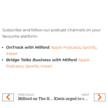
Subscribe and follow our podcast channels on your
favourite platform:
OnTrack with Milford
:
Apple Podcasts
;
Spotify
;
iHeart
Bridge Talks Business with Milford
:
Apple
Podcasts
;
Spotify
;
iHeart
PREVIOUS
NEXT
Milford on The Hits: 16 Oct 2024
Kiwis urged to reassess KiwiSaver after record first home withdrawals