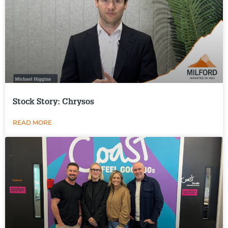
Stock Story: Chrysos
READ MORE