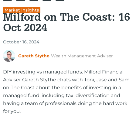
Market Insights
Milford on The Coast: 16
Oct 2024
October 16, 2024
Gareth Stythe
Wealth Management Adviser
DIY investing vs managed funds. Milford Financial
Adviser Gareth Stythe chats with Toni, Jase and Sam
on The Coast about the benefits of investing in a
managed fund, including tax, diversification and
having a team of professionals doing the hard work
for you.