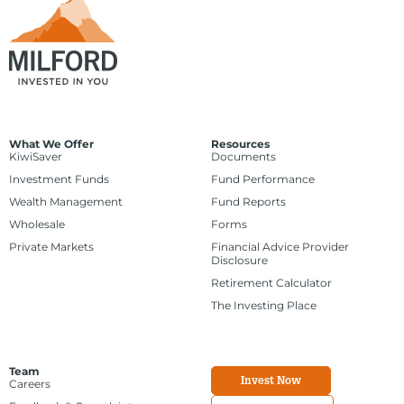
What We Offer
Resources
KiwiSaver
Documents
Investment Funds
Fund Performance
Wealth Management
Fund Reports
Wholesale
Forms
Private Markets
Financial Advice Provider
Disclosure
Retirement Calculator
The Investing Place
Team
Invest Now
Careers