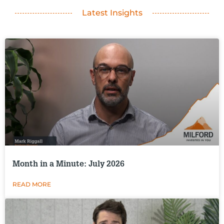
Latest Insights
Month in a Minute: July 2026
READ MORE