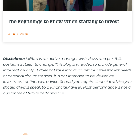
The key things to know when starting to invest
READ MORE
Disclaimer:
Milford is an active manager with views and portfolio
positions subject to change. This blog is intended to provide general
information only. It does not take into account your investment needs
or personal circumstances. It is not intended to be viewed as
investment or financial advice. Should you require financial advice you
should always speak to a Financial Adviser. Past performance is not a
guarantee of future performance.