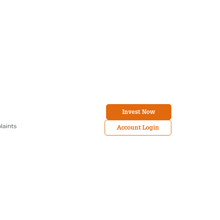
Invest Now
laints
Account Login