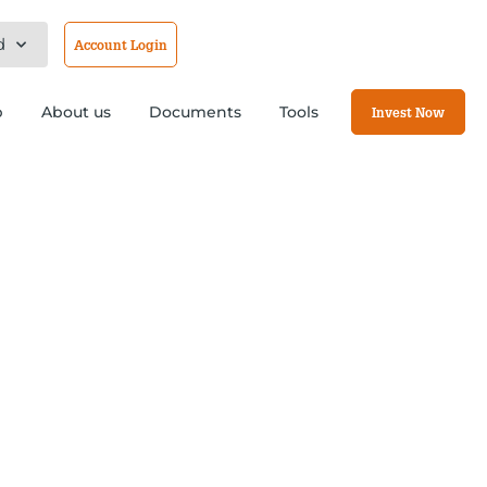
d
Account Login
b
About us
Documents
Tools
Invest Now