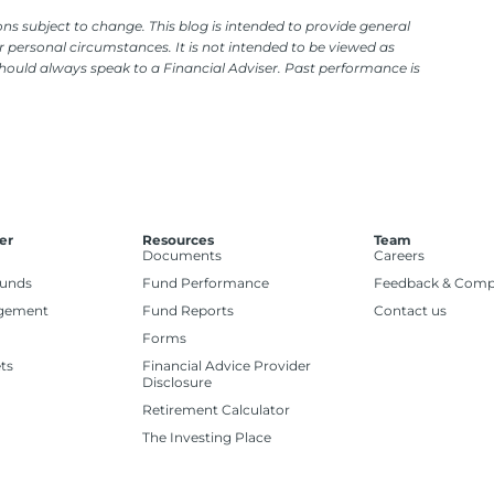
ns subject to change. This blog is intended to provide general
 personal circumstances. It is not intended to be viewed as
should always speak to a Financial Adviser. Past performance is
er
Resources
Team
Documents
Careers
Funds
Fund Performance
Feedback & Comp
gement
Fund Reports
Contact us
Forms
ts
Financial Advice Provider
Disclosure
Retirement Calculator
The Investing Place