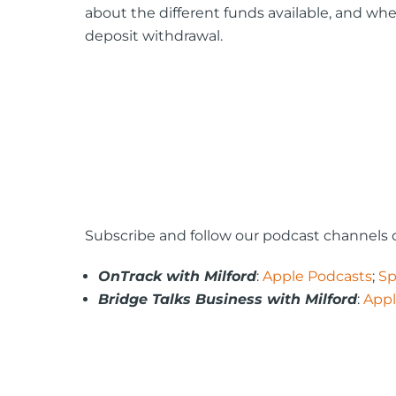
about the different funds available, and wh
deposit withdrawal.
Subscribe and follow our podcast channels o
OnTrack with Milford
:
Apple Podcasts
;
Sp
Bridge Talks Business with Milford
:
Appl