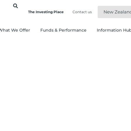
New Zealan
The Investing Place
Contact us
What We Offer
Funds & Performance
Information Hu