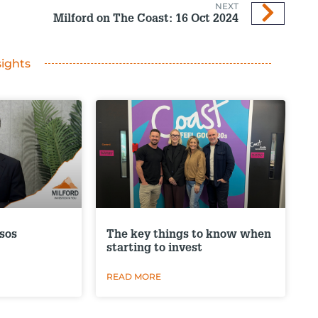
NEXT
Milford on The Coast: 16 Oct 2024
sights
sos
The key things to know when
starting to invest
READ MORE