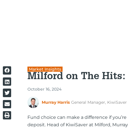
Market Insights
Milford on The Hits:
October 16, 2024
Murray Harris
General Manager, KiwiSaver
Fund choice can make a difference if you’re 
deposit. Head of KiwiSaver at Milford, Murray