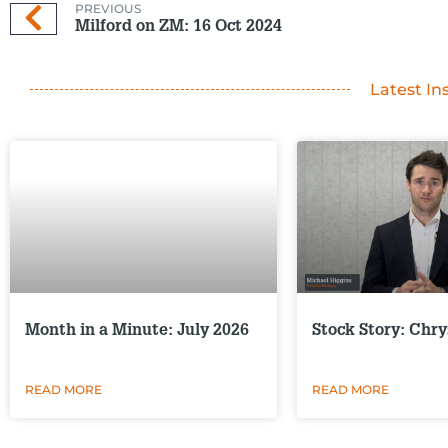
PREVIOUS
Milford on ZM: 16 Oct 2024
Latest In
Month in a Minute: July 2026
Stock Story: Chry
READ MORE
READ MORE