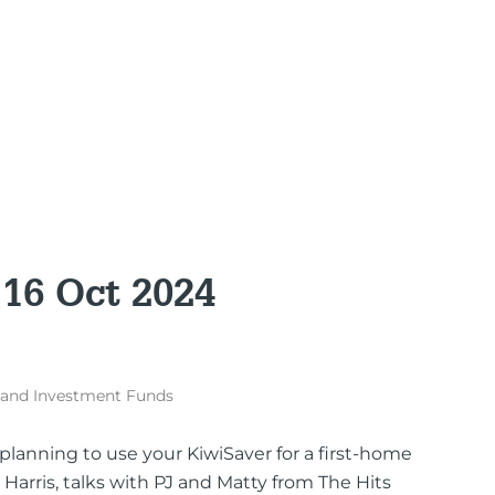
 16 Oct 2024
 and Investment Funds
planning to use your KiwiSaver for a first-home
 Harris, talks with PJ and Matty from The Hits