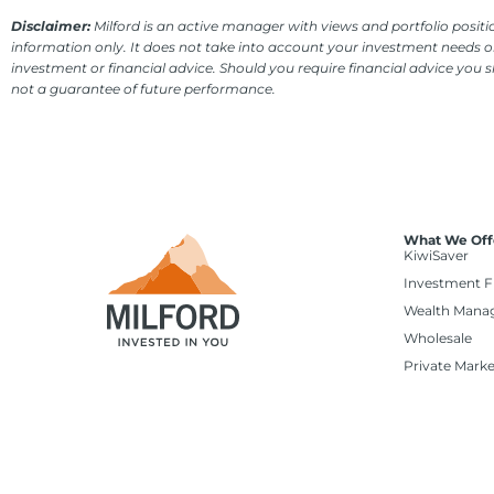
Disclaimer:
Milford is an active manager with views and portfolio positio
information only. It does not take into account your investment needs or
investment or financial advice. Should you require financial advice you 
not a guarantee of future performance.
What We Off
KiwiSaver
Investment 
Wealth Mana
Wholesale
Private Marke