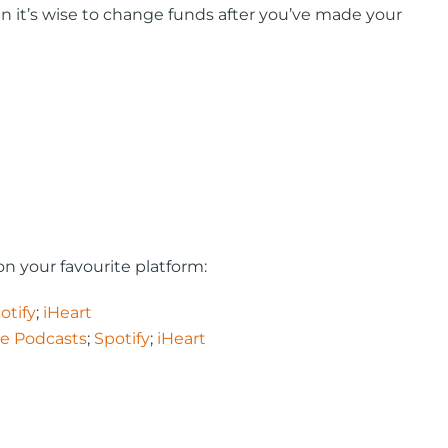
en it’s wise to change funds after you’ve made your
n your favourite platform:
otify
;
iHeart
e Podcasts
;
Spotify
;
iHeart