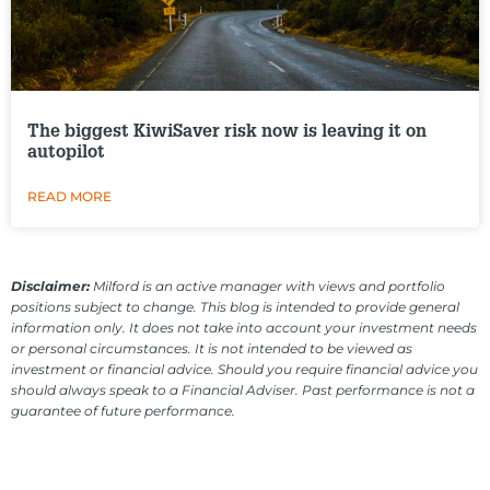
The biggest KiwiSaver risk now is leaving it on
autopilot
READ MORE
Disclaimer:
Milford is an active manager with views and portfolio
positions subject to change. This blog is intended to provide general
information only. It does not take into account your investment needs
or personal circumstances. It is not intended to be viewed as
investment or financial advice. Should you require financial advice you
should always speak to a Financial Adviser. Past performance is not a
guarantee of future performance.