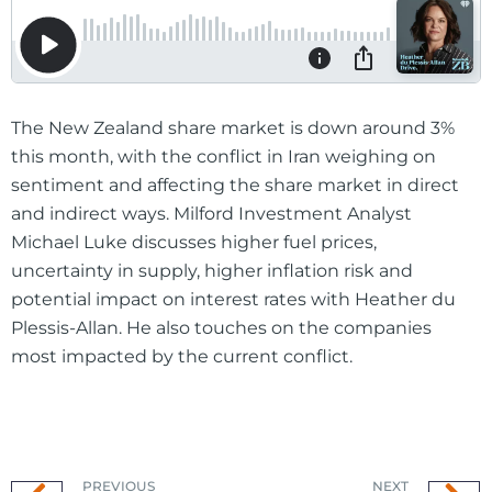
The New Zealand share market is down around 3%
this month, with the conflict in Iran weighing on
sentiment and affecting the share market in direct
and indirect ways. Milford Investment Analyst
Michael Luke discusses higher fuel prices,
uncertainty in supply, higher inflation risk and
potential impact on interest rates with Heather du
Plessis-Allan. He also touches on the companies
most impacted by the current conflict.
PREVIOUS
NEXT