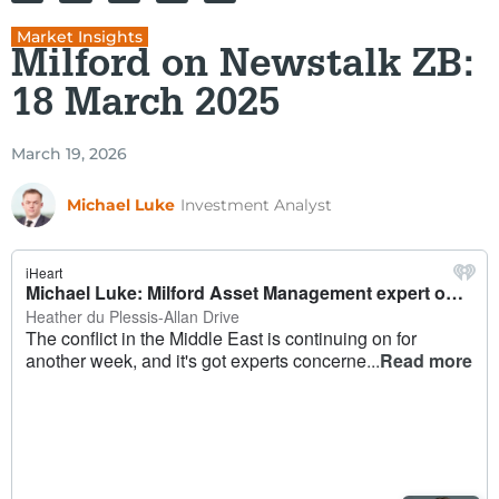
Market Insights
Milford on Newstalk ZB:
18 March 2025
March 19, 2026
Michael Luke
Investment Analyst