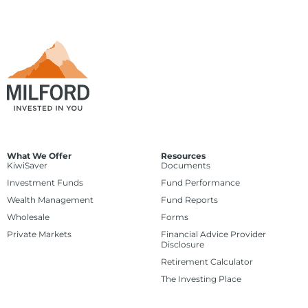
What We Offer
Resources
KiwiSaver
Documents
Investment Funds
Fund Performance
Wealth Management
Fund Reports
Wholesale
Forms
Private Markets
Financial Advice Provider
Disclosure
Retirement Calculator
The Investing Place