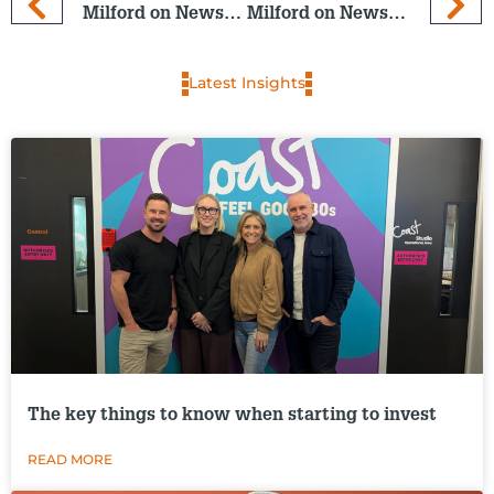
Milford on Newstalk ZB: 11 March 2026
Milford on Newstalk ZB: 25 March 2026
Latest Insights
The key things to know when starting to invest
READ MORE