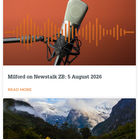
Milford on Newstalk ZB: 5 August 2026
READ MORE