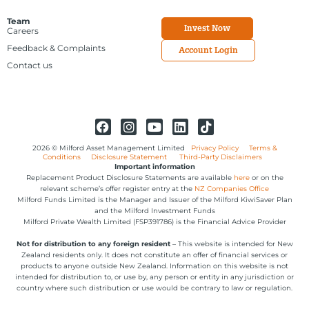
Team
Invest Now
Careers
Feedback & Complaints
Account Login
Contact us
2026 © Milford Asset Management Limited
Privacy Policy
Terms &
Conditions
Disclosure Statement
Third-Party Disclaimers
Important information
Replacement Product Disclosure Statements are available
here
or on the
relevant scheme’s offer register entry at the
NZ Companies Office
Milford Funds Limited is the Manager and Issuer of the Milford KiwiSaver Plan
and the Milford Investment Funds
Milford Private Wealth Limited (FSP391786) is the Financial Advice Provider
Not for distribution to any foreign resident
– This website is intended for New
Zealand residents only. It does not constitute an offer of financial services or
products to anyone outside New Zealand. Information on this website is not
intended for distribution to, or use by, any person or entity in any jurisdiction or
country where such distribution or use would be contrary to law or regulation.