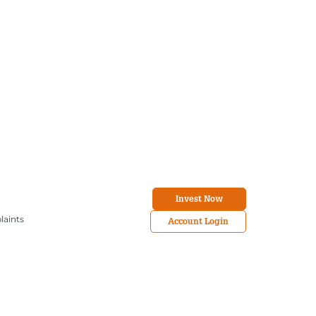
Invest Now
laints
Account Login