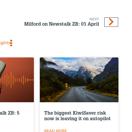
NEXT
Milford on Newstalk ZB: 01 April
ights
alk ZB: 5
The biggest KiwiSaver risk
now is leaving it on autopilot
READ MORE