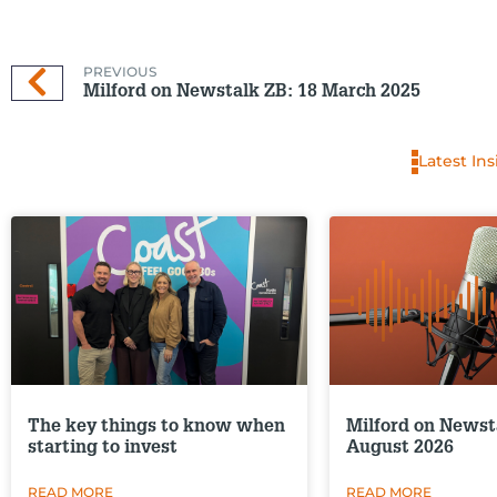
PREVIOUS
Milford on Newstalk ZB: 18 March 2025
Latest Ins
The key things to know when
Milford on Newst
starting to invest
August 2026
READ MORE
READ MORE