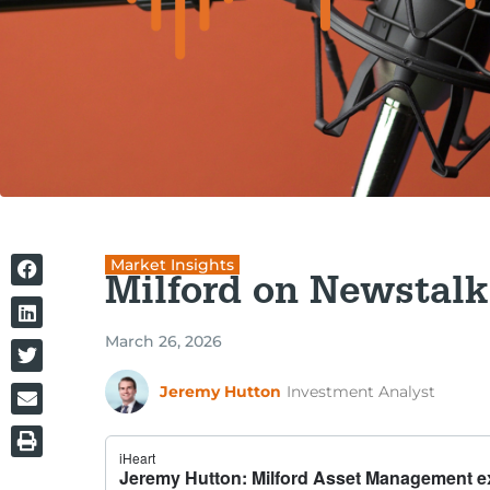
Market Insights
Milford on Newstalk
March 26, 2026
Jeremy Hutton
Investment Analyst