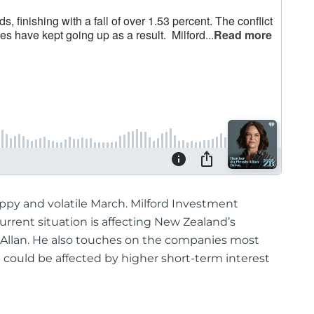
py and volatile March. Milford Investment
rrent situation is affecting New Zealand’s
-Allan. He also touches on the companies most
 could be affected by higher short-term interest