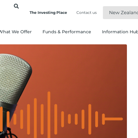
New Zealan
The Investing Place
Contact us
What We Offer
Funds & Performance
Information Hu