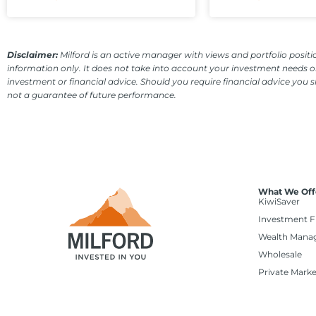
Disclaimer:
Milford is an active manager with views and portfolio positio
information only. It does not take into account your investment needs or
investment or financial advice. Should you require financial advice you 
not a guarantee of future performance.
What We Off
KiwiSaver
Investment 
Wealth Mana
Wholesale
Private Marke