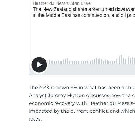
The NZX is down 6% in what has been a chop
Analyst Jeremy Hutton discusses how the cu
economic recovery with Heather du Plessis
impacted by the current conflict, and which
rates.