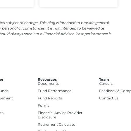
ns subject to change. This blog is intended to provide general
 personal circumstances. It is not intended to be viewed as
should always speak to a Financial Adviser. Past performance is
er
Resources
Team
Documents
Careers
Funds
Fund Performance
Feedback & Comp
gement
Fund Reports
Contact us
Forms
ts
Financial Advice Provider
Disclosure
Retirement Calculator