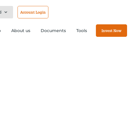
d
Account Login
b
About us
Documents
Tools
Invest Now