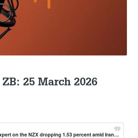
 ZB: 25 March 2026